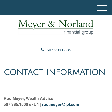
M
e
n
u
507.299.0835
CONTACT INFORMATION
Rod Meyer, Wealth Advisor
507.385.1500 ext. 1 |
rod.meyer@lpl.com