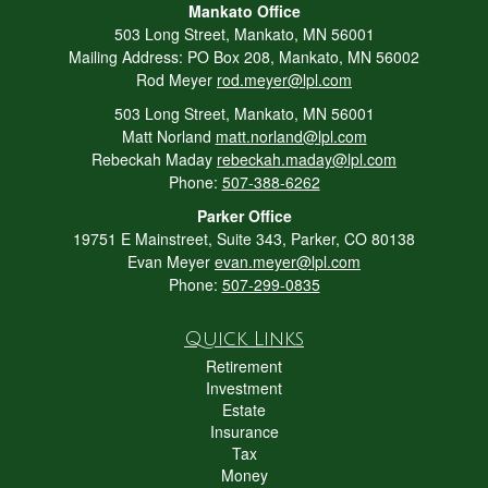
Mankato Office
503 Long Street, Mankato, MN 56001
Mailing Address: PO Box 208, Mankato, MN 56002
Rod Meyer
rod.meyer@lpl.com
503 Long Street, Mankato, MN 56001
Matt Norland
matt.norland@lpl.com
Rebeckah Maday
rebeckah.maday@lpl.com
Phone:
507-388-6262
Parker Office
19751 E Mainstreet, Suite 343, Parker, CO 80138
Evan Meyer
evan.meyer@lpl.com
Phone:
507-299-0835
Quick Links
Retirement
Investment
Estate
Insurance
Tax
Money