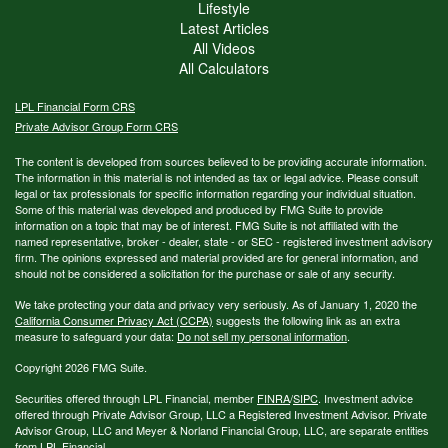
Lifestyle
Latest Articles
All Videos
All Calculators
LPL
Financial Form CRS
Private Advisor Group Form CRS
The content is developed from sources believed to be providing accurate information.
The information in this material is not intended as tax or legal advice. Please consult
legal or tax professionals for specific information regarding your individual situation.
Some of this material was developed and produced by FMG Suite to provide
information on a topic that may be of interest. FMG Suite is not affiliated with the
named representative, broker - dealer, state - or SEC - registered investment advisory
firm. The opinions expressed and material provided are for general information, and
should not be considered a solicitation for the purchase or sale of any security.
We take protecting your data and privacy very seriously. As of January 1, 2020 the
California Consumer Privacy Act (CCPA)
suggests the following link as an extra
measure to safeguard your data:
Do not sell my personal information
.
Copyright 2026 FMG Suite.
Securities offered through LPL Financial, member
FINRA
/
SIPC
. Investment advice
offered through Private Advisor Group, LLC a Registered Investment Advisor. Private
Advisor Group, LLC and Meyer & Norland Financial Group, LLC, are separate entities
from LPL Financial.