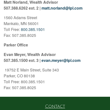
Matt Norland, Wealth Advisor
507.388.6262 ext. 2 |
matt.norland@lpl.com
1560 Adams Street
Mankato, MN 56001
Toll Free:
800.385.1501
Fax: 507.385.8025
Parker Office
Evan Meyer, Wealth Advisor
507.385.1500 ext. 3 |
evan.meyer@lpl.com
19752 E Main Street, Suite 343
Parker, CO 80138
Toll Free: 800.385.1501
Fax: 507.385.8025
Contact