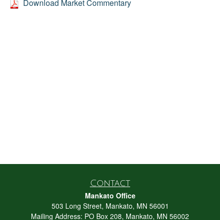
Download Market Commentary
Contact
Mankato Office
503 Long Street, Mankato, MN 56001
Mailing Address: PO Box 208, Mankato, MN 56002