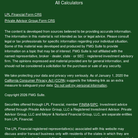
All Calculators
LPL
Financial Form CRS
Private Advisor Group Form CRS
The content is developed from sources believed to be providing accurate information.
The information in this material is not intended as tax or legal advice. Please consult
legal or tax professionals for specific information regarding your individual situation.
Some of this material was developed and produced by FMG Suite to provide
information on a topic that may be of interest. FMG Suite is not affiliated with the
named representative, broker - dealer, state - or SEC - registered investment advisory
firm. The opinions expressed and material provided are for general information, and
should not be considered a solicitation for the purchase or sale of any security.
We take protecting your data and privacy very seriously. As of January 1, 2020 the
California Consumer Privacy Act (CCPA)
suggests the following link as an extra
measure to safeguard your data:
Do not sell my personal information
.
Copyright 2026 FMG Suite.
Securities offered through LPL Financial, member
FINRA
/
SIPC
. Investment advice
offered through Private Advisor Group, LLC a Registered Investment Advisor. Private
Advisor Group, LLC and Meyer & Norland Financial Group, LLC, are separate entities
from LPL Financial.
The LPL Financial registered representative(s) associated with this website may
discuss and/or transact business only with residents of the states in which they are