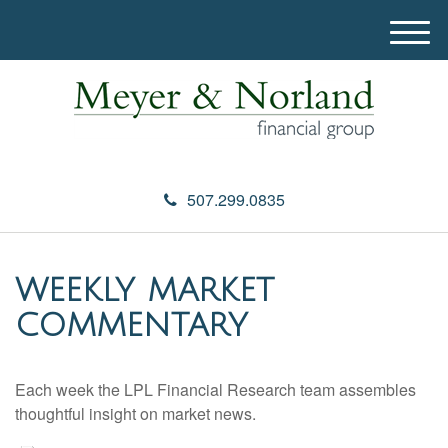
M
e
n
u
507.299.0835
WEEKLY MARKET
COMMENTARY
Each week the LPL Financial Research team assembles
thoughtful insight on market news.