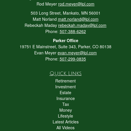
Rod Meyer
rod.meyer@lpl.com
503 Long Street, Mankato, MN 56001
Matt Norland
matt.norland@lpl.com
Rebeckah Maday
rebeckah.maday@lpl.com
Phone:
507-388-6262
Parker Office
19751 E Mainstreet, Suite 343, Parker, CO 80138
Evan Meyer
evan.meyer@lpl.com
Phone:
507-299-0835
Quick Links
Retirement
Investment
Estate
Insurance
Tax
Money
Lifestyle
Latest Articles
All Videos