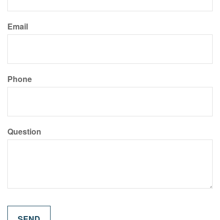
Email
Phone
Question