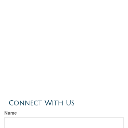
Connect With Us
Name