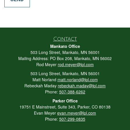
Contact
Mankato Office
503 Long Street, Mankato, MN 56001
Mailing Address: PO Box 208, Mankato, MN 56002
Rod Meyer
rod.meyer@lpl.com
503 Long Street, Mankato, MN 56001
Matt Norland
matt.norland@lpl.com
Rebeckah Maday
rebeckah.maday@lpl.com
Phone:
507-388-6262
Parker Office
19751 E Mainstreet, Suite 343, Parker, CO 80138
Evan Meyer
evan.meyer@lpl.com
Phone:
507-299-0835