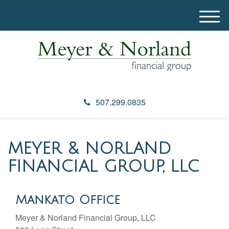
M
e
n
u
507.299.0835
MEYER & NORLAND
FINANCIAL GROUP, LLC
Mankato Office
Meyer & Norland Financial Group, LLC