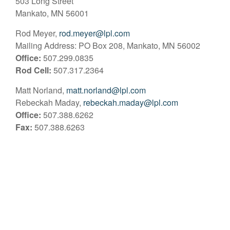
503 Long Street
Mankato, MN 56001
Rod Meyer,
rod.meyer@lpl.com
Mailing Address: PO Box 208, Mankato, MN 56002
Office:
507.299.0835
Rod Cell:
507.317.2364
Matt Norland,
matt.norland@lpl.com
Rebeckah Maday,
rebeckah.maday@lpl.com
Office:
507.388.6262
Fax:
507.388.6263