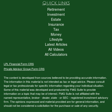
Quick Links
Retirement
Investment
Estate
Insurance
Tax
Money
Lifestyle
Latest Articles
All Videos
All Calculators
LPL
Financial Form CRS
Private Advisor Group Form CRS
The content is developed from sources believed to be providing accurate information.
The information in this material is not intended as tax or legal advice. Please consult
legal or tax professionals for specific information regarding your individual situation.
Some of this material was developed and produced by FMG Suite to provide
information on a topic that may be of interest. FMG Suite is not affiliated with the
named representative, broker - dealer, state - or SEC - registered investment advisory
firm. The opinions expressed and material provided are for general information, and
should not be considered a solicitation for the purchase or sale of any security.