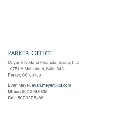
Parker Office
Meyer & Norland Financial Group, LLC
19751 E Mainstreet, Suite 343
Parker, CO 80138
Evan Meyer,
evan.meyer@lpl.com
Office:
507.299.0835
Cell:
507.327.5488