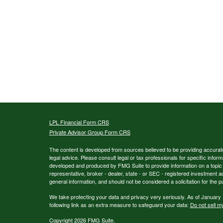
LPL
Financial Form CRS
Private Advisor Group Form CRS
The content is developed from sources believed to be providing accurate i
legal advice. Please consult legal or tax professionals for specific inform
developed and produced by FMG Suite to provide information on a topic th
representative, broker - dealer, state - or SEC - registered investment 
general information, and should not be considered a solicitation for the p
We take protecting your data and privacy very seriously. As of January
following link as an extra measure to safeguard your data:
Do not sell m
Copyright 2026 FMG Suite.