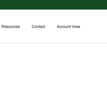
Resources
Contact
Account View