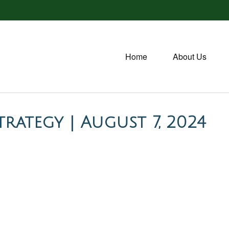
Home
About Us
rategy | August 7, 2024