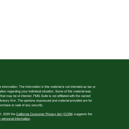
nformation. The information in this material is not intended as tax or
ation regarding your individual situation. Some of this material was
at may be of interest. FMG Suite is not affiliated with the named
advisory firm. The opinions expressed and material provided are for
urchase or sale of any security.
 1, 2020 the
California Consumer Privacy Act (CCPA)
suggests the
y personal information
.