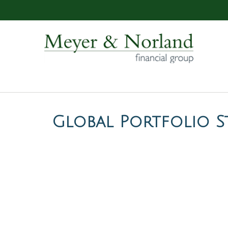
Global Portfolio St