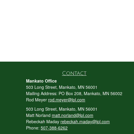
Contact
Mankato Office
503 Long Street, Mankato, MN 56001
Mailing Address: PO Box 208, Mankato, MN 56002
Rod Meyer
rod.meyer@lpl.com
503 Long Street, Mankato, MN 56001
Matt Norland
matt.norland@lpl.com
Rebeckah Maday
rebeckah.maday@lpl.com
Phone:
507-388-6262