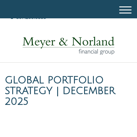
M
507.299.0835
e
n
u
GLOBAL PORTFOLIO
STRATEGY | DECEMBER
2025