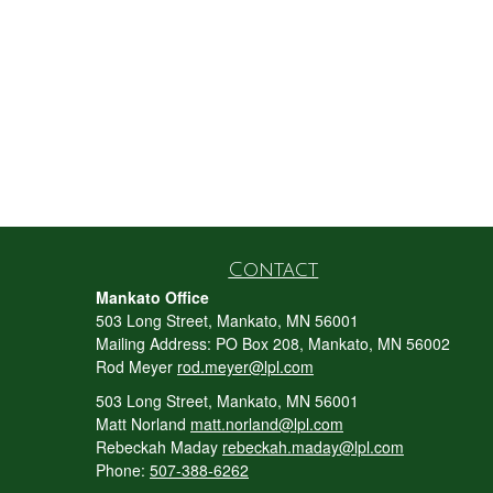
Contact
Mankato Office
503 Long Street, Mankato, MN 56001
Mailing Address: PO Box 208, Mankato, MN 56002
Rod Meyer
rod.meyer@lpl.com
503 Long Street, Mankato, MN 56001
Matt Norland
matt.norland@lpl.com
Rebeckah Maday
rebeckah.maday@lpl.com
Phone:
507-388-6262