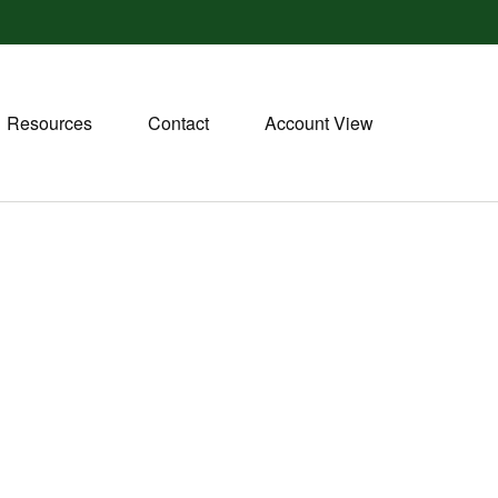
Resources
Contact
Account View