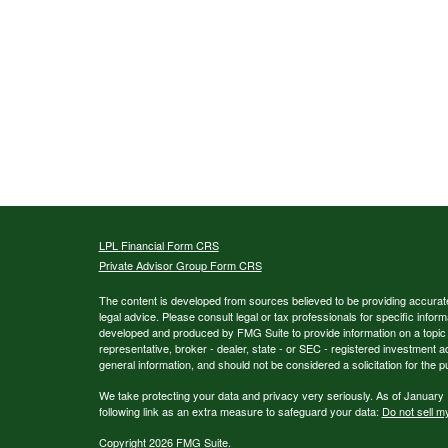
LPL
Financial Form CRS
Private Advisor Group Form CRS
The content is developed from sources believed to be providing accurate i
legal advice. Please consult legal or tax professionals for specific inform
developed and produced by FMG Suite to provide information on a topic th
representative, broker - dealer, state - or SEC - registered investment 
general information, and should not be considered a solicitation for the p
We take protecting your data and privacy very seriously. As of January
following link as an extra measure to safeguard your data:
Do not sell m
Copyright 2026 FMG Suite.