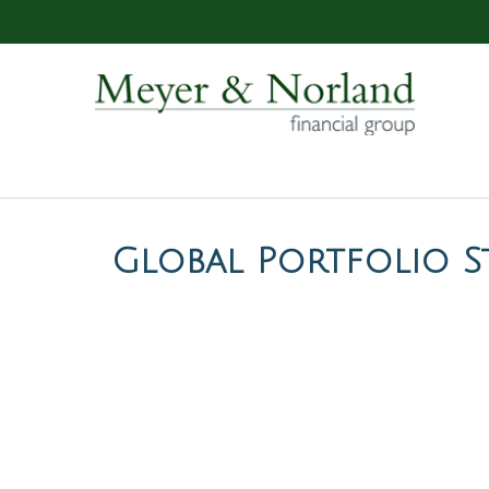
Global Portfolio St