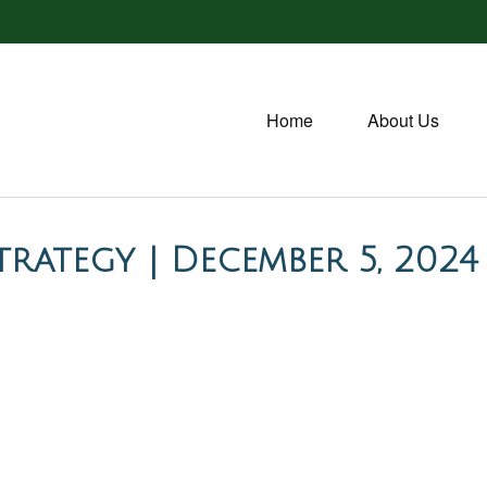
Home
About Us
rategy | December 5, 2024