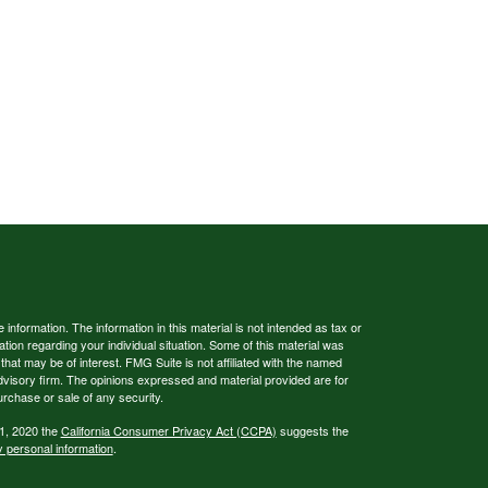
nformation. The information in this material is not intended as tax or
ation regarding your individual situation. Some of this material was
at may be of interest. FMG Suite is not affiliated with the named
advisory firm. The opinions expressed and material provided are for
urchase or sale of any security.
 1, 2020 the
California Consumer Privacy Act (CCPA)
suggests the
y personal information
.