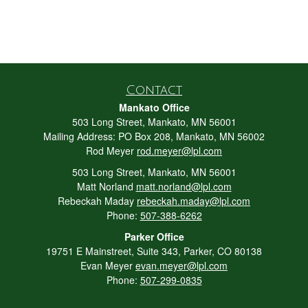
Contact
Mankato Office
503 Long Street, Mankato, MN 56001
Mailing Address: PO Box 208, Mankato, MN 56002
Rod Meyer
rod.meyer@lpl.com
503 Long Street, Mankato, MN 56001
Matt Norland
matt.norland@lpl.com
Rebeckah Maday
rebeckah.maday@lpl.com
Phone:
507-388-6262
Parker Office
19751 E Mainstreet, Suite 343, Parker, CO 80138
Evan Meyer
evan.meyer@lpl.com
Phone:
507-299-0835