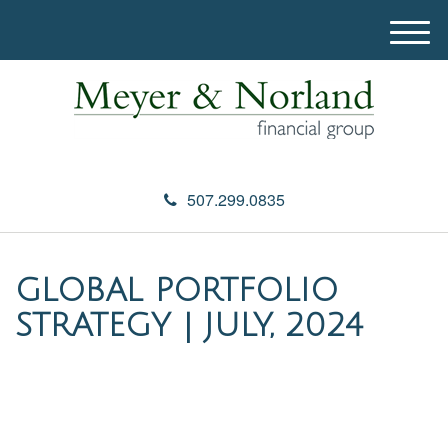
M
e
n
u
507.299.0835
GLOBAL PORTFOLIO
STRATEGY | JULY, 2024