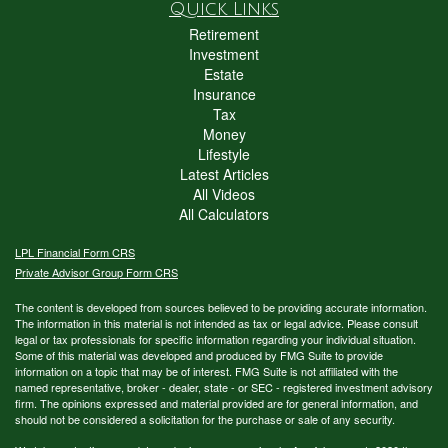
Quick Links
Retirement
Investment
Estate
Insurance
Tax
Money
Lifestyle
Latest Articles
All Videos
All Calculators
LPL
Financial Form CRS
Private Advisor Group Form CRS
The content is developed from sources believed to be providing accurate information.
The information in this material is not intended as tax or legal advice. Please consult
legal or tax professionals for specific information regarding your individual situation.
Some of this material was developed and produced by FMG Suite to provide
information on a topic that may be of interest. FMG Suite is not affiliated with the
named representative, broker - dealer, state - or SEC - registered investment advisory
firm. The opinions expressed and material provided are for general information, and
should not be considered a solicitation for the purchase or sale of any security.