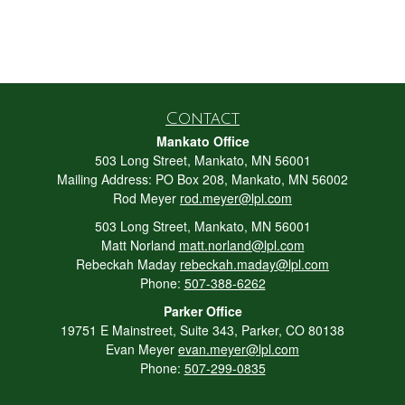
Contact
Mankato Office
503 Long Street, Mankato, MN 56001
Mailing Address: PO Box 208, Mankato, MN 56002
Rod Meyer
rod.meyer@lpl.com
503 Long Street, Mankato, MN 56001
Matt Norland
matt.norland@lpl.com
Rebeckah Maday
rebeckah.maday@lpl.com
Phone:
507-388-6262
Parker Office
19751 E Mainstreet, Suite 343, Parker, CO 80138
Evan Meyer
evan.meyer@lpl.com
Phone:
507-299-0835