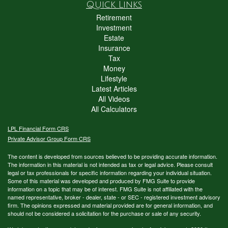
Quick Links
Retirement
Investment
Estate
Insurance
Tax
Money
Lifestyle
Latest Articles
All Videos
All Calculators
LPL
Financial Form CRS
Private Advisor Group Form CRS
The content is developed from sources believed to be providing accurate information.
The information in this material is not intended as tax or legal advice. Please consult
legal or tax professionals for specific information regarding your individual situation.
Some of this material was developed and produced by FMG Suite to provide
information on a topic that may be of interest. FMG Suite is not affiliated with the
named representative, broker - dealer, state - or SEC - registered investment advisory
firm. The opinions expressed and material provided are for general information, and
should not be considered a solicitation for the purchase or sale of any security.