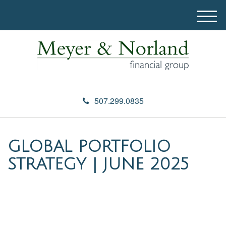
M
e
n
u
507.299.0835
GLOBAL PORTFOLIO
STRATEGY | JUNE 2025