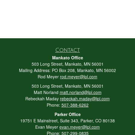
Contact
Mankato Office
503 Long Street, Mankato, MN 56001
Mailing Address: PO Box 208, Mankato, MN 56002
Rod Meyer
rod.meyer@lpl.com
503 Long Street, Mankato, MN 56001
Matt Norland
matt.norland@lpl.com
Rebeckah Maday
rebeckah.maday@lpl.com
Phone:
507-388-6262
Parker Office
19751 E Mainstreet, Suite 343, Parker, CO 80138
Evan Meyer
evan.meyer@lpl.com
Phone:
507-299-0835