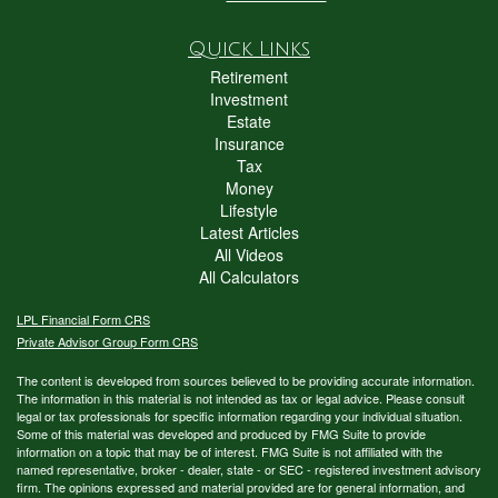
Quick Links
Retirement
Investment
Estate
Insurance
Tax
Money
Lifestyle
Latest Articles
All Videos
All Calculators
LPL
Financial Form CRS
Private Advisor Group Form CRS
The content is developed from sources believed to be providing accurate information.
The information in this material is not intended as tax or legal advice. Please consult
legal or tax professionals for specific information regarding your individual situation.
Some of this material was developed and produced by FMG Suite to provide
information on a topic that may be of interest. FMG Suite is not affiliated with the
named representative, broker - dealer, state - or SEC - registered investment advisory
firm. The opinions expressed and material provided are for general information, and