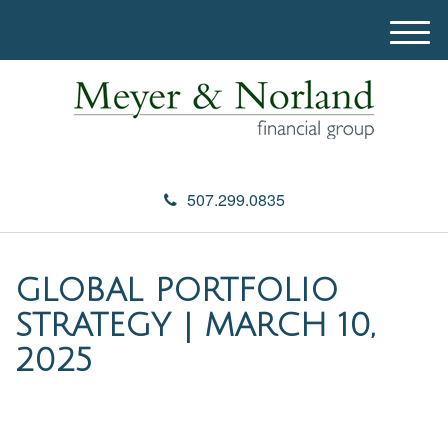
M
e
n
u
507.299.0835
GLOBAL PORTFOLIO
STRATEGY | MARCH 10,
2025