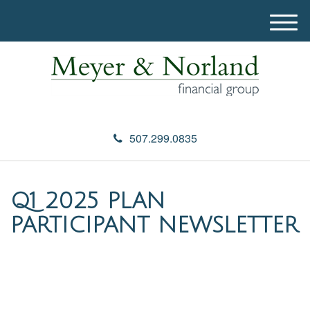
M
e
n
u
507.299.0835
Q1 2025 PLAN
PARTICIPANT NEWSLETTER