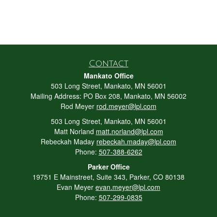
Contact
Mankato Office
503 Long Street, Mankato, MN 56001
Mailing Address: PO Box 208, Mankato, MN 56002
Rod Meyer
rod.meyer@lpl.com
503 Long Street, Mankato, MN 56001
Matt Norland
matt.norland@lpl.com
Rebeckah Maday
rebeckah.maday@lpl.com
Phone:
507-388-6262
Parker Office
19751 E Mainstreet, Suite 343, Parker, CO 80138
Evan Meyer
evan.meyer@lpl.com
Phone:
507-299-0835