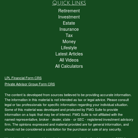
Quick Links
Retirement
Investment
Estate
Insurance
Tax
Money
Lifestyle
Latest Articles
All Videos
All Calculators
LPL
Financial Form CRS
Private Advisor Group Form CRS
The content is developed from sources believed to be providing accurate information.
The information in this material is not intended as tax or legal advice. Please consult
legal or tax professionals for specific information regarding your individual situation.
Some of this material was developed and produced by FMG Suite to provide
information on a topic that may be of interest. FMG Suite is not affiliated with the
named representative, broker - dealer, state - or SEC - registered investment advisory
firm. The opinions expressed and material provided are for general information, and
should not be considered a solicitation for the purchase or sale of any security.