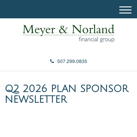
M
e
n
u
507.299.0835
Q2 2026 PLAN SPONSOR
NEWSLETTER