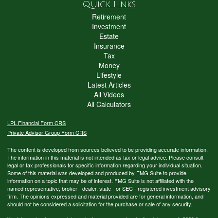
Quick Links
Retirement
Investment
Estate
Insurance
Tax
Money
Lifestyle
Latest Articles
All Videos
All Calculators
LPL
Financial Form CRS
Private Advisor Group Form CRS
The content is developed from sources believed to be providing accurate information.
The information in this material is not intended as tax or legal advice. Please consult
legal or tax professionals for specific information regarding your individual situation.
Some of this material was developed and produced by FMG Suite to provide
information on a topic that may be of interest. FMG Suite is not affiliated with the
named representative, broker - dealer, state - or SEC - registered investment advisory
firm. The opinions expressed and material provided are for general information, and
should not be considered a solicitation for the purchase or sale of any security.