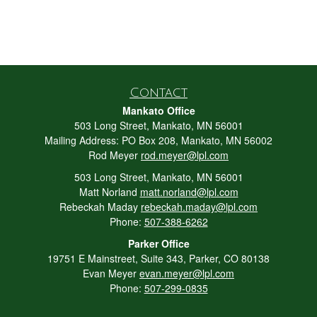
Contact
Mankato Office
503 Long Street, Mankato, MN 56001
Mailing Address: PO Box 208, Mankato, MN 56002
Rod Meyer
rod.meyer@lpl.com
503 Long Street, Mankato, MN 56001
Matt Norland
matt.norland@lpl.com
Rebeckah Maday
rebeckah.maday@lpl.com
Phone:
507-388-6262
Parker Office
19751 E Mainstreet, Suite 343, Parker, CO 80138
Evan Meyer
evan.meyer@lpl.com
Phone:
507-299-0835