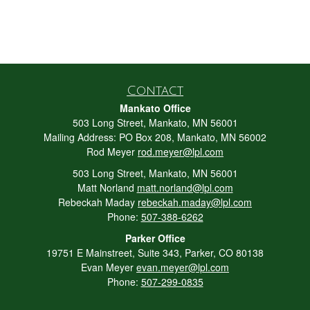
Contact
Mankato Office
503 Long Street, Mankato, MN 56001
Mailing Address: PO Box 208, Mankato, MN 56002
Rod Meyer
rod.meyer@lpl.com
503 Long Street, Mankato, MN 56001
Matt Norland
matt.norland@lpl.com
Rebeckah Maday
rebeckah.maday@lpl.com
Phone:
507-388-6262
Parker Office
19751 E Mainstreet, Suite 343, Parker, CO 80138
Evan Meyer
evan.meyer@lpl.com
Phone:
507-299-0835