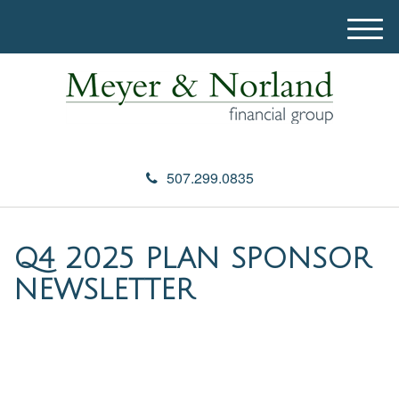
M
e
n
u
507.299.0835
Q4 2025 PLAN SPONSOR
NEWSLETTER