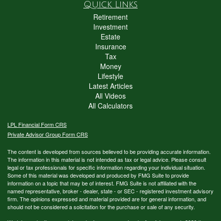
Quick Links
Retirement
Investment
Estate
Insurance
Tax
Money
Lifestyle
Latest Articles
All Videos
All Calculators
LPL
Financial Form CRS
Private Advisor Group Form CRS
The content is developed from sources believed to be providing accurate information.
The information in this material is not intended as tax or legal advice. Please consult
legal or tax professionals for specific information regarding your individual situation.
Some of this material was developed and produced by FMG Suite to provide
information on a topic that may be of interest. FMG Suite is not affiliated with the
named representative, broker - dealer, state - or SEC - registered investment advisory
firm. The opinions expressed and material provided are for general information, and
should not be considered a solicitation for the purchase or sale of any security.