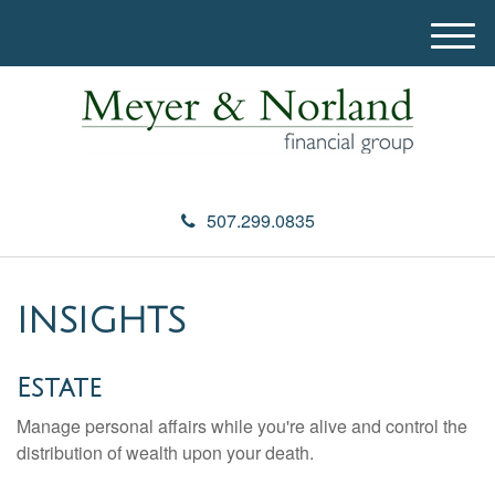
M
e
n
u
507.299.0835
INSIGHTS
Estate
Manage personal affairs while you're alive and control the
distribution of wealth upon your death.