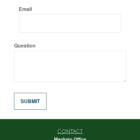
Email
Question
Contact
Mankato Office