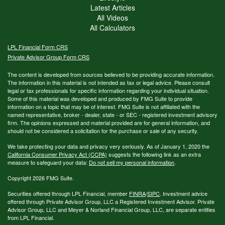
Latest Articles
All Videos
All Calculators
LPL
Financial Form CRS
Private Advisor Group Form CRS
The content is developed from sources believed to be providing accurate information.
The information in this material is not intended as tax or legal advice. Please consult
legal or tax professionals for specific information regarding your individual situation.
Some of this material was developed and produced by FMG Suite to provide
information on a topic that may be of interest. FMG Suite is not affiliated with the
named representative, broker - dealer, state - or SEC - registered investment advisory
firm. The opinions expressed and material provided are for general information, and
should not be considered a solicitation for the purchase or sale of any security.
We take protecting your data and privacy very seriously. As of January 1, 2020 the
California Consumer Privacy Act (CCPA)
suggests the following link as an extra
measure to safeguard your data:
Do not sell my personal information
.
Copyright 2026 FMG Suite.
Securities offered through LPL Financial, member
FINRA
/
SIPC
. Investment advice
offered through Private Advisor Group, LLC a Registered Investment Advisor. Private
Advisor Group, LLC and Meyer & Norland Financial Group, LLC, are separate entities
from LPL Financial.