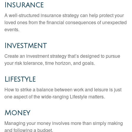
Insurance
A well-structured insurance strategy can help protect your
loved ones from the financial consequences of unexpected
events.
Investment
Create an investment strategy that’s designed to pursue
your risk tolerance, time horizon, and goals.
Lifestyle
How to strike a balance between work and leisure is just
one aspect of the wide-ranging Lifestyle matters.
Money
Managing your money involves more than simply making
and following a budget.