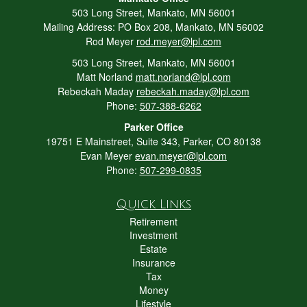
503 Long Street, Mankato, MN 56001
Mailing Address: PO Box 208, Mankato, MN 56002
Rod Meyer
rod.meyer@lpl.com
503 Long Street, Mankato, MN 56001
Matt Norland
matt.norland@lpl.com
Rebeckah Maday
rebeckah.maday@lpl.com
Phone:
507-388-6262
Parker Office
19751 E Mainstreet, Suite 343, Parker, CO 80138
Evan Meyer
evan.meyer@lpl.com
Phone:
507-299-0835
Quick Links
Retirement
Investment
Estate
Insurance
Tax
Money
Lifestyle