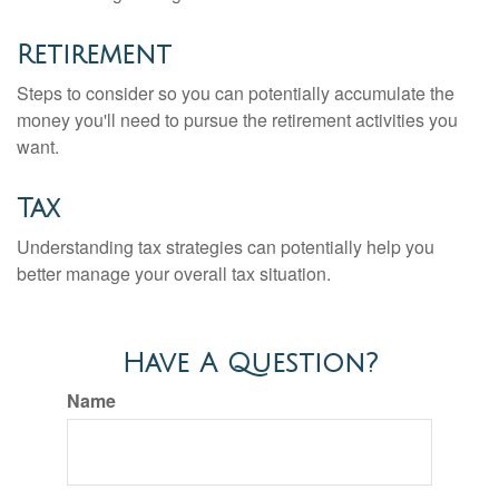
Retirement
Steps to consider so you can potentially accumulate the
money you'll need to pursue the retirement activities you
want.
Tax
Understanding tax strategies can potentially help you
better manage your overall tax situation.
Have A Question?
Name