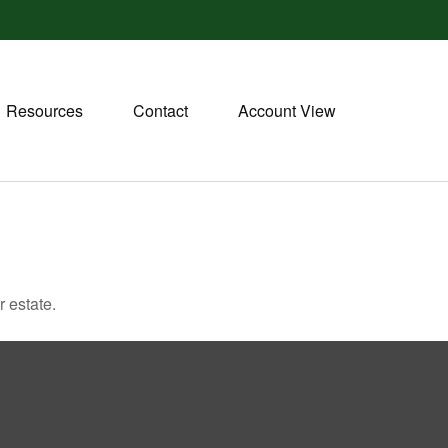
Resources
Contact
Account View
 estate.