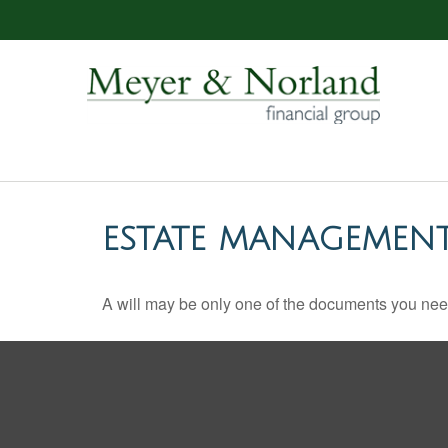
ESTATE MANAGEMENT
A will may be only one of the documents you ne