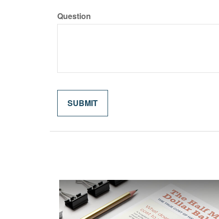
Question