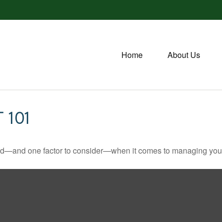
Home
About Us
 101
ed—and one factor to consider—when it comes to managing your