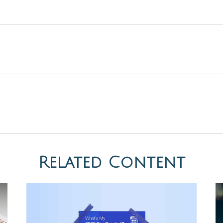
Related Content