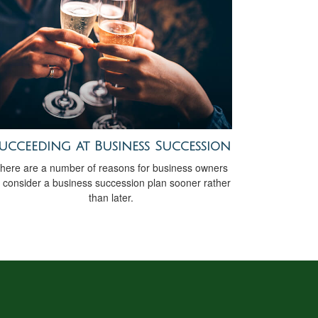
ucceeding at Business Succession
here are a number of reasons for business owners
o consider a business succession plan sooner rather
than later.