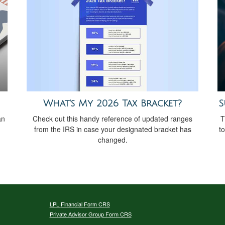
What's My 2026 Tax Bracket?
S
Check out this handy reference of updated ranges
an
T
from the IRS in case your designated bracket has
t
changed.
LPL
Financial Form CRS
Private Advisor Group Form CRS