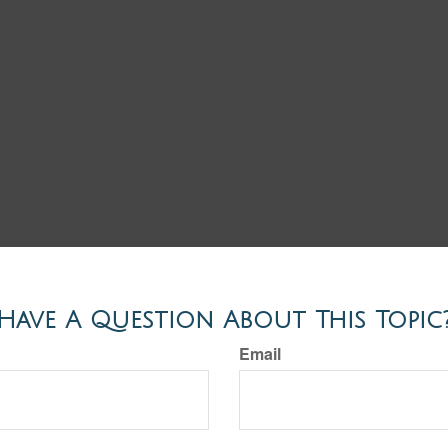
Have A Question About This Topic
Email