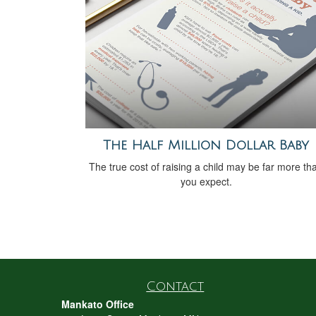
The Half Million Dollar Baby
The true cost of raising a child may be far more th
you expect.
Contact
Mankato Office