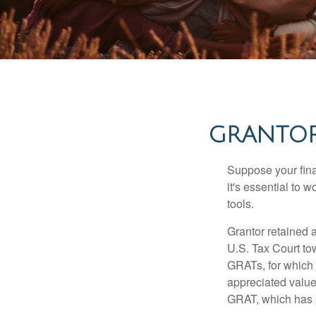
GRANTOR
Suppose your finan
it's essential to 
tools.
Grantor retained a
U.S. Tax Court tow
GRATs, for which a
appreciated value 
GRAT, which has p