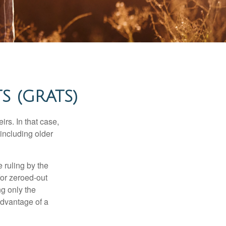
 (GRATS)
rs. In that case,
 including older
 ruling by the
for zeroed-out
ng only the
 advantage of a