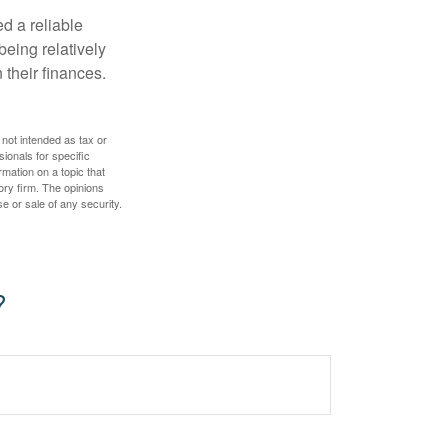
d a reliable
eing relatively
 their finances.
 not intended as tax or
sionals for specific
mation on a topic that
ory firm. The opinions
e or sale of any security.
?