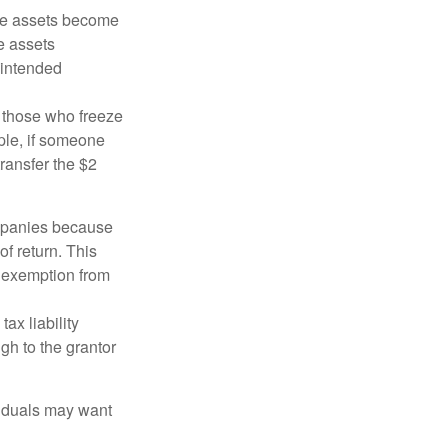
 the assets become
he assets
 intended
ng those who freeze
mple, if someone
transfer the $2
ompanies because
f return. This
e exemption from
ax liability
gh to the grantor
viduals may want