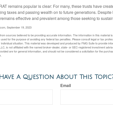
AT remains popular is clear: For many, these trusts have create
ng taxes and passing wealth on to future generations. Despite b
t remains effective and prevalent among those seeking to sustain
.com, September 19, 2023
rom sources believed to be providing accurate information. The information in this material is
e used for the purpose of avoiding any federal tax penalties. Please consult legal or tax profes
 individual situation. This material was developed and produced by FMG Suite to provide infor
LC, is not affiliated with the named broker-dealer, state- or SEC-registered investment advis
vided are for general information, and should not be considered a solicitation for the purchas
e.
Have A Question About This Topic
Email