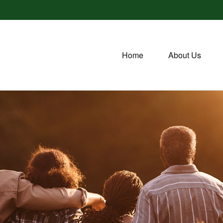
Home
About Us