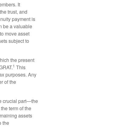
embers. It
the trust, and
nnuity payment is
n be a valuable
r to move asset
sets subject to
which the present
1
e GRAT.
This
 tax purposes. Any
r of the
he crucial part—the
 the term of the
remaining assets
o the