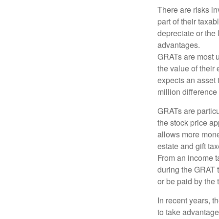
There are risks in
part of their taxab
depreciate or the
advantages.
GRATs are most use
the value of their
expects an asset t
million difference 
GRATs are partic
the stock price ap
allows more money 
estate and gift tax
From an income tax
during the GRAT te
or be paid by the 
In recent years, t
to take advantage 