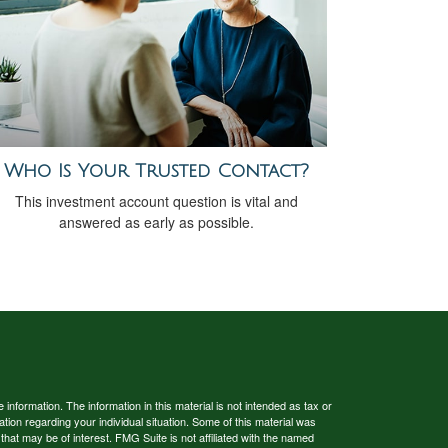
Who Is Your Trusted Contact?
This investment account question is vital and
answered as early as possible.
nformation. The information in this material is not intended as tax or
ation regarding your individual situation. Some of this material was
at may be of interest. FMG Suite is not affiliated with the named