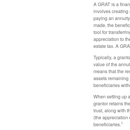
A GRAT is a financ
involves creating a
paying an annuity 
made, the benefic
tool for transferr
appreciation to th
estate tax. A GRAT
Typically, a grant
value of the annui
means that the rem
assets remaining 
beneficiaries witho
When setting up a 
grantor retains th
trust, along with 
(the appreciation 
1
beneficiaries.