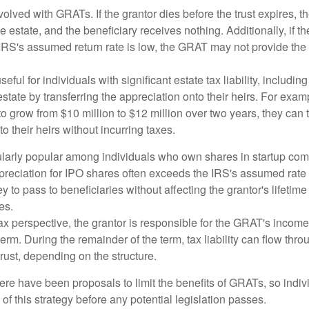
volved with GRATs. If the grantor dies before the trust expires,
le estate, and the beneficiary receives nothing. Additionally, if t
 IRS's assumed return rate is low, the GRAT may not provide the
ful for individuals with significant estate tax liability, includi
 estate by transferring the appreciation onto their heirs. For exa
o grow from $10 million to $12 million over two years, they can 
to their heirs without incurring taxes.
ularly popular among individuals who own shares in startup c
preciation for IPO shares often exceeds the IRS's assumed rate o
to pass to beneficiaries without affecting the grantor's lifetim
es.
 perspective, the grantor is responsible for the GRAT's income t
rm. During the remainder of the term, tax liability can flow throu
trust, depending on the structure.
here have been proposals to limit the benefits of GRATs, so indi
of this strategy before any potential legislation passes.