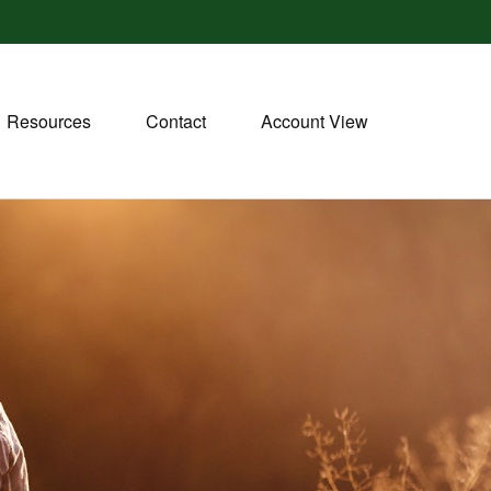
Resources
Contact
Account View