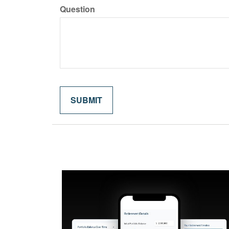
Question