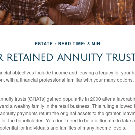
ESTATE
READ TIME: 3 MIN
 RETAINED ANNUITY TRUSTS
cial objectives include income and leaving a legacy for your hei
work with a financial professional familiar with your many options,
nnuity trusts (GRATs) gained popularity in 2000 after a favorable
ard a wealthy family in the retail business. This ruling allowed 
nnuity payments return the original assets to the grantor, leavi
for the beneficiaries. You don't need to be a billionaire to take
otential for individuals and families of many income levels.