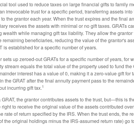
ial tool used to reduce taxes on large financial gifts to family m
n irrevocable trust for a specific period, transferring assets into 
to the grantor each year. When the trust expires and the final a
iary receives the assets with minimal or no gift taxes. GRATs ca
ing wealth while managing gift tax liability. They allow the granto
e remaining beneficiaries, reducing the value of the grantor's as
 is established for a specific number of years.
or sets up zeroed-out GRATs for a specific number of years, for 
ty stream equals the total value of the property used to fund th
ainder interest has a value of 0, making it a zero-value gift for
in the GRAT after the final annuity payment pass to the remainde
1
ut incurring gift tax.
GRAT, the grantor contributes assets to the trust, but—this is t
e right to receive the original value of the assets contributed over
the rate of return specified by the IRS. When the trust ends, the 
of the original holdings minus the IRS-assumed return rate) go t