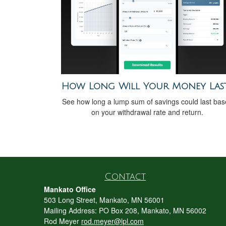
How Long Will Your Money Las
See how long a lump sum of savings could last ba
on your withdrawal rate and return.
Contact
Mankato Office
503 Long Street, Mankato, MN 56001
Mailing Address: PO Box 208, Mankato, MN 56002
Rod Meyer
rod.meyer@lpl.com