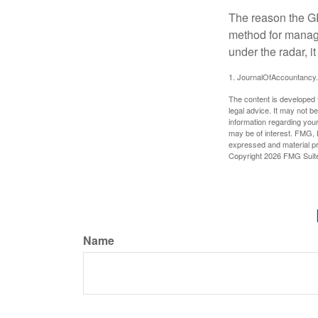
The reason the GR
method for managi
under the radar, i
1. JournalOfAccountancy
The content is developed f
legal advice. It may not b
information regarding your
may be of interest. FMG, L
expressed and material pro
Copyright
2026 FMG Suit
Name