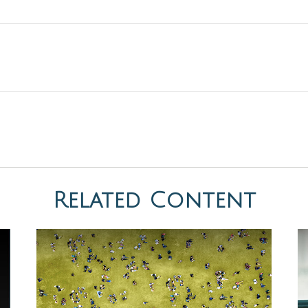
Related Content