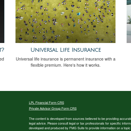
t?
Universal Life Insurance
sed
Universal life insurance is permanent insurance with a
flexible premium. Here's how it works.
LPL
Financial Form CRS
Private Advisor Group Form CRS
The content is developed from sources believed to be providing accurate i
legal advice. Please consult legal or tax professionals for specific inform
developed and produced by FMG Suite to provide information on a topic th