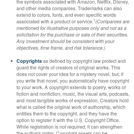
the symbols associated with Amazon, Netflix, Disney,
and other media companies. Trademarks can also
extend to colors, fonts, and even specific words
1
associated with a product or service.
(Companies are
mentioned for illustrative purposes only and not as a
solicitation for the purchase or sale of their securities.
Any investment should be consistent with your
objectives, time frame, and risk tolerance.)
Copyrights
as defined by copyright law protect and
guard the rights of creators of original works. This
does not cover your idea for a mystery novel, but, if
you write that novel, you automatically have copyright
to your work. A copyright extends to poetry, works of
fiction and nonfiction, music, the visual arts, podcasts,
and most tangible works of expression. Creators hold
what is called the original work of authorship, which
entitles them to the copyright, and they have the
option to register it with the U.S. Copyright Office.
While registration is not required, it can strengthen
the author's rights. Copyright assets can be