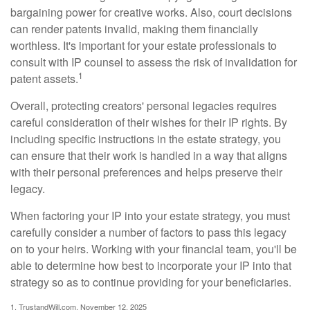
bargaining power for creative works. Also, court decisions
can render patents invalid, making them financially
worthless. It's important for your estate professionals to
consult with IP counsel to assess the risk of invalidation for
1
patent assets.
Overall, protecting creators' personal legacies requires
careful consideration of their wishes for their IP rights. By
including specific instructions in the estate strategy, you
can ensure that their work is handled in a way that aligns
with their personal preferences and helps preserve their
legacy.
When factoring your IP into your estate strategy, you must
carefully consider a number of factors to pass this legacy
on to your heirs. Working with your financial team, you'll be
able to determine how best to incorporate your IP into that
strategy so as to continue providing for your beneficiaries.
1. TrustandWill.com, November 12, 2025