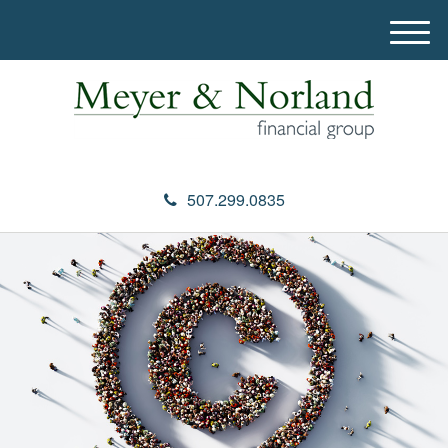
M
e
n
u
507.299.0835