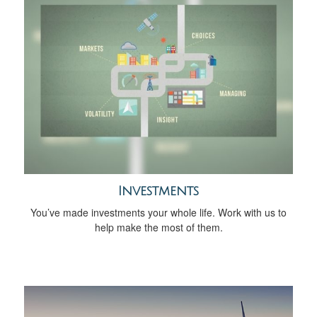
Investments
You’ve made investments your whole life. Work with us to
help make the most of them.