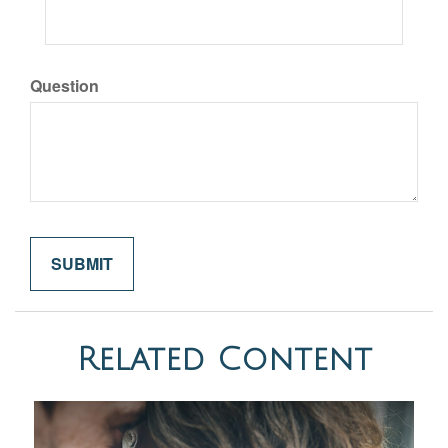
Question
Related Content