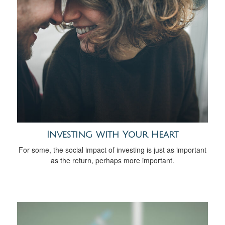
Investing with Your Heart
For some, the social impact of investing is just as important
as the return, perhaps more important.