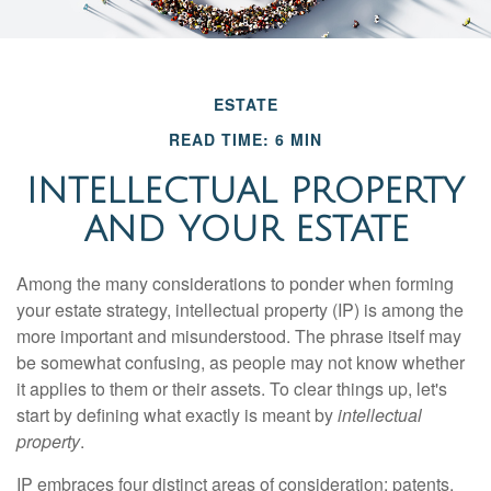
ESTATE
READ TIME: 6 MIN
INTELLECTUAL PROPERTY
AND YOUR ESTATE
Among the many considerations to ponder when forming
your estate strategy, intellectual property (IP) is among the
more important and misunderstood. The phrase itself may
be somewhat confusing, as people may not know whether
it applies to them or their assets. To clear things up, let's
start by defining what exactly is meant by
intellectual
property
.
IP embraces four distinct areas of consideration: patents,