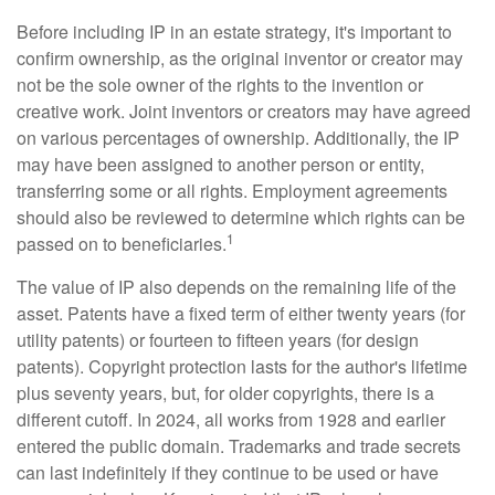
Before including IP in an estate strategy, it's important to
confirm ownership, as the original inventor or creator may
not be the sole owner of the rights to the invention or
creative work. Joint inventors or creators may have agreed
on various percentages of ownership. Additionally, the IP
may have been assigned to another person or entity,
transferring some or all rights. Employment agreements
should also be reviewed to determine which rights can be
1
passed on to beneficiaries.
The value of IP also depends on the remaining life of the
asset. Patents have a fixed term of either twenty years (for
utility patents) or fourteen to fifteen years (for design
patents). Copyright protection lasts for the author's lifetime
plus seventy years, but, for older copyrights, there is a
different cutoff. In 2024, all works from 1928 and earlier
entered the public domain. Trademarks and trade secrets
can last indefinitely if they continue to be used or have