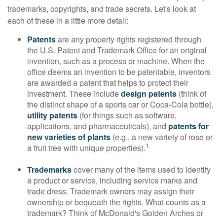
trademarks, copyrights, and trade secrets. Let's look at
each of these in a little more detail:
Patents
are any property rights registered through
the U.S. Patent and Trademark Office for an original
invention, such as a process or machine. When the
office deems an invention to be patentable, inventors
are awarded a patent that helps to protect their
investment. These include
design patents
(think of
the distinct shape of a sports car or Coca-Cola bottle),
utility patents
(for things such as software,
applications, and pharmaceuticals), and
patents for
new varieties of plants
(e.g., a new variety of rose or
1
a fruit tree with unique properties).
Trademarks
cover many of the items used to identify
a product or service, including service marks and
trade dress. Trademark owners may assign their
ownership or bequeath the rights. What counts as a
trademark? Think of McDonald's Golden Arches or