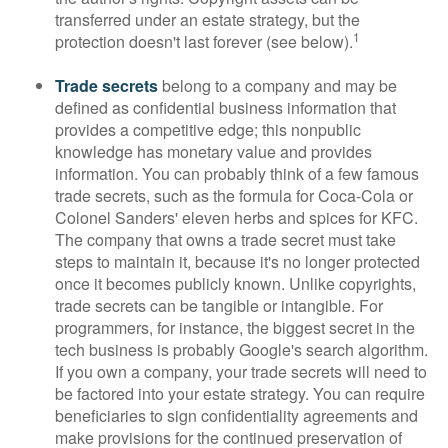
transferred under an estate strategy, but the
1
protection doesn't last forever (see below).
Trade secrets
belong to a company and may be
defined as confidential business information that
provides a competitive edge; this nonpublic
knowledge has monetary value and provides
information. You can probably think of a few famous
trade secrets, such as the formula for Coca-Cola or
Colonel Sanders' eleven herbs and spices for KFC.
The company that owns a trade secret must take
steps to maintain it, because it's no longer protected
once it becomes publicly known. Unlike copyrights,
trade secrets can be tangible or intangible. For
programmers, for instance, the biggest secret in the
tech business is probably Google's search algorithm.
If you own a company, your trade secrets will need to
be factored into your estate strategy. You can require
beneficiaries to sign confidentiality agreements and
make provisions for the continued preservation of