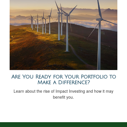
Are You Ready for Your Portfolio to
Make a Difference?
Learn about the rise of Impact Investing and how it may
benefit you.