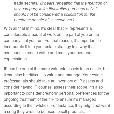
1
trade secrets.
(It bears repeating that the mention of
any company is for illustrative purposes only. It
should not be considered a solicitation for the
purchase or sale of its securities.)
With all that in mind, it's clear that IP represents a
considerable amount of work on the part of you or the
company that you run. For that reason, it's important to
incorporate it into your estate strategy in a way that
continues to create value and meet your personal
expectations.
IP can be one of the more valuable assets in an estate, but
it can also be difficult to value and manage. Your estate
professionals should take an inventory of IP assets and
consider having IP counsel assess their scope. It's also
important to consider creators' personal preferences for the
ongoing treatment of their IP to ensure it's managed
according to their wishes. For instance, they might not want
a song they wrote to be used to sell products.