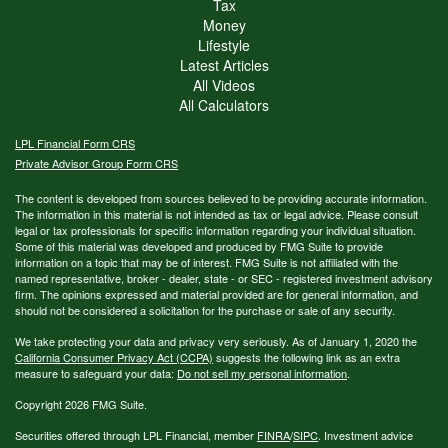
Tax
Money
Lifestyle
Latest Articles
All Videos
All Calculators
LPL
Financial Form CRS
Private Advisor Group Form CRS
The content is developed from sources believed to be providing accurate information.
The information in this material is not intended as tax or legal advice. Please consult
legal or tax professionals for specific information regarding your individual situation.
Some of this material was developed and produced by FMG Suite to provide
information on a topic that may be of interest. FMG Suite is not affiliated with the
named representative, broker - dealer, state - or SEC - registered investment advisory
firm. The opinions expressed and material provided are for general information, and
should not be considered a solicitation for the purchase or sale of any security.
We take protecting your data and privacy very seriously. As of January 1, 2020 the
California Consumer Privacy Act (CCPA)
suggests the following link as an extra
measure to safeguard your data:
Do not sell my personal information
.
Copyright 2026 FMG Suite.
Securities offered through LPL Financial, member
FINRA
/
SIPC
. Investment advice