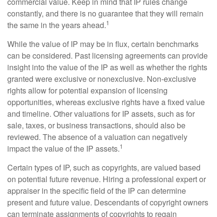
commercial value. Keep in mind that IP rules change
constantly, and there is no guarantee that they will remain
1
the same in the years ahead.
While the value of IP may be in flux, certain benchmarks
can be considered. Past licensing agreements can provide
insight into the value of the IP as well as whether the rights
granted were exclusive or nonexclusive. Non-exclusive
rights allow for potential expansion of licensing
opportunities, whereas exclusive rights have a fixed value
and timeline. Other valuations for IP assets, such as for
sale, taxes, or business transactions, should also be
reviewed. The absence of a valuation can negatively
1
impact the value of the IP assets.
Certain types of IP, such as copyrights, are valued based
on potential future revenue. Hiring a professional expert or
appraiser in the specific field of the IP can determine
present and future value. Descendants of copyright owners
can terminate assignments of copyrights to regain