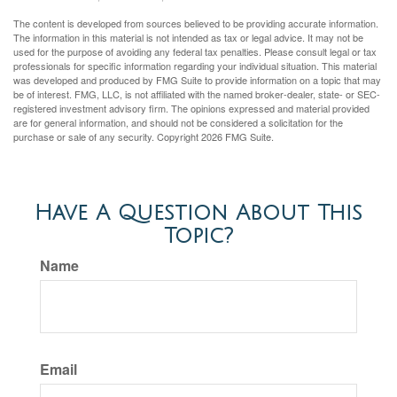
The content is developed from sources believed to be providing accurate information.
The information in this material is not intended as tax or legal advice. It may not be
used for the purpose of avoiding any federal tax penalties. Please consult legal or tax
professionals for specific information regarding your individual situation. This material
was developed and produced by FMG Suite to provide information on a topic that may
be of interest. FMG, LLC, is not affiliated with the named broker-dealer, state- or SEC-
registered investment advisory firm. The opinions expressed and material provided
are for general information, and should not be considered a solicitation for the
purchase or sale of any security. Copyright
2026 FMG Suite.
Have A Question About This
Topic?
Name
Email