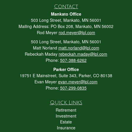
Contact
Mankato Office
503 Long Street, Mankato, MN 56001
Mailing Address: PO Box 208, Mankato, MN 56002
Rod Meyer
rod.meyer@lpl.com
503 Long Street, Mankato, MN 56001
Matt Norland
matt.norland@lpl.com
Rebeckah Maday
rebeckah.maday@lpl.com
Phone:
507-388-6262
Parker Office
19751 E Mainstreet, Suite 343, Parker, CO 80138
Evan Meyer
evan.meyer@lpl.com
Phone:
507-299-0835
Quick Links
Retirement
Investment
Estate
Insurance