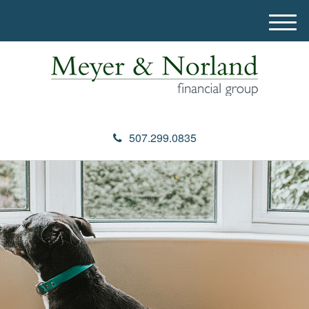
M
e
n
u
507.299.0835