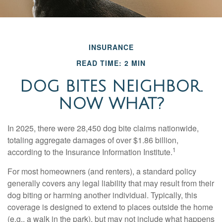
INSURANCE
READ TIME: 2 MIN
DOG BITES NEIGHBOR.
NOW WHAT?
In 2025, there were 28,450 dog bite claims nationwide,
totaling aggregate damages of over $1.86 billion,
1
according to the Insurance Information Institute.
For most homeowners (and renters), a standard policy
generally covers any legal liability that may result from their
dog biting or harming another individual. Typically, this
coverage is designed to extend to places outside the home
(e.g., a walk in the park), but may not include what happens