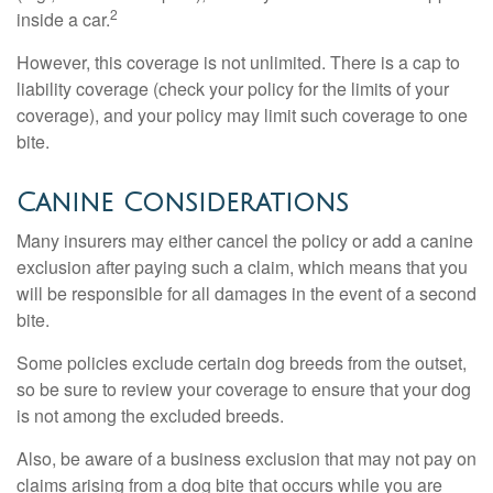
2
inside a car.
However, this coverage is not unlimited. There is a cap to
liability coverage (check your policy for the limits of your
coverage), and your policy may limit such coverage to one
bite.
Canine Considerations
Many insurers may either cancel the policy or add a canine
exclusion after paying such a claim, which means that you
will be responsible for all damages in the event of a second
bite.
Some policies exclude certain dog breeds from the outset,
so be sure to review your coverage to ensure that your dog
is not among the excluded breeds.
Also, be aware of a business exclusion that may not pay on
claims arising from a dog bite that occurs while you are