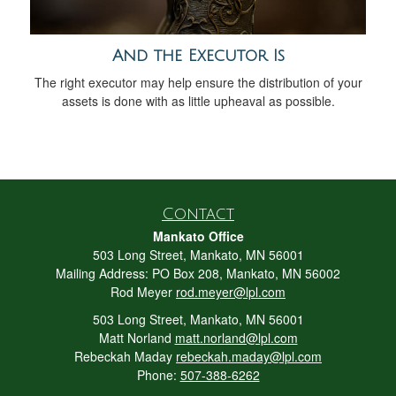
And the Executor Is
The right executor may help ensure the distribution of your
assets is done with as little upheaval as possible.
Contact
Mankato Office
503 Long Street, Mankato, MN 56001
Mailing Address: PO Box 208, Mankato, MN 56002
Rod Meyer
rod.meyer@lpl.com
503 Long Street, Mankato, MN 56001
Matt Norland
matt.norland@lpl.com
Rebeckah Maday
rebeckah.maday@lpl.com
Phone:
507-388-6262