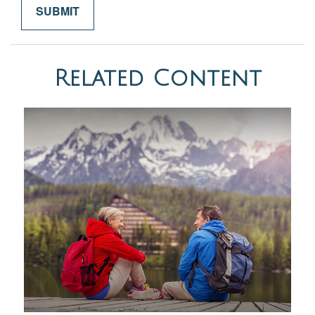
Related Content