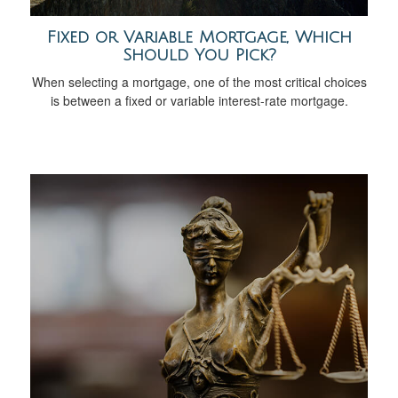
Fixed or Variable Mortgage, Which
Should You Pick?
When selecting a mortgage, one of the most critical choices
is between a fixed or variable interest-rate mortgage.