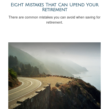
Eight Mistakes That Can Upend Your
Retirement
There are common mistakes you can avoid when saving for
retirement.