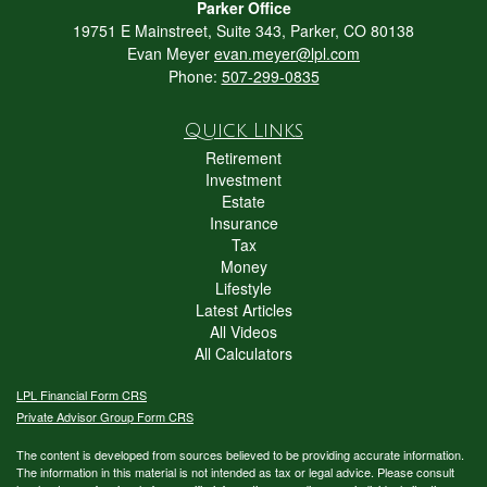
Parker Office
19751 E Mainstreet, Suite 343, Parker, CO 80138
Evan Meyer
evan.meyer@lpl.com
Phone:
507-299-0835
Quick Links
Retirement
Investment
Estate
Insurance
Tax
Money
Lifestyle
Latest Articles
All Videos
All Calculators
LPL
Financial Form CRS
Private Advisor Group Form CRS
The content is developed from sources believed to be providing accurate information.
The information in this material is not intended as tax or legal advice. Please consult