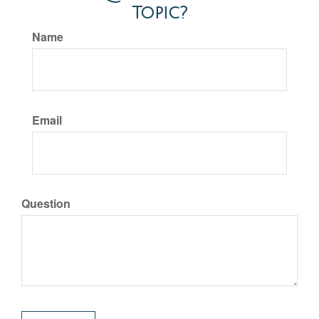
Topic?
Name
Email
Question