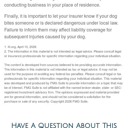
conducting business in your place of residence.
Finally, it is important to let your insurer know if your dog
bites someone or is declared dangerous under local law.
Failure to inform them may affect liability coverage for
subsequent injuries caused by your dog.
1. III.org, April 10, 2026
2. The information in this material is not intended as legal advice. Please consult legal
or insurance professionals for specific information regarding your individual situation.
The content is developed from sources believed to be providing accurate information.
The information in this material is not intended as tax or legal advice. It may not be
used for the purpose of avoiding any federal tax penalties. Please consult legal or tax
professionals for specific information regarding your individual situation. This material
was developed and produced by FMG Suite to provide information on a topic that may
be of interest. FMG Suite is not affiliated with the named broker-dealer, state- or SEC-
registered investment advisory firm. The opinions expressed and material provided
are for general information, and should not be considered a solicitation for the
purchase or sale of any security. Copyright
2026 FMG Suite.
Have A Question About This