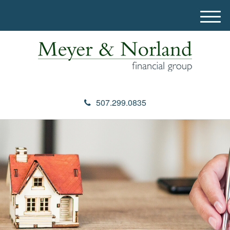
M
e
n
u
507.299.0835