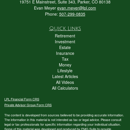
19751 E Mainstreet, Suite 343, Parker, CO 80138
Evan Meyer
evan.meyer@lpl.com
Phone:
507-299-0835
Quick Links
Retirement
Investment
Estate
Insurance
Tax
Money
Lifestyle
Latest Articles
All Videos
All Calculators
LPL
Financial Form CRS
Private Advisor Group Form CRS
The content is developed from sources believed to be providing accurate information.
The information in this material is not intended as tax or legal advice. Please consult
legal or tax professionals for specific information regarding your individual situation.
Some of this material was developed and produced by FMG Suite to provide