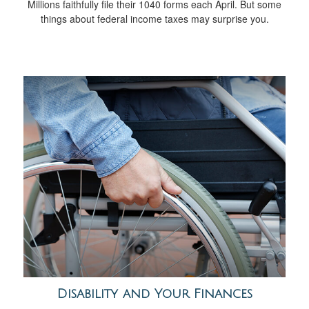
Millions faithfully file their 1040 forms each April. But some
things about federal income taxes may surprise you.
Disability and Your Finances