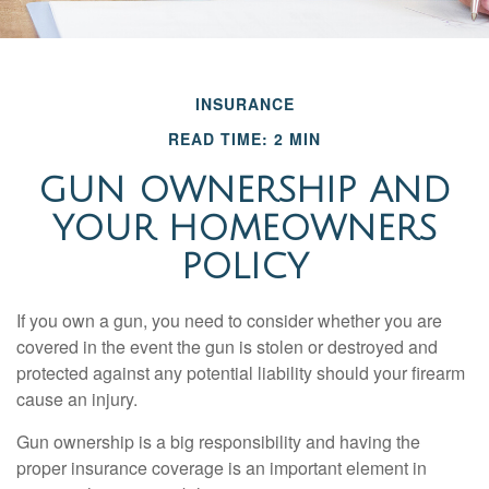
INSURANCE
READ TIME: 2 MIN
GUN OWNERSHIP AND
YOUR HOMEOWNERS
POLICY
If you own a gun, you need to consider whether you are
covered in the event the gun is stolen or destroyed and
protected against any potential liability should your firearm
cause an injury.
Gun ownership is a big responsibility and having the
proper insurance coverage is an important element in