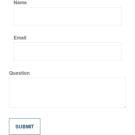
Name
Email
Question