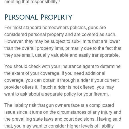
meeting that responsibility.¹
Personal Property
For most standard homeowners policies, guns are
considered personal property and are covered as such.
However, they may be subject to sub-limits that are lower
than the overall property limit, primarily due to the fact that
they are small, usually valuable and easily transportable.
You should check with your insurance agent to determine
the extent of your coverage. If you need additional
coverage, you can obtain it through a rider if your current
provider offers it. If such a rider is not offered, you may
want to ask about a separate policy for your firearm.
The liability risk that gun owners face is a complicated
issue since it turns on the circumstances of any injury and
the prevailing state laws and court decisions. Having said
that, you may want to consider higher levels of liability