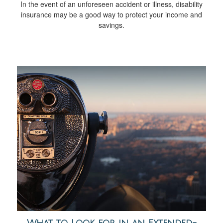
In the event of an unforeseen accident or illness, disability
insurance may be a good way to protect your income and
savings.
What to Look for in an Extended-