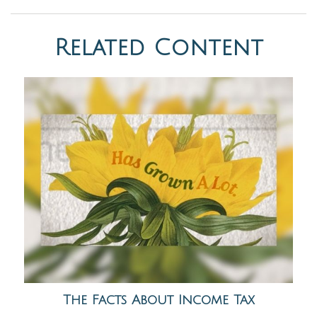
Related Content
The Facts About Income Tax