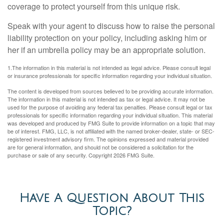
coverage to protect yourself from this unique risk.
Speak with your agent to discuss how to raise the personal
liability protection on your policy, including asking him or
her if an umbrella policy may be an appropriate solution.
1.The information in this material is not intended as legal advice. Please consult legal
or insurance professionals for specific information regarding your individual situation.
The content is developed from sources believed to be providing accurate information.
The information in this material is not intended as tax or legal advice. It may not be
used for the purpose of avoiding any federal tax penalties. Please consult legal or tax
professionals for specific information regarding your individual situation. This material
was developed and produced by FMG Suite to provide information on a topic that may
be of interest. FMG, LLC, is not affiliated with the named broker-dealer, state- or SEC-
registered investment advisory firm. The opinions expressed and material provided
are for general information, and should not be considered a solicitation for the
purchase or sale of any security. Copyright
2026 FMG Suite.
Have A Question About This
Topic?