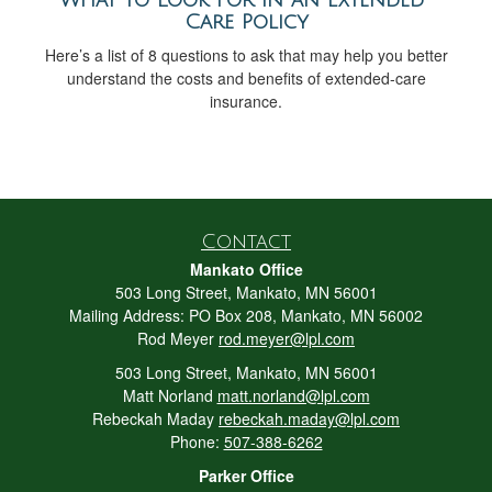
Care Policy
Here’s a list of 8 questions to ask that may help you better
understand the costs and benefits of extended-care
insurance.
Contact
Mankato Office
503 Long Street, Mankato, MN 56001
Mailing Address: PO Box 208, Mankato, MN 56002
Rod Meyer
rod.meyer@lpl.com
503 Long Street, Mankato, MN 56001
Matt Norland
matt.norland@lpl.com
Rebeckah Maday
rebeckah.maday@lpl.com
Phone:
507-388-6262
Parker Office