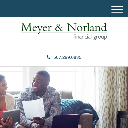
M
e
n
u
507.299.0835