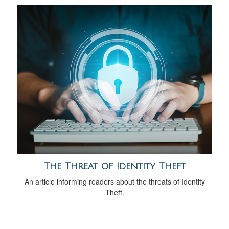
The Threat of Identity Theft
An article informing readers about the threats of Identity
Theft.