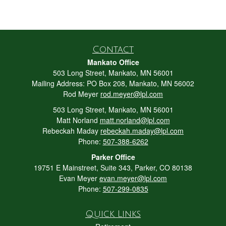
Contact
Mankato Office
503 Long Street, Mankato, MN 56001
Mailing Address: PO Box 208, Mankato, MN 56002
Rod Meyer
rod.meyer@lpl.com
503 Long Street, Mankato, MN 56001
Matt Norland
matt.norland@lpl.com
Rebeckah Maday
rebeckah.maday@lpl.com
Phone:
507-388-6262
Parker Office
19751 E Mainstreet, Suite 343, Parker, CO 80138
Evan Meyer
evan.meyer@lpl.com
Phone:
507-299-0835
Quick Links