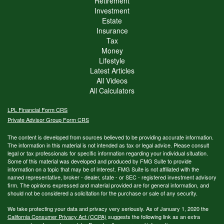
Retirement
Investment
Estate
Insurance
Tax
Money
Lifestyle
Latest Articles
All Videos
All Calculators
LPL
Financial Form CRS
Private Advisor Group Form CRS
The content is developed from sources believed to be providing accurate information.
The information in this material is not intended as tax or legal advice. Please consult
legal or tax professionals for specific information regarding your individual situation.
Some of this material was developed and produced by FMG Suite to provide
information on a topic that may be of interest. FMG Suite is not affiliated with the
named representative, broker - dealer, state - or SEC - registered investment advisory
firm. The opinions expressed and material provided are for general information, and
should not be considered a solicitation for the purchase or sale of any security.
We take protecting your data and privacy very seriously. As of January 1, 2020 the
California Consumer Privacy Act (CCPA)
suggests the following link as an extra