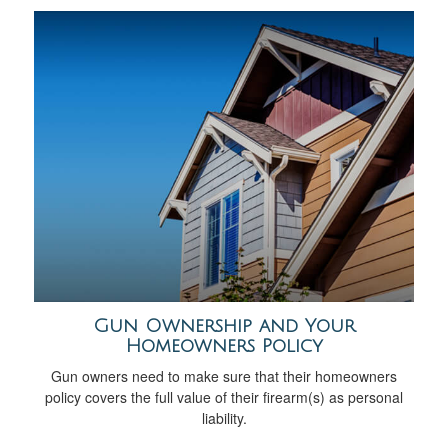
Gun Ownership and Your
Homeowners Policy
Gun owners need to make sure that their homeowners
policy covers the full value of their firearm(s) as personal
liability.