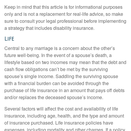
Keep in mind that this article is for informational purposes
only and is not a replacement for real-life advice, so make
sure to consult your legal professional before implementing
a strategy that includes disability insurance.
Life
Central to any marriage is a concern about the other’s
future well-being. In the event of a spouse’s death, a
lifestyle based on two incomes may mean that the debt and
cash flow obligations can’t be met by the surviving
spouse’s single income. Saddling the surviving spouse
with a financial burden can be avoided through the
purchase of life insurance in an amount that pays off debts
and/or replaces the deceased spouse’s income.
Several factors will affect the cost and availability of life
insurance, including age, health, and the type and amount
of insurance purchased. Life insurance policies have
expenses, including mortality and other charges. If a policy