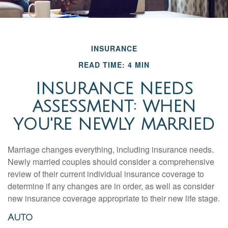
INSURANCE
READ TIME: 4 MIN
INSURANCE NEEDS
ASSESSMENT: WHEN
YOU'RE NEWLY MARRIED
Marriage changes everything, including insurance needs.
Newly married couples should consider a comprehensive
review of their current individual insurance coverage to
determine if any changes are in order, as well as consider
new insurance coverage appropriate to their new life stage.
Auto