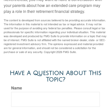
your parents about how an extended care program may
play a role in their retirement financial strategy.
The content is developed from sources believed to be providing accurate information.
The information in this material is not intended as tax or legal advice. It may not be
used for the purpose of avoiding any federal tax penalties. Please consult legal or tax
professionals for specific information regarding your individual situation. This material
was developed and produced by FMG Suite to provide information on a topic that may
be of interest. FMG Suite is not affiliated with the named broker-dealer, state- or SEC-
registered investment advisory firm. The opinions expressed and material provided
are for general information, and should not be considered a solicitation for the
purchase or sale of any security. Copyright
2026 FMG Suite.
Have A Question About This
Topic?
Name