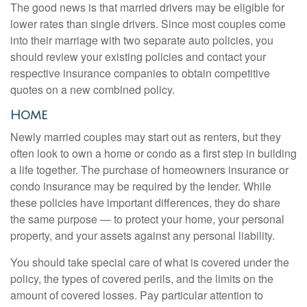
The good news is that married drivers may be eligible for
lower rates than single drivers. Since most couples come
into their marriage with two separate auto policies, you
should review your existing policies and contact your
respective insurance companies to obtain competitive
quotes on a new combined policy.
Home
Newly married couples may start out as renters, but they
often look to own a home or condo as a first step in building
a life together. The purchase of homeowners insurance or
condo insurance may be required by the lender. While
these policies have important differences, they do share
the same purpose — to protect your home, your personal
property, and your assets against any personal liability.
You should take special care of what is covered under the
policy, the types of covered perils, and the limits on the
amount of covered losses. Pay particular attention to