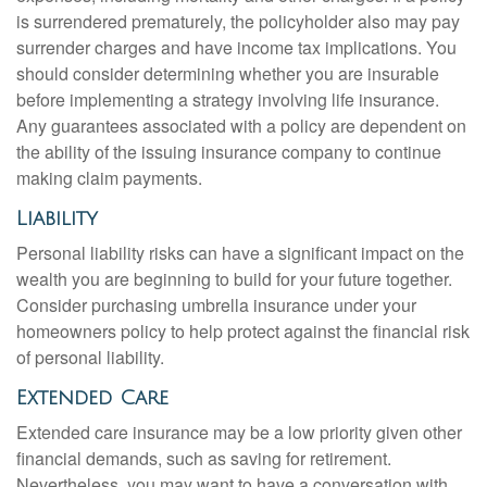
is surrendered prematurely, the policyholder also may pay
surrender charges and have income tax implications. You
should consider determining whether you are insurable
before implementing a strategy involving life insurance.
Any guarantees associated with a policy are dependent on
the ability of the issuing insurance company to continue
making claim payments.
Liability
Personal liability risks can have a significant impact on the
wealth you are beginning to build for your future together.
Consider purchasing umbrella insurance under your
homeowners policy to help protect against the financial risk
of personal liability.
Extended Care
Extended care insurance may be a low priority given other
financial demands, such as saving for retirement.
Nevertheless, you may want to have a conversation with