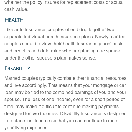
whether the policy insures for replacement costs or actual
cash value.
Health
Like auto insurance, couples often bring together two
separate individual health insurance plans. Newly married
couples should review their health insurance plans’ costs
and benefits and determine whether placing one spouse
under the other spouse’s plan makes sense.
Disability
Married couples typically combine their financial resources
and live accordingly. This means that your mortgage or car
loan may be tied to the combined earnings of you and your
spouse. The loss of one income, even for a short period of
time, may make it difficult to continue making payments
designed for two incomes. Disability insurance is designed
to replace lost income so that you can continue to meet
your living expenses.