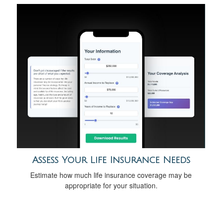
Assess Your Life Insurance Needs
Estimate how much life insurance coverage may be
appropriate for your situation.