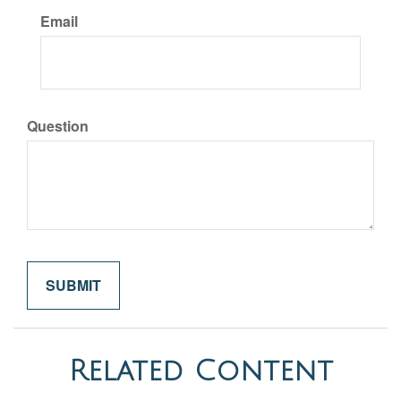
Email
Question
Related Content