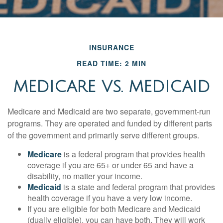
INSURANCE
READ TIME: 2 MIN
MEDICARE VS. MEDICAID
Medicare and Medicaid are two separate, government-run
programs. They are operated and funded by different parts
of the government and primarily serve different groups.
Medicare
is a federal program that provides health
coverage if you are 65+ or under 65 and have a
disability, no matter your income.
Medicaid
is a state and federal program that provides
health coverage if you have a very low income.
If you are eligible for both Medicare and Medicaid
(dually eligible), you can have both. They will work