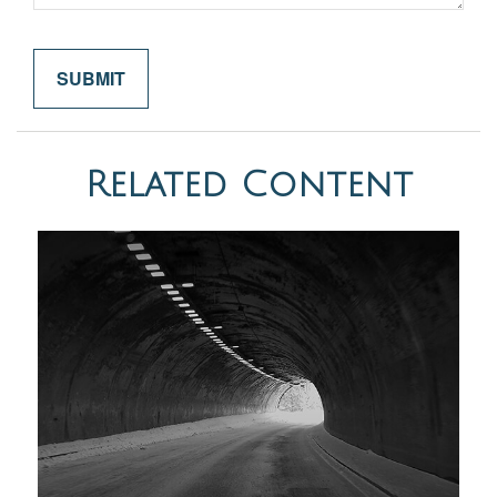
Related Content