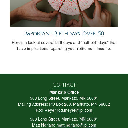
Important Birthdays Over 50
Here's a look at several birthdays and “half-birthdays” that
have implications regarding your retirement income.
Contact
Mankato Office
503 Long Street, Mankato, MN 56001
Mailing Address: PO Box 208, Mankato, MN 56002
Rod Meyer
rod.meyer@lpl.com
503 Long Street, Mankato, MN 56001
Matt Norland
matt.norland@lpl.com