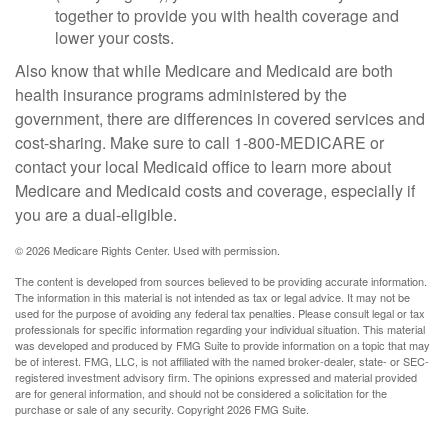
together to provide you with health coverage and
lower your costs.
Also know that while Medicare and Medicaid are both
health insurance programs administered by the
government, there are differences in covered services and
cost-sharing. Make sure to call 1-800-MEDICARE or
contact your local Medicaid office to learn more about
Medicare and Medicaid costs and coverage, especially if
you are a dual-eligible.
©
2026 Medicare Rights Center. Used with permission.
The content is developed from sources believed to be providing accurate information.
The information in this material is not intended as tax or legal advice. It may not be
used for the purpose of avoiding any federal tax penalties. Please consult legal or tax
professionals for specific information regarding your individual situation. This material
was developed and produced by FMG Suite to provide information on a topic that may
be of interest. FMG, LLC, is not affiliated with the named broker-dealer, state- or SEC-
registered investment advisory firm. The opinions expressed and material provided
are for general information, and should not be considered a solicitation for the
purchase or sale of any security. Copyright
2026 FMG Suite.