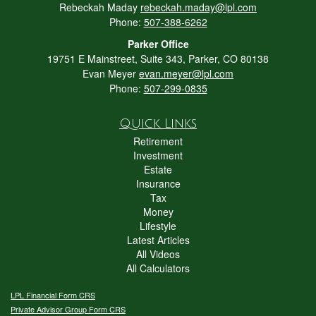
Rebeckah Maday
rebeckah.maday@lpl.com
Phone:
507-388-6262
Parker Office
19751 E Mainstreet, Suite 343, Parker, CO 80138
Evan Meyer
evan.meyer@lpl.com
Phone:
507-299-0835
Quick Links
Retirement
Investment
Estate
Insurance
Tax
Money
Lifestyle
Latest Articles
All Videos
All Calculators
LPL
Financial Form CRS
Private Advisor Group Form CRS