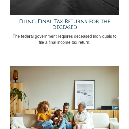
Filing Final Tax Returns for the
Deceased
The federal government requires deceased individuals to
file a final income tax return.