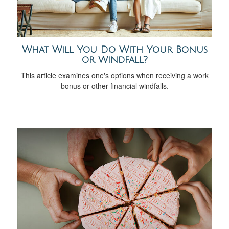
What Will You Do With Your Bonus
or Windfall?
This article examines one's options when receiving a work
bonus or other financial windfalls.