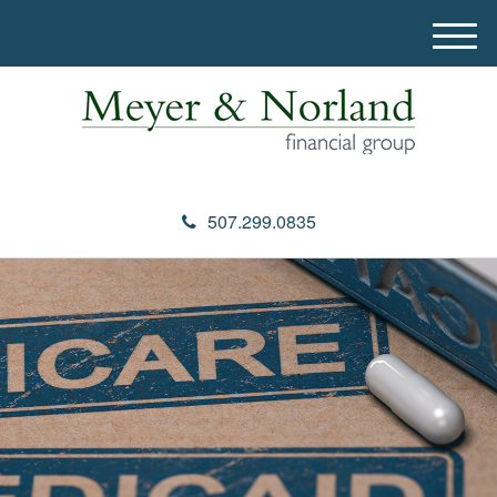
M
e
n
u
507.299.0835