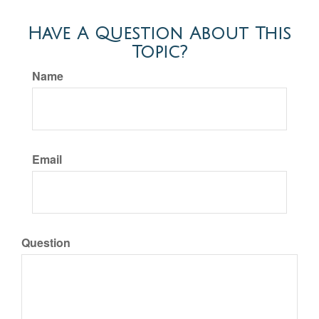
Have A Question About This
Topic?
Name
Email
Question