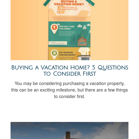
Buying a Vacation Home? 5 Questions
to Consider First
You may be considering purchasing a vacation property,
this can be an exciting milestone, but there are a few things
to consider first.