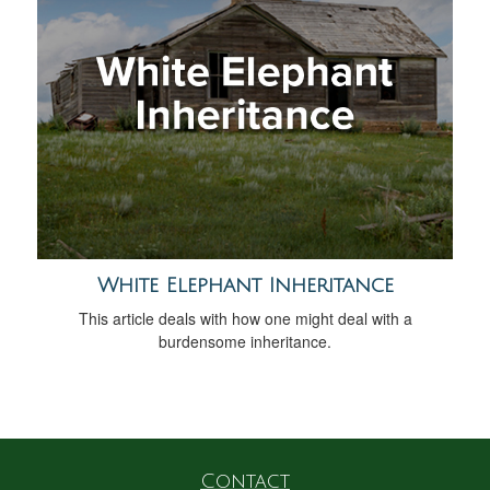
White Elephant Inheritance
This article deals with how one might deal with a
burdensome inheritance.
Contact