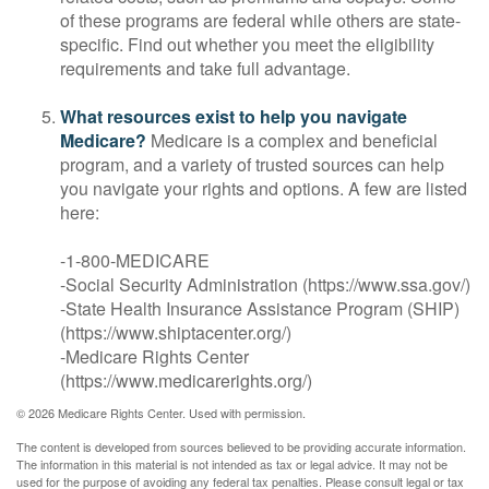
of these programs are federal while others are state-
specific. Find out whether you meet the eligibility
requirements and take full advantage.
What resources exist to help you navigate
Medicare?
Medicare is a complex and beneficial
program, and a variety of trusted sources can help
you navigate your rights and options. A few are listed
here:
-1-800-MEDICARE
-Social Security Administration (https://www.ssa.gov/)
-State Health Insurance Assistance Program (SHIP)
(https://www.shiptacenter.org/)
-Medicare Rights Center
(https://www.medicarerights.org/)
©
2026 Medicare Rights Center. Used with permission.
The content is developed from sources believed to be providing accurate information.
The information in this material is not intended as tax or legal advice. It may not be
used for the purpose of avoiding any federal tax penalties. Please consult legal or tax