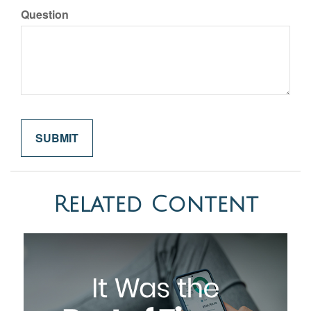
Question
Related Content