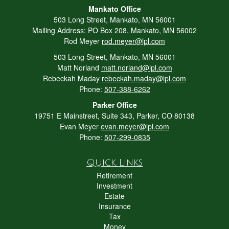
Mankato Office
503 Long Street, Mankato, MN 56001
Mailing Address: PO Box 208, Mankato, MN 56002
Rod Meyer
rod.meyer@lpl.com
503 Long Street, Mankato, MN 56001
Matt Norland
matt.norland@lpl.com
Rebeckah Maday
rebeckah.maday@lpl.com
Phone:
507-388-6262
Parker Office
19751 E Mainstreet, Suite 343, Parker, CO 80138
Evan Meyer
evan.meyer@lpl.com
Phone:
507-299-0835
Quick Links
Retirement
Investment
Estate
Insurance
Tax
Money