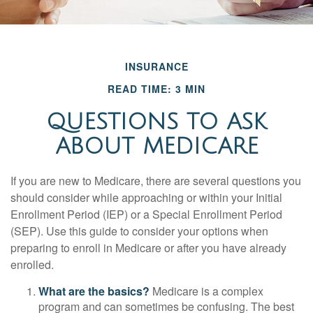
INSURANCE
READ TIME: 3 MIN
QUESTIONS TO ASK
ABOUT MEDICARE
If you are new to Medicare, there are several questions you
should consider while approaching or within your Initial
Enrollment Period (IEP) or a Special Enrollment Period
(SEP). Use this guide to consider your options when
preparing to enroll in Medicare or after you have already
enrolled.
What are the basics?
Medicare is a complex
program and can sometimes be confusing. The best