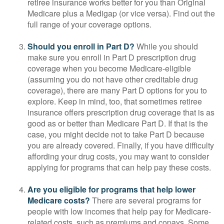
retiree insurance works better for you than Original
Medicare plus a Medigap (or vice versa). Find out the
full range of your coverage options.
Should you enroll in Part D?
While you should
make sure you enroll in Part D prescription drug
coverage when you become Medicare-eligible
(assuming you do not have other creditable drug
coverage), there are many Part D options for you to
explore. Keep in mind, too, that sometimes retiree
insurance offers prescription drug coverage that is as
good as or better than Medicare Part D. If that is the
case, you might decide not to take Part D because
you are already covered. Finally, if you have difficulty
affording your drug costs, you may want to consider
applying for programs that can help pay these costs.
Are you eligible for programs that help lower
Medicare costs?
There are several programs for
people with low incomes that help pay for Medicare-
related costs, such as premiums and copays. Some