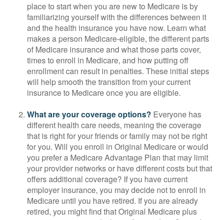
place to start when you are new to Medicare is by
familiarizing yourself with the differences between it
and the health insurance you have now. Learn what
makes a person Medicare-eligible, the different parts
of Medicare insurance and what those parts cover,
times to enroll in Medicare, and how putting off
enrollment can result in penalties. These initial steps
will help smooth the transition from your current
insurance to Medicare once you are eligible.
What are your coverage options?
Everyone has
different health care needs, meaning the coverage
that is right for your friends or family may not be right
for you. Will you enroll in Original Medicare or would
you prefer a Medicare Advantage Plan that may limit
your provider networks or have different costs but that
offers additional coverage? If you have current
employer insurance, you may decide not to enroll in
Medicare until you have retired. If you are already
retired, you might find that Original Medicare plus