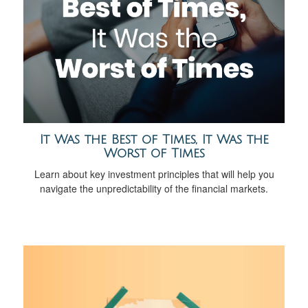
It Was the Best of Times, It Was the
Worst of Times
Learn about key investment principles that will help you
navigate the unpredictability of the financial markets.