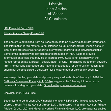
Lifestyle
Latest Articles
All Videos
All Calculators
LPL
Financial Form CRS
Private Advisor Group Form CRS
The content is developed from sources believed to be providing accurate information.
The information in this material is not intended as tax or legal advice. Please consult
legal or tax professionals for specific information regarding your individual situation.
Some of this material was developed and produced by FMG Suite to provide
information on a topic that may be of interest. FMG Suite is not affiliated with the
named representative, broker - dealer, state - or SEC - registered investment advisory
firm. The opinions expressed and material provided are for general information, and
should not be considered a solicitation for the purchase or sale of any security.
We take protecting your data and privacy very seriously. As of January 1, 2020 the
California Consumer Privacy Act (CCPA)
suggests the following link as an extra
measure to safeguard your data:
Do not sell my personal information
.
Copyright 2026 FMG Suite.
Securities offered through LPL Financial, member
FINRA
/
SIPC
. Investment advice
offered through Private Advisor Group, LLC a Registered Investment Advisor. Private
Advisor Group, LLC and Meyer & Norland Financial Group, LLC, are separate entities