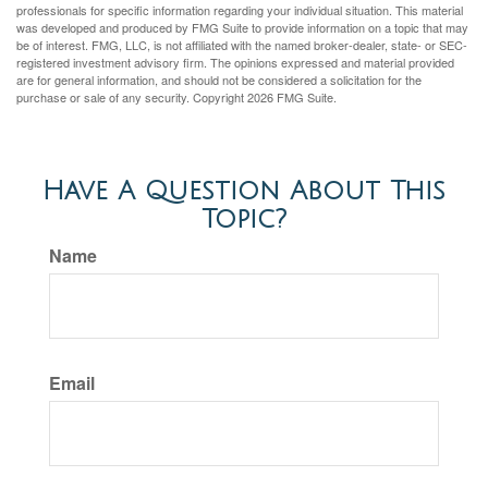
professionals for specific information regarding your individual situation. This material
was developed and produced by FMG Suite to provide information on a topic that may
be of interest. FMG, LLC, is not affiliated with the named broker-dealer, state- or SEC-
registered investment advisory firm. The opinions expressed and material provided
are for general information, and should not be considered a solicitation for the
purchase or sale of any security. Copyright
2026 FMG Suite.
Have A Question About This
Topic?
Name
Email