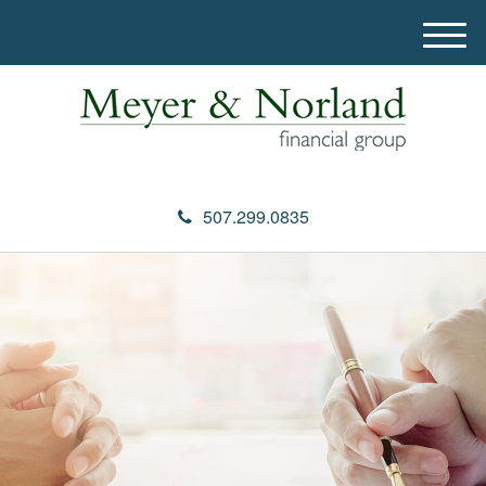
M
e
n
u
507.299.0835