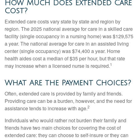
How Much Does Extended Care
Cost?
Extended care costs vary state by state and region by
region. The 2025 national average for care in a skilled care
facility (single occupancy in a nursing home) was $129,575
a year. The national average for care in an assisted living
center (single occupancy) was $74,400 a year. Home
health aides cost a median of $35 per hour, but that rate
1
may increase when a licensed nurse is required.
What Are the Payment Choices?
Often, extended care is provided by family and friends.
Providing care can be a burden, however, and the need for
2
assistance tends to increase with age.
Individuals who would rather not burden their family and
friends have two main choices for covering the cost of
extended care: they can choose to self-insure or they can