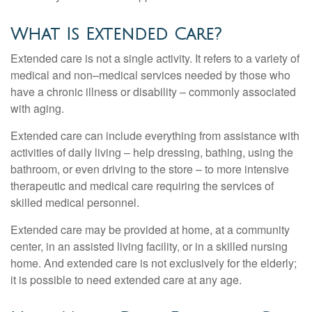
What Is Extended Care?
Extended care is not a single activity. It refers to a variety of
medical and non–medical services needed by those who
have a chronic illness or disability – commonly associated
with aging.
Extended care can include everything from assistance with
activities of daily living – help dressing, bathing, using the
bathroom, or even driving to the store – to more intensive
therapeutic and medical care requiring the services of
skilled medical personnel.
Extended care may be provided at home, at a community
center, in an assisted living facility, or in a skilled nursing
home. And extended care is not exclusively for the elderly;
it is possible to need extended care at any age.