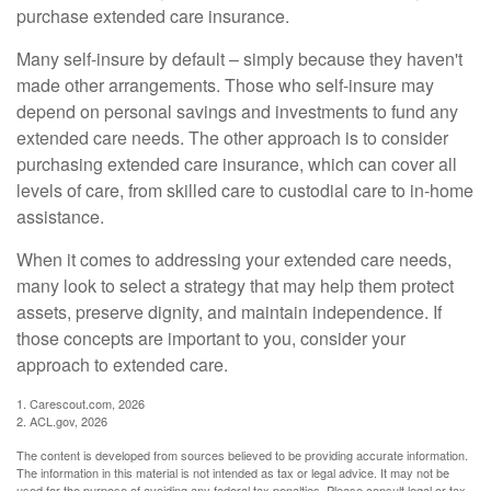
purchase extended care insurance.
Many self-insure by default – simply because they haven't
made other arrangements. Those who self-insure may
depend on personal savings and investments to fund any
extended care needs. The other approach is to consider
purchasing extended care insurance, which can cover all
levels of care, from skilled care to custodial care to in-home
assistance.
When it comes to addressing your extended care needs,
many look to select a strategy that may help them protect
assets, preserve dignity, and maintain independence. If
those concepts are important to you, consider your
approach to extended care.
1. Carescout.com, 2026
2. ACL.gov, 2026
The content is developed from sources believed to be providing accurate information.
The information in this material is not intended as tax or legal advice. It may not be
used for the purpose of avoiding any federal tax penalties. Please consult legal or tax