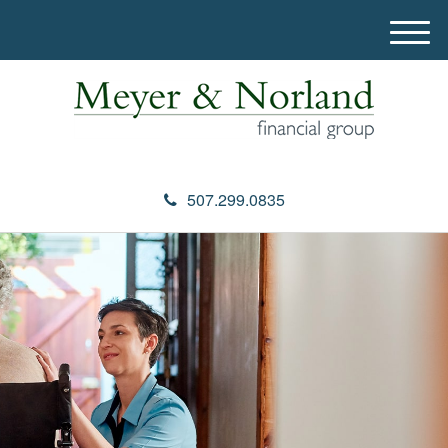
M
e
n
u
507.299.0835