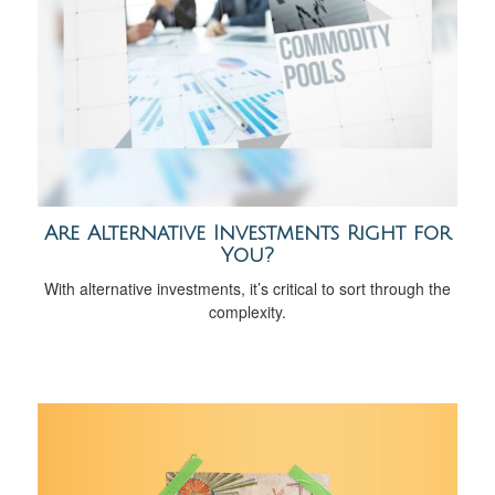
Are Alternative Investments Right for
You?
With alternative investments, it’s critical to sort through the
complexity.