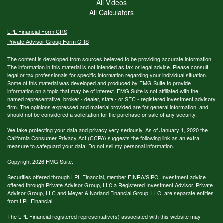
All Videos
All Calculators
LPL
Financial Form CRS
Private Advisor Group Form CRS
The content is developed from sources believed to be providing accurate information.
The information in this material is not intended as tax or legal advice. Please consult
legal or tax professionals for specific information regarding your individual situation.
Some of this material was developed and produced by FMG Suite to provide
information on a topic that may be of interest. FMG Suite is not affiliated with the
named representative, broker - dealer, state - or SEC - registered investment advisory
firm. The opinions expressed and material provided are for general information, and
should not be considered a solicitation for the purchase or sale of any security.
We take protecting your data and privacy very seriously. As of January 1, 2020 the
California Consumer Privacy Act (CCPA)
suggests the following link as an extra
measure to safeguard your data:
Do not sell my personal information
.
Copyright 2026 FMG Suite.
Securities offered through LPL Financial, member
FINRA
/
SIPC
. Investment advice
offered through Private Advisor Group, LLC a Registered Investment Advisor. Private
Advisor Group, LLC and Meyer & Norland Financial Group, LLC, are separate entities
from LPL Financial.
The LPL Financial registered representative(s) associated with this website may