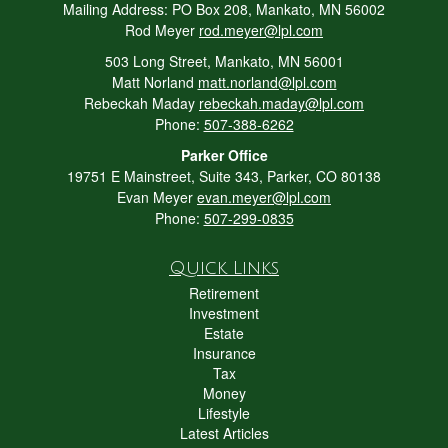
Mailing Address: PO Box 208, Mankato, MN 56002
Rod Meyer
rod.meyer@lpl.com
503 Long Street, Mankato, MN 56001
Matt Norland
matt.norland@lpl.com
Rebeckah Maday
rebeckah.maday@lpl.com
Phone:
507-388-6262
Parker Office
19751 E Mainstreet, Suite 343, Parker, CO 80138
Evan Meyer
evan.meyer@lpl.com
Phone:
507-299-0835
Quick Links
Retirement
Investment
Estate
Insurance
Tax
Money
Lifestyle
Latest Articles