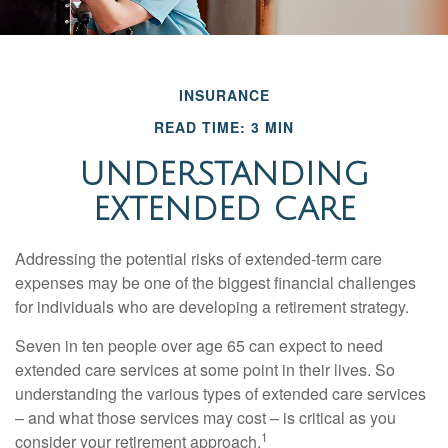
INSURANCE
READ TIME: 3 MIN
UNDERSTANDING
EXTENDED CARE
Addressing the potential risks of extended-term care
expenses may be one of the biggest financial challenges
for individuals who are developing a retirement strategy.
Seven in ten people over age 65 can expect to need
extended care services at some point in their lives. So
understanding the various types of extended care services
– and what those services may cost – is critical as you
1
consider your retirement approach.