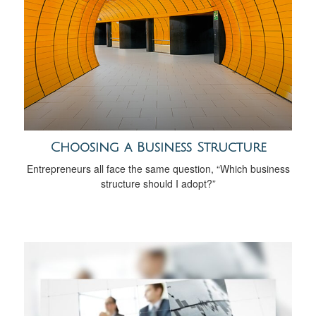
Choosing a Business Structure
Entrepreneurs all face the same question, “Which business
structure should I adopt?”