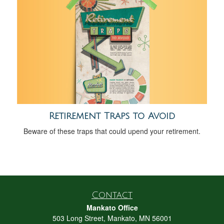
Retirement Traps to Avoid
Beware of these traps that could upend your retirement.
Contact
Mankato Office
503 Long Street, Mankato, MN 56001