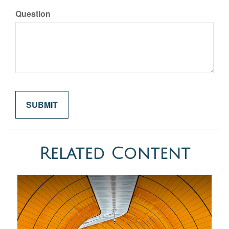
Question
Related Content