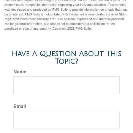
professionals for specific information regarding your individual situation. This material
was developed and produced by FMG Suite to provide information on a topic that may
be of interest. FMG Suite is not affiliated with the named broker-dealer, state- or SEC-
registered investment advisory firm. The opinions expressed and material provided
are for general information, and should not be considered a solicitation for the
purchase or sale of any security. Copyright
2026 FMG Suite.
Have A Question About This
Topic?
Name
Email