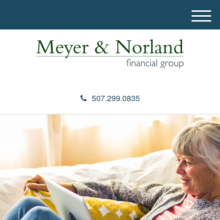
M
e
n
u
507.299.0835