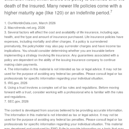
death of the insured. Many newer life policies come with a
7
higher maturity age (like 120) or an indefinite period.
1. OurWorldinData.com, March 2026
2. Macrotrends.net.org, 2026
3. Several factors will affect the cost and availability of life insurance, including age,
health, and the type and amount of insurance purchased. Life insurance policies have
expenses, including mortality and other charges. If a policy is surrendered
prematurely, the policyholder may also pay surrender charges and have income tax
implications. You should consider determining whether you are insurable before
implementing a strategy involving life insurance. Any guarantees associated with a
policy are dependent on the ability of the issuing insurance company to continue
making claim payments.
4. The information in this material is not intended as tax or legal advice. It may not be
used for the purpose of avoiding any federal tax penalties. Please consult legal or tax
professionals for specific information regarding your individual situation.
5. IRS.gov, 2026
6. Using a trust involves a complex set of tax rules and regulations. Before moving
forward with a trust, consider working with a professional who is familiar with the rules
and regulations.
7. SEC.gov, 2026
The content is developed from sources believed to be providing accurate information.
The information in this material is not intended as tax or legal advice. It may not be
used for the purpose of avoiding any federal tax penalties. Please consult legal or tax
professionals for specific information regarding your individual situation. This material
was developed and produced by FMG Suite to provide information on a topic that may