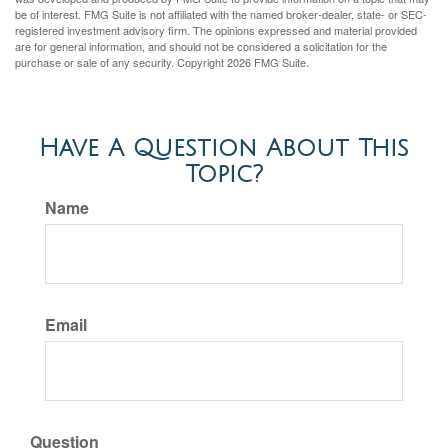
be of interest. FMG Suite is not affiliated with the named broker-dealer, state- or SEC-
registered investment advisory firm. The opinions expressed and material provided
are for general information, and should not be considered a solicitation for the
purchase or sale of any security. Copyright
2026 FMG Suite.
Have A Question About This
Topic?
Name
Email
Question