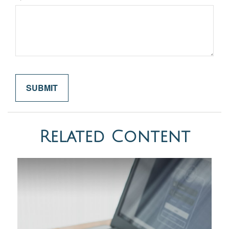
Related Content