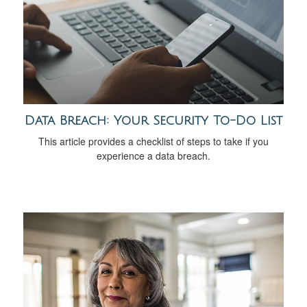
Data Breach: Your Security To-Do List
This article provides a checklist of steps to take if you
experience a data breach.