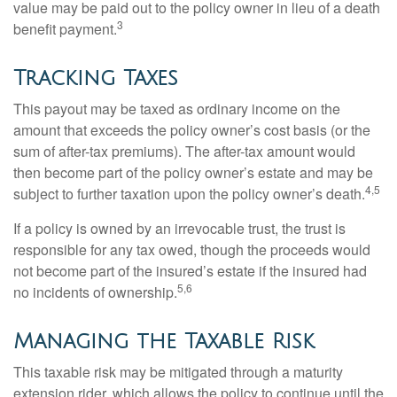
value may be paid out to the policy owner in lieu of a death
3
benefit payment.
Tracking Taxes
This payout may be taxed as ordinary income on the
amount that exceeds the policy owner’s cost basis (or the
sum of after-tax premiums). The after-tax amount would
then become part of the policy owner’s estate and may be
4,5
subject to further taxation upon the policy owner’s death.
If a policy is owned by an irrevocable trust, the trust is
responsible for any tax owed, though the proceeds would
not become part of the insured’s estate if the insured had
5,6
no incidents of ownership.
Managing the Taxable Risk
This taxable risk may be mitigated through a maturity
extension rider, which allows the policy to continue until the