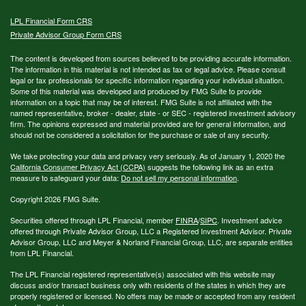
LPL
Financial Form CRS
Private Advisor Group Form CRS
The content is developed from sources believed to be providing accurate information.
The information in this material is not intended as tax or legal advice. Please consult
legal or tax professionals for specific information regarding your individual situation.
Some of this material was developed and produced by FMG Suite to provide
information on a topic that may be of interest. FMG Suite is not affiliated with the
named representative, broker - dealer, state - or SEC - registered investment advisory
firm. The opinions expressed and material provided are for general information, and
should not be considered a solicitation for the purchase or sale of any security.
We take protecting your data and privacy very seriously. As of January 1, 2020 the
California Consumer Privacy Act (CCPA)
suggests the following link as an extra
measure to safeguard your data:
Do not sell my personal information
.
Copyright 2026 FMG Suite.
Securities offered through LPL Financial, member
FINRA
/
SIPC
. Investment advice
offered through Private Advisor Group, LLC a Registered Investment Advisor. Private
Advisor Group, LLC and Meyer & Norland Financial Group, LLC, are separate entities
from LPL Financial.
The LPL Financial registered representative(s) associated with this website may
discuss and/or transact business only with residents of the states in which they are
properly registered or licensed. No offers may be made or accepted from any resident