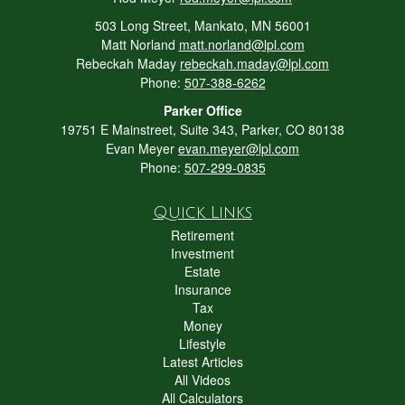
503 Long Street, Mankato, MN 56001
Matt Norland
matt.norland@lpl.com
Rebeckah Maday
rebeckah.maday@lpl.com
Phone:
507-388-6262
Parker Office
19751 E Mainstreet, Suite 343, Parker, CO 80138
Evan Meyer
evan.meyer@lpl.com
Phone:
507-299-0835
Quick Links
Retirement
Investment
Estate
Insurance
Tax
Money
Lifestyle
Latest Articles
All Videos
All Calculators