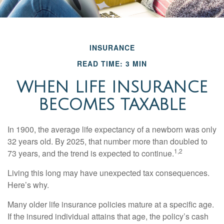
INSURANCE
READ TIME: 3 MIN
WHEN LIFE INSURANCE
BECOMES TAXABLE
In 1900, the average life expectancy of a newborn was only
32 years old. By 2025, that number more than doubled to
1,2
73 years, and the trend is expected to continue.
Living this long may have unexpected tax consequences.
Here’s why.
Many older life insurance policies mature at a specific age.
If the insured individual attains that age, the policy’s cash