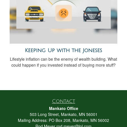
Keeping Up with the Joneses
Lifestyle inflation can be the enemy of wealth building. What
could happen if you invested instead of buying more stuff?
Contact
Mankato Office
503 Long Street, Mankato, MN 56001
Mailing Address: PO Box 208, Mankato, MN 56002
Rod Meyer
rod.meyer@lpl.com