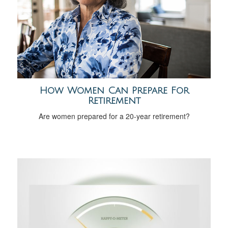
How Women Can Prepare For
Retirement
Are women prepared for a 20-year retirement?