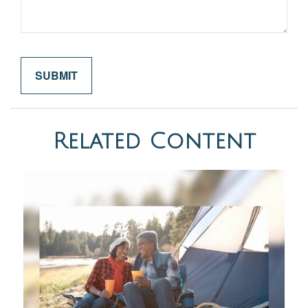
Related Content