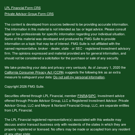
LPL
Financial Form CRS
Private Advisor Group Form CRS
The content is developed from sources believed to be providing accurate information.
The information in this material is not intended as tax or legal advice. Please consult
legal or tax professionals for specific information regarding your individual situation.
Some of this material was developed and produced by FMG Suite to provide
information on a topic that may be of interest. FMG Suite is not affiliated with the
named representative, broker - dealer, state - or SEC - registered investment advisory
firm. The opinions expressed and material provided are for general information, and
should not be considered a solicitation for the purchase or sale of any security.
We take protecting your data and privacy very seriously. As of January 1, 2020 the
California Consumer Privacy Act (CCPA)
suggests the following link as an extra
measure to safeguard your data:
Do not sell my personal information
.
Copyright 2026 FMG Suite.
Securities offered through LPL Financial, member
FINRA
/
SIPC
. Investment advice
offered through Private Advisor Group, LLC a Registered Investment Advisor. Private
Advisor Group, LLC and Meyer & Norland Financial Group, LLC, are separate entities
from LPL Financial.
The LPL Financial registered representative(s) associated with this website may
discuss and/or transact business only with residents of the states in which they are
properly registered or licensed. No offers may be made or accepted from any resident
of any other state.