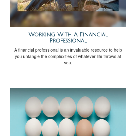
Working With A Financial
Professional
A financial professional is an invaluable resource to help
you untangle the complexities of whatever life throws at
you.