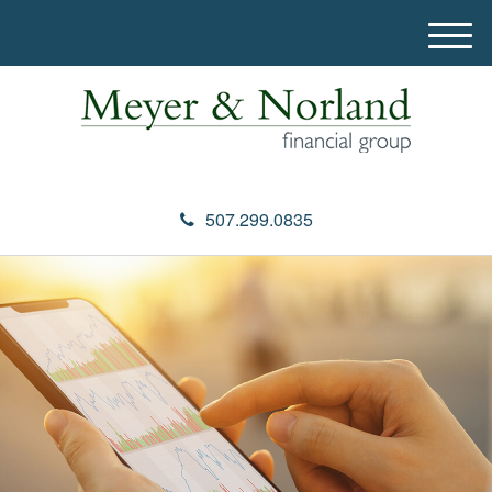
M
e
n
u
507.299.0835