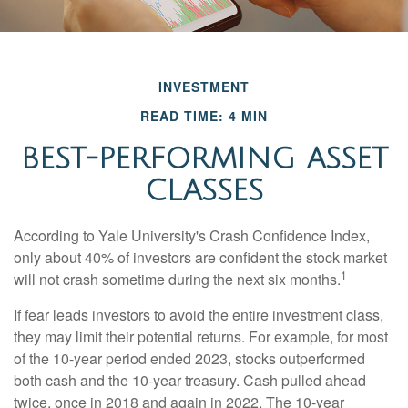
INVESTMENT
READ TIME: 4 MIN
BEST-PERFORMING ASSET
CLASSES
According to Yale University's Crash Confidence Index,
only about 40% of investors are confident the stock market
1
will not crash sometime during the next six months.
If fear leads investors to avoid the entire investment class,
they may limit their potential returns. For example, for most
of the 10-year period ended 2023, stocks outperformed
both cash and the 10-year treasury. Cash pulled ahead
twice, once in 2018 and again in 2022. The 10-year