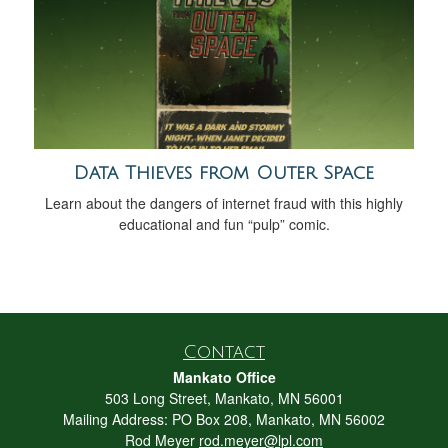
Data Thieves from Outer Space
Learn about the dangers of internet fraud with this highly
educational and fun “pulp” comic.
Contact
Mankato Office
503 Long Street, Mankato, MN 56001
Mailing Address: PO Box 208, Mankato, MN 56002
Rod Meyer
rod.meyer@lpl.com