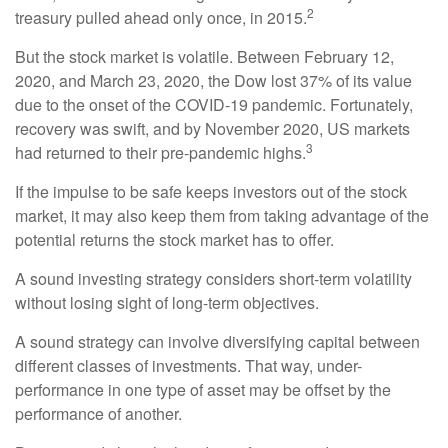
2
treasury pulled ahead only once, in 2015.
But the stock market is volatile. Between February 12,
2020, and March 23, 2020, the Dow lost 37% of its value
due to the onset of the COVID-19 pandemic. Fortunately,
recovery was swift, and by November 2020, US markets
3
had returned to their pre-pandemic highs.
If the impulse to be safe keeps investors out of the stock
market, it may also keep them from taking advantage of the
potential returns the stock market has to offer.
A sound investing strategy considers short-term volatility
without losing sight of long-term objectives.
A sound strategy can involve diversifying capital between
different classes of investments. That way, under-
performance in one type of asset may be offset by the
performance of another.