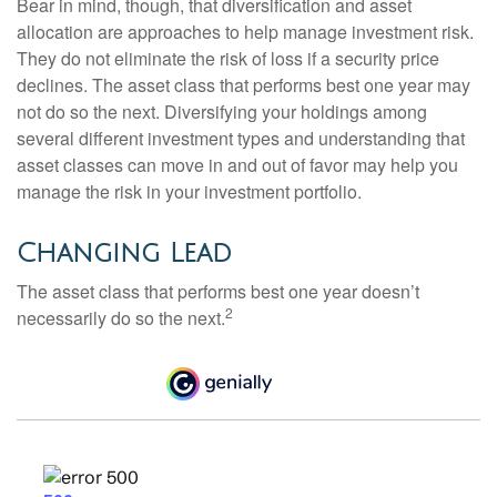
Bear in mind, though, that diversification and asset
allocation are approaches to help manage investment risk.
They do not eliminate the risk of loss if a security price
declines. The asset class that performs best one year may
not do so the next. Diversifying your holdings among
several different investment types and understanding that
asset classes can move in and out of favor may help you
manage the risk in your investment portfolio.
Changing Lead
The asset class that performs best one year doesn’t
2
necessarily do so the next.