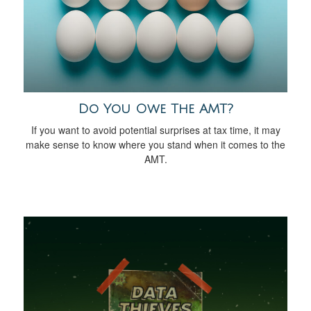
Do You Owe The AMT?
If you want to avoid potential surprises at tax time, it may
make sense to know where you stand when it comes to the
AMT.