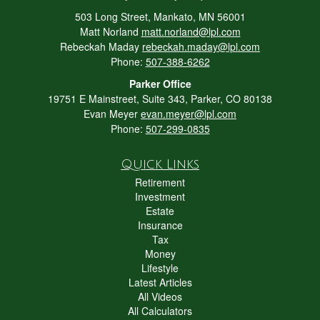
503 Long Street, Mankato, MN 56001
Matt Norland
matt.norland@lpl.com
Rebeckah Maday
rebeckah.maday@lpl.com
Phone:
507-388-6262
Parker Office
19751 E Mainstreet, Suite 343, Parker, CO 80138
Evan Meyer
evan.meyer@lpl.com
Phone:
507-299-0835
Quick Links
Retirement
Investment
Estate
Insurance
Tax
Money
Lifestyle
Latest Articles
All Videos
All Calculators