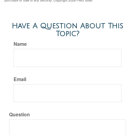
purchase or sale of any security. Copyright
2026 FMG Suite.
Have A Question About This
Topic?
Name
Email
Question