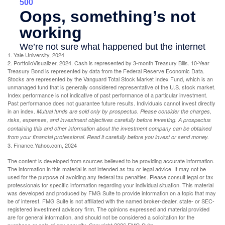
1. Yale University, 2024
2. PortfolioVisualizer, 2024. Cash is represented by 3-month Treasury Bills. 10-Year
Treasury Bond is represented by data from the Federal Reserve Economic Data.
Stocks are represented by the Vanguard Total Stock Market Index Fund, which is an
unmanaged fund that is generally considered representative of the U.S. stock market.
Index performance is not indicative of past performance of a particular investment.
Past performance does not guarantee future results. Individuals cannot invest directly
in an index.
Mutual funds are sold only by prospectus. Please consider the charges,
risks, expenses, and investment objectives carefully before investing. A prospectus
containing this and other information about the investment company can be obtained
from your financial professional. Read it carefully before you invest or send money.
3. Finance.Yahoo.com, 2024
The content is developed from sources believed to be providing accurate information.
The information in this material is not intended as tax or legal advice. It may not be
used for the purpose of avoiding any federal tax penalties. Please consult legal or tax
professionals for specific information regarding your individual situation. This material
was developed and produced by FMG Suite to provide information on a topic that may
be of interest. FMG Suite is not affiliated with the named broker-dealer, state- or SEC-
registered investment advisory firm. The opinions expressed and material provided
are for general information, and should not be considered a solicitation for the