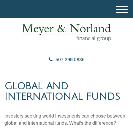
M
e
n
u
507.299.0835
GLOBAL AND
INTERNATIONAL FUNDS
Investors seeking world investments can choose between
global and international funds. What's the difference?