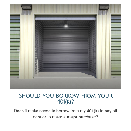
Should You Borrow from Your
401(k)?
Does it make sense to borrow from my 401(k) to pay off
debt or to make a major purchase?