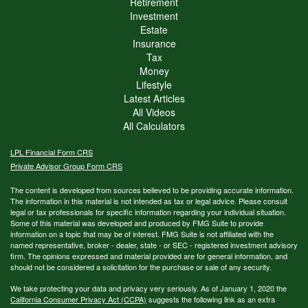
Retirement
Investment
Estate
Insurance
Tax
Money
Lifestyle
Latest Articles
All Videos
All Calculators
LPL
Financial Form CRS
Private Advisor Group Form CRS
The content is developed from sources believed to be providing accurate information.
The information in this material is not intended as tax or legal advice. Please consult
legal or tax professionals for specific information regarding your individual situation.
Some of this material was developed and produced by FMG Suite to provide
information on a topic that may be of interest. FMG Suite is not affiliated with the
named representative, broker - dealer, state - or SEC - registered investment advisory
firm. The opinions expressed and material provided are for general information, and
should not be considered a solicitation for the purchase or sale of any security.
We take protecting your data and privacy very seriously. As of January 1, 2020 the
California Consumer Privacy Act (CCPA)
suggests the following link as an extra