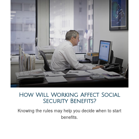
How Will Working Affect Social
Security Benefits?
Knowing the rules may help you decide when to start
benefits.