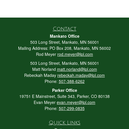
Contact
Mankato Office
503 Long Street, Mankato, MN 56001
Mailing Address: PO Box 208, Mankato, MN 56002
Rod Meyer
rod.meyer@lpl.com
503 Long Street, Mankato, MN 56001
Matt Norland
matt.norland@lpl.com
Rebeckah Maday
rebeckah.maday@lpl.com
Phone:
507-388-6262
Parker Office
19751 E Mainstreet, Suite 343, Parker, CO 80138
Evan Meyer
evan.meyer@lpl.com
Phone:
507-299-0835
Quick Links