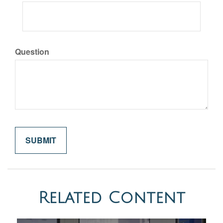
Question
Related Content