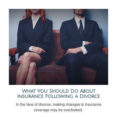
What You Should Do About
Insurance Following a Divorce
In the face of divorce, making changes to insurance
coverage may be overlooked.