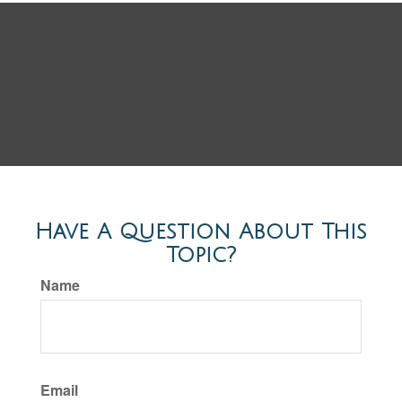
Have A Question About This
Topic?
Name
Email