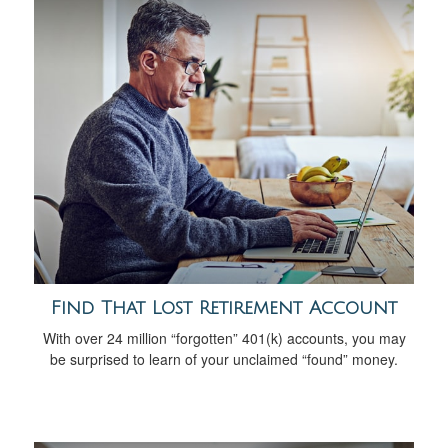
Find That Lost Retirement Account
With over 24 million “forgotten” 401(k) accounts, you may
be surprised to learn of your unclaimed “found” money.