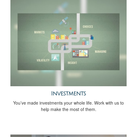
Investments
You’ve made investments your whole life. Work with us to
help make the most of them.