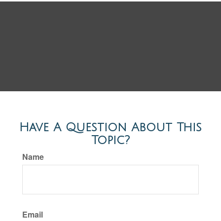
Have A Question About This
Topic?
Name
Email