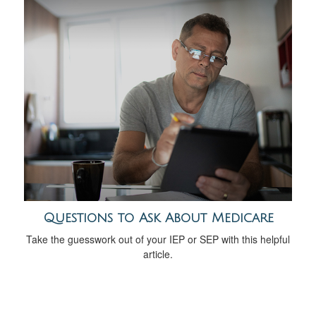
Questions to Ask About Medicare
Take the guesswork out of your IEP or SEP with this helpful
article.