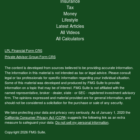
Insurance
Tax
Money
Lifestyle
Latest Articles
All Videos
All Calculators
LPL
Financial Form CRS
Private Advisor Group Form CRS
The content is developed from sources believed to be providing accurate information.
The information in this material is not intended as tax or legal advice. Please consult
legal or tax professionals for specific information regarding your individual situation.
Some of this material was developed and produced by FMG Suite to provide
information on a topic that may be of interest. FMG Suite is not affiliated with the
named representative, broker - dealer, state - or SEC - registered investment advisory
firm. The opinions expressed and material provided are for general information, and
should not be considered a solicitation for the purchase or sale of any security.
We take protecting your data and privacy very seriously. As of January 1, 2020 the
California Consumer Privacy Act (CCPA)
suggests the following link as an extra
measure to safeguard your data:
Do not sell my personal information
.
Copyright 2026 FMG Suite.