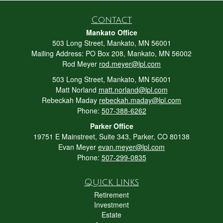
Contact
Mankato Office
503 Long Street, Mankato, MN 56001
Mailing Address: PO Box 208, Mankato, MN 56002
Rod Meyer
rod.meyer@lpl.com
503 Long Street, Mankato, MN 56001
Matt Norland
matt.norland@lpl.com
Rebeckah Maday
rebeckah.maday@lpl.com
Phone:
507-388-6262
Parker Office
19751 E Mainstreet, Suite 343, Parker, CO 80138
Evan Meyer
evan.meyer@lpl.com
Phone:
507-299-0835
Quick Links
Retirement
Investment
Estate