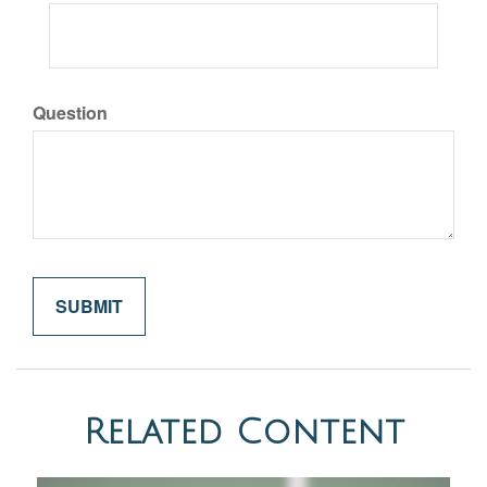
Question
Related Content