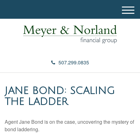
M
e
n
u
507.299.0835
JANE BOND: SCALING
THE LADDER
Agent Jane Bond is on the case, uncovering the mystery of
bond laddering.