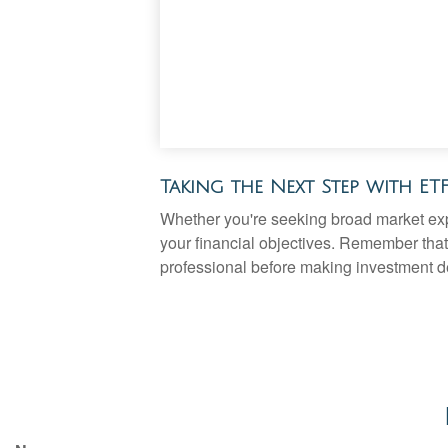
Taking the Next Step with ET
Whether you're seeking broad market expos
your financial objectives. Remember that
professional before making investment d