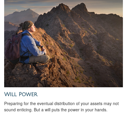
Will Power
Preparing for the eventual distribution of your assets may not
sound enticing. But a will puts the power in your hands.