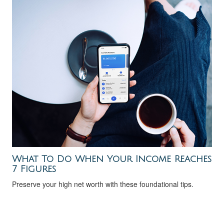
What To Do When Your Income Reaches
7 Figures
Preserve your high net worth with these foundational tips.