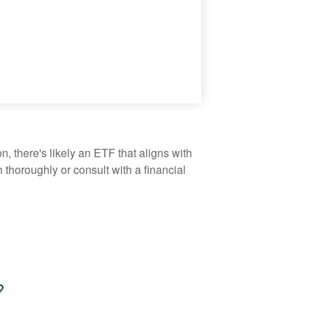
, there's likely an ETF that aligns with
thoroughly or consult with a financial
?