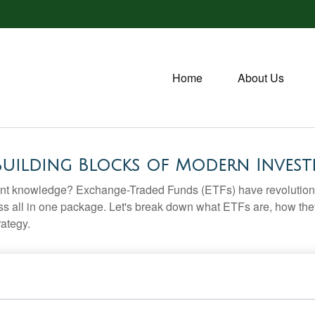
Home
About Us
Building Blocks of Modern Invest
ent knowledge? Exchange-Traded Funds (ETFs) have revolutioni
veness all in one package. Let's break down what ETFs are, how t
rategy.