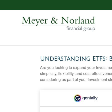
Understanding ETFs: 
Are you looking to expand your investm
simplicity, flexibility, and cost-effecti
considering as part of your investment st