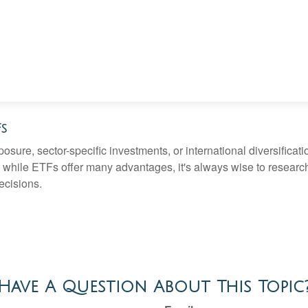
Fs
ure, sector-specific investments, or international diversification
 while ETFs offer many advantages, it's always wise to research 
ecisions.
Have A Question About This Topic