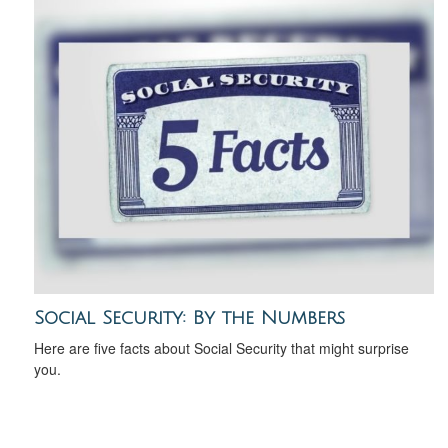
Social Security: By the Numbers
Here are five facts about Social Security that might surprise
you.