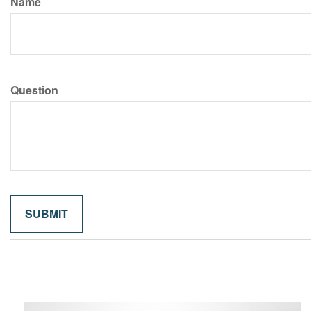
Name
Question