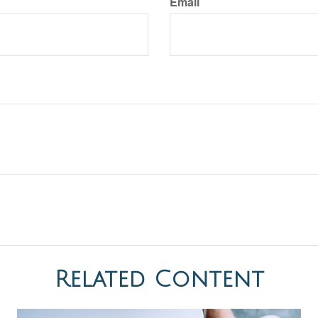
Email
Related Content