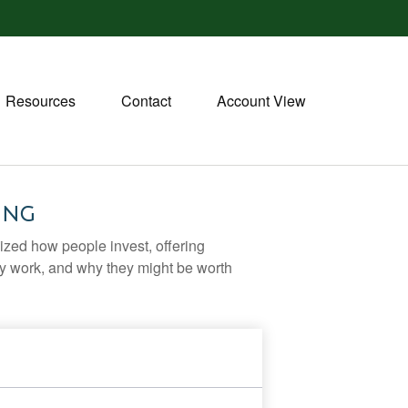
Resources
Contact
Account View
ing
zed how people invest, offering
hey work, and why they might be worth