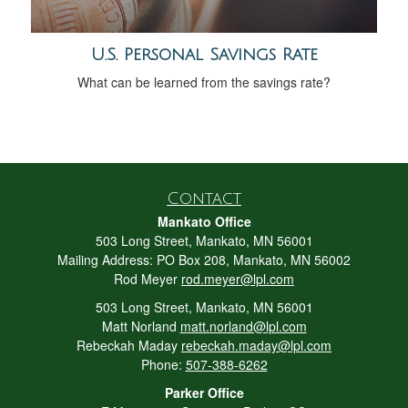
U.S. Personal Savings Rate
What can be learned from the savings rate?
Contact
Mankato Office
503 Long Street, Mankato, MN 56001
Mailing Address: PO Box 208, Mankato, MN 56002
Rod Meyer
rod.meyer@lpl.com
503 Long Street, Mankato, MN 56001
Matt Norland
matt.norland@lpl.com
Rebeckah Maday
rebeckah.maday@lpl.com
Phone:
507-388-6262
Parker Office