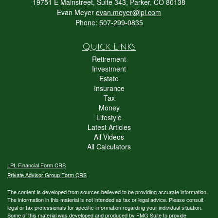
19751 E Mainstreet, Suite 343, Parker, CO 80138
Evan Meyer
evan.meyer@lpl.com
Phone:
507-299-0835
Quick Links
Retirement
Investment
Estate
Insurance
Tax
Money
Lifestyle
Latest Articles
All Videos
All Calculators
LPL
Financial Form CRS
Private Advisor Group Form CRS
The content is developed from sources believed to be providing accurate information.
The information in this material is not intended as tax or legal advice. Please consult
legal or tax professionals for specific information regarding your individual situation.
Some of this material was developed and produced by FMG Suite to provide