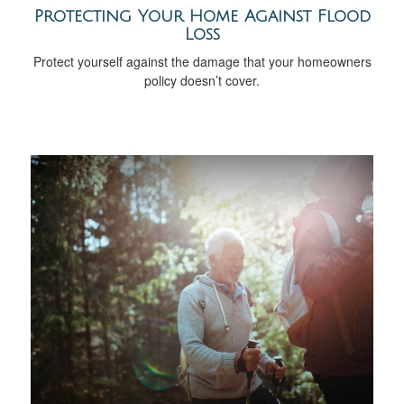
Protecting Your Home Against Flood
Loss
Protect yourself against the damage that your homeowners
policy doesn’t cover.