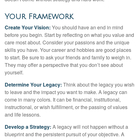
Your Framework
Create Your Vision:
You should have an end in mind
before you begin. Start by reflecting on what you value and
care most about. Consider your passions and the unique
skills you have. Your career and hobbies are good places
to start. Be sure to ask your friends and family to weigh in.
They may offer a perspective that you don’t see about
yourself.
Determine Your Legacy:
Think about the legacy you wish
to leave and the impact you want to make. A legacy can
come in many colors. It can be financial, institutional,
instructional, or wish fulfillment, or the passing of values
and life lessons.
Develop a Strategy:
A legacy will not happen without a
blueprint and the persistent pursuit of your objective. A