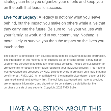
strategy can help you organize your efforts and keep you
on the path that leads to success.
Live Your Legacy:
A legacy is not only what you leave
behind, but the impact you make on others while alive that
they carry into the future. Be sure to live your values with
your family, at work, and in your community. Nothing is
more likely to survive you than the impact on the lives you
touch today.
The content is developed from sources believed to be providing accurate information.
The information in this material is not intended as tax or legal advice. It may not be
used for the purpose of avoiding any federal tax penalties. Please consult legal or tax
professionals for specific information regarding your individual situation. This material
was developed and produced by FMG Suite to provide information on a topic that may
be of interest. FMG, LLC, is not affiliated with the named broker-dealer, state- or SEC-
registered investment advisory firm. The opinions expressed and material provided
are for general information, and should not be considered a solicitation for the
purchase or sale of any security. Copyright
2026 FMG Suite.
Have A Question About This