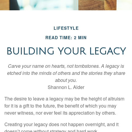
LIFESTYLE
READ TIME: 2 MIN
BUILDING YOUR LEGACY
Carve your name on hearts, not tombstones. A legacy is
etched into the minds of others and the stories they share
about you.
Shannon L. Alder
The desire to leave a legacy may be the height of altruism
for it is a gift to the future, the benefit of which you may
never witness, nor ever feel its appreciation by others.
Creating your legacy does not happen overnight, and it
doesn’t come without strategy and hard work.