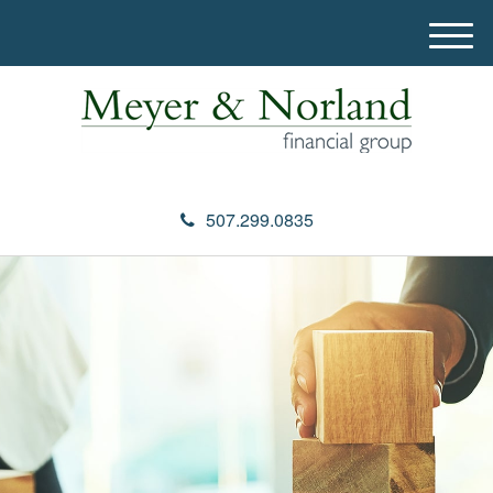
M
e
n
u
507.299.0835