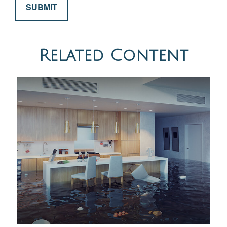
Related Content