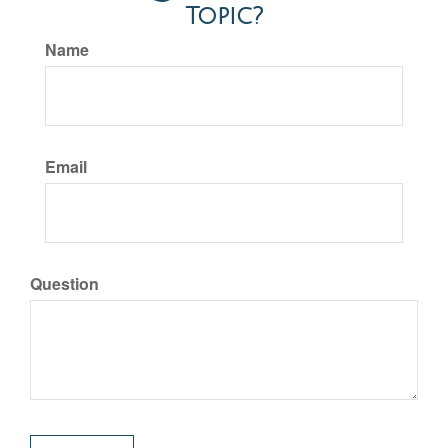
Topic?
Name
Email
Question