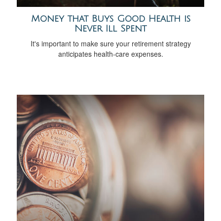
Money that Buys Good Health is
Never Ill Spent
It's important to make sure your retirement strategy
anticipates health-care expenses.