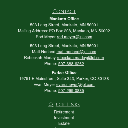
Contact
Mankato Office
503 Long Street, Mankato, MN 56001
Mailing Address: PO Box 208, Mankato, MN 56002
Rod Meyer
rod.meyer@lpl.com
503 Long Street, Mankato, MN 56001
Matt Norland
matt.norland@lpl.com
Rebeckah Maday
rebeckah.maday@lpl.com
Phone:
507-388-6262
Parker Office
19751 E Mainstreet, Suite 343, Parker, CO 80138
Evan Meyer
evan.meyer@lpl.com
Phone:
507-299-0835
Quick Links
Retirement
Investment
Estate