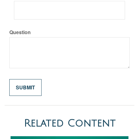
Question
Related Content