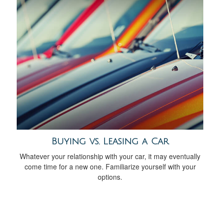
Buying vs. Leasing a Car
Whatever your relationship with your car, it may eventually
come time for a new one. Familiarize yourself with your
options.