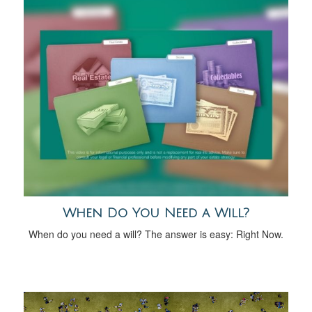
When Do You Need a Will?
When do you need a will? The answer is easy: Right Now.