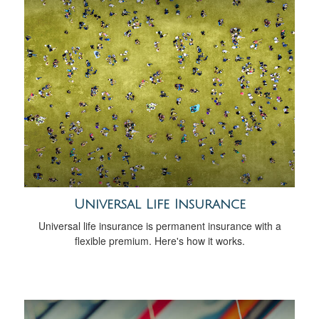
Universal Life Insurance
Universal life insurance is permanent insurance with a
flexible premium. Here's how it works.