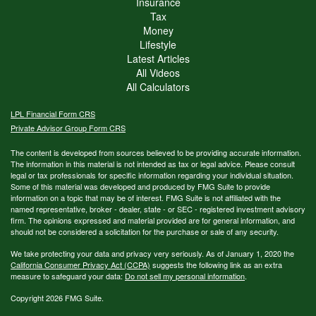
Insurance
Tax
Money
Lifestyle
Latest Articles
All Videos
All Calculators
LPL
Financial Form CRS
Private Advisor Group Form CRS
The content is developed from sources believed to be providing accurate information.
The information in this material is not intended as tax or legal advice. Please consult
legal or tax professionals for specific information regarding your individual situation.
Some of this material was developed and produced by FMG Suite to provide
information on a topic that may be of interest. FMG Suite is not affiliated with the
named representative, broker - dealer, state - or SEC - registered investment advisory
firm. The opinions expressed and material provided are for general information, and
should not be considered a solicitation for the purchase or sale of any security.
We take protecting your data and privacy very seriously. As of January 1, 2020 the
California Consumer Privacy Act (CCPA)
suggests the following link as an extra
measure to safeguard your data:
Do not sell my personal information
.
Copyright 2026 FMG Suite.