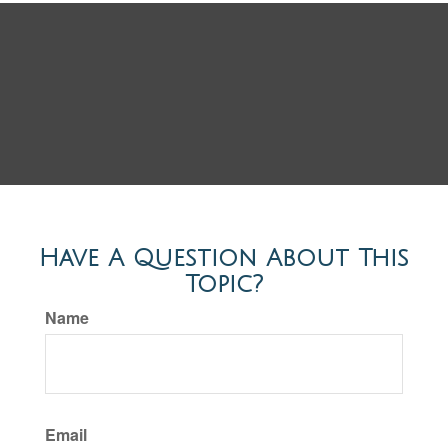
Have A Question About This
Topic?
Name
Email