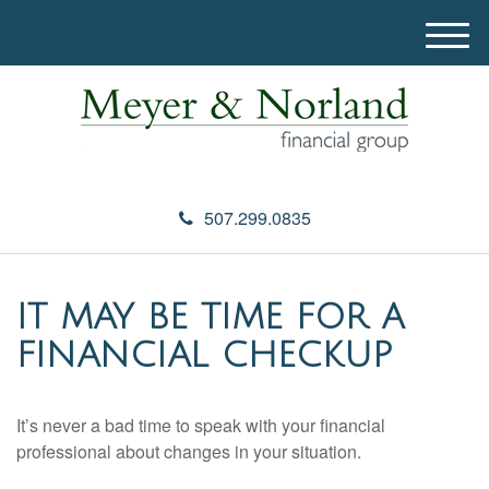
M
e
n
u
507.299.0835
IT MAY BE TIME FOR A
FINANCIAL CHECKUP
It’s never a bad time to speak with your financial
professional about changes in your situation.