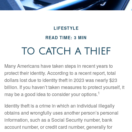
LIFESTYLE
READ TIME: 3 MIN
TO CATCH A THIEF
Many Americans have taken steps in recent years to
protect their identity. According to a recent report, total
dollars lost due to identity theft in 2023 was nearly $23
billion. If you haven’t taken measures to protect yourself, it
1
may be a good idea to consider your options.
Identity theft is a crime in which an individual illegally
obtains and wrongfully uses another person’s personal
information, such as a Social Security number, bank
account number, or credit card number, generally for