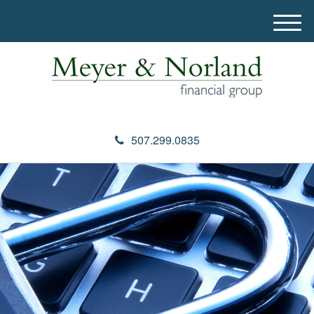
M
e
n
u
507.299.0835