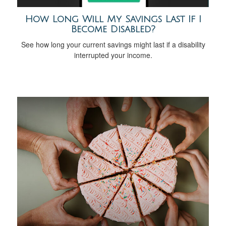
How Long Will My Savings Last If I
Become Disabled?
See how long your current savings might last if a disability
interrupted your income.