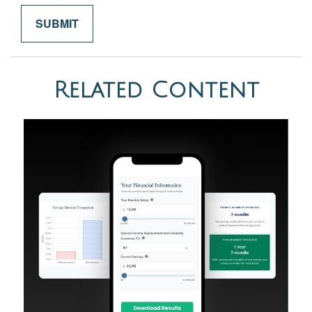
Related Content