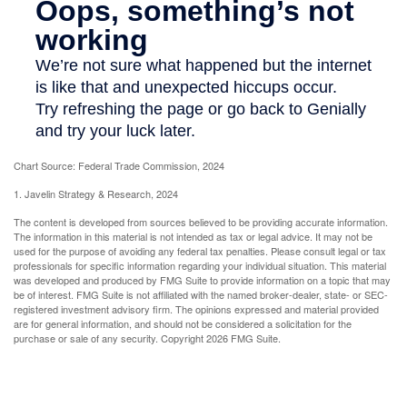
Chart Source: Federal Trade Commission, 2024
1. Javelin Strategy & Research, 2024
The content is developed from sources believed to be providing accurate information.
The information in this material is not intended as tax or legal advice. It may not be
used for the purpose of avoiding any federal tax penalties. Please consult legal or tax
professionals for specific information regarding your individual situation. This material
was developed and produced by FMG Suite to provide information on a topic that may
be of interest. FMG Suite is not affiliated with the named broker-dealer, state- or SEC-
registered investment advisory firm. The opinions expressed and material provided
are for general information, and should not be considered a solicitation for the
purchase or sale of any security. Copyright
2026 FMG Suite.