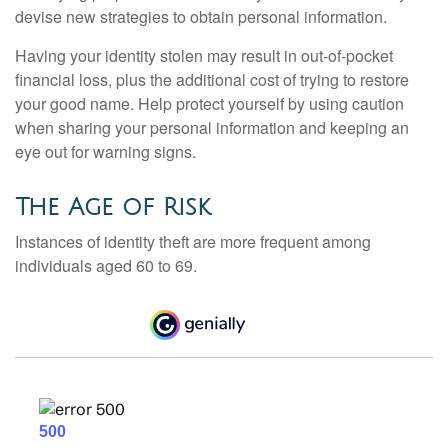
devise new strategies to obtain personal information.
Having your identity stolen may result in out-of-pocket
financial loss, plus the additional cost of trying to restore
your good name. Help protect yourself by using caution
when sharing your personal information and keeping an
eye out for warning signs.
The Age of Risk
Instances of identity theft are more frequent among
individuals aged 60 to 69.