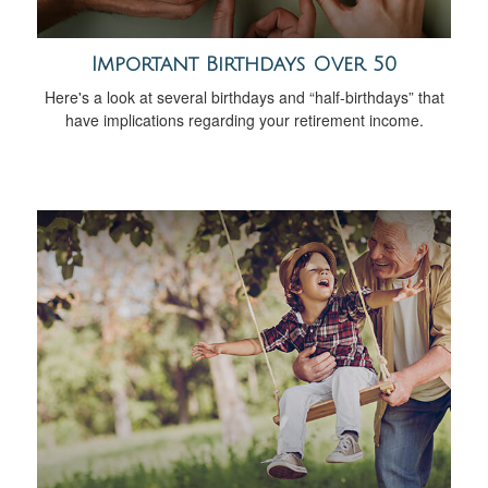
Important Birthdays Over 50
Here's a look at several birthdays and “half-birthdays” that
have implications regarding your retirement income.