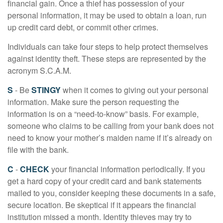
financial gain. Once a thief has possession of your
personal information, it may be used to obtain a loan, run
up credit card debt, or commit other crimes.
Individuals can take four steps to help protect themselves
against identity theft. These steps are represented by the
acronym S.C.A.M.
S
- Be
STINGY
when it comes to giving out your personal
information. Make sure the person requesting the
information is on a “need-to-know” basis. For example,
someone who claims to be calling from your bank does not
need to know your mother’s maiden name if it’s already on
file with the bank.
C
-
CHECK
your financial information periodically. If you
get a hard copy of your credit card and bank statements
mailed to you, consider keeping these documents in a safe,
secure location. Be skeptical if it appears the financial
institution missed a month. Identity thieves may try to