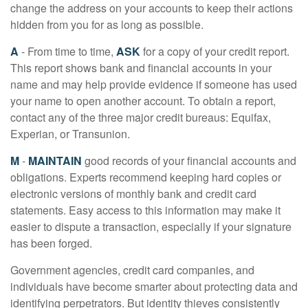
change the address on your accounts to keep their actions
hidden from you for as long as possible.
A
- From time to time,
ASK
for a copy of your credit report.
This report shows bank and financial accounts in your
name and may help provide evidence if someone has used
your name to open another account. To obtain a report,
contact any of the three major credit bureaus: Equifax,
Experian, or Transunion.
M
-
MAINTAIN
good records of your financial accounts and
obligations. Experts recommend keeping hard copies or
electronic versions of monthly bank and credit card
statements. Easy access to this information may make it
easier to dispute a transaction, especially if your signature
has been forged.
Government agencies, credit card companies, and
individuals have become smarter about protecting data and
identifying perpetrators. But identity thieves consistently