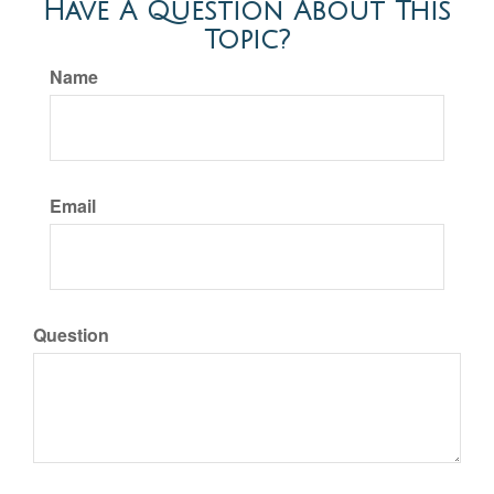
Have A Question About This
Topic?
Name
Email
Question