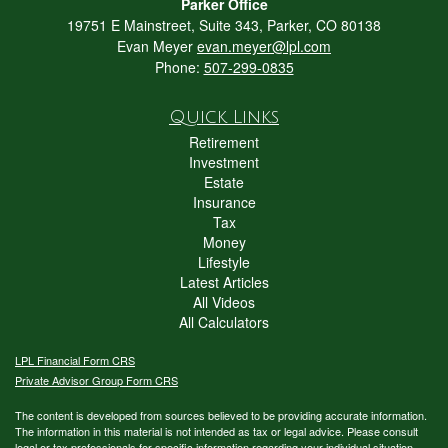
Parker Office
19751 E Mainstreet, Suite 343, Parker, CO 80138
Evan Meyer
evan.meyer@lpl.com
Phone:
507-299-0835
Quick Links
Retirement
Investment
Estate
Insurance
Tax
Money
Lifestyle
Latest Articles
All Videos
All Calculators
LPL
Financial Form CRS
Private Advisor Group Form CRS
The content is developed from sources believed to be providing accurate information.
The information in this material is not intended as tax or legal advice. Please consult
legal or tax professionals for specific information regarding your individual situation.