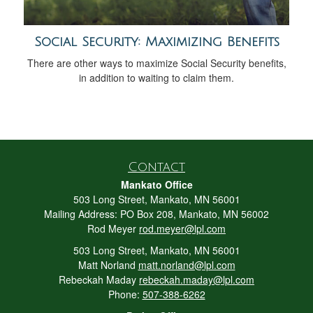
Social Security: Maximizing Benefits
There are other ways to maximize Social Security benefits,
in addition to waiting to claim them.
Contact
Mankato Office
503 Long Street, Mankato, MN 56001
Mailing Address: PO Box 208, Mankato, MN 56002
Rod Meyer
rod.meyer@lpl.com
503 Long Street, Mankato, MN 56001
Matt Norland
matt.norland@lpl.com
Rebeckah Maday
rebeckah.maday@lpl.com
Phone:
507-388-6262