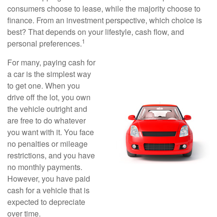
consumers choose to lease, while the majority choose to
finance. From an investment perspective, which choice is
best? That depends on your lifestyle, cash flow, and
1
personal preferences.
For many, paying cash for
a car is the simplest way
to get one. When you
drive off the lot, you own
the vehicle outright and
are free to do whatever
you want with it. You face
no penalties or mileage
restrictions, and you have
no monthly payments.
However, you have paid
cash for a vehicle that is
expected to depreciate
over time.