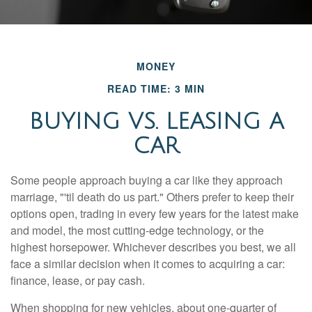
MONEY
READ TIME: 3 MIN
BUYING VS. LEASING A
CAR
Some people approach buying a car like they approach
marriage, "'til death do us part." Others prefer to keep their
options open, trading in every few years for the latest make
and model, the most cutting-edge technology, or the
highest horsepower. Whichever describes you best, we all
face a similar decision when it comes to acquiring a car:
finance, lease, or pay cash.
When shopping for new vehicles, about one-quarter of