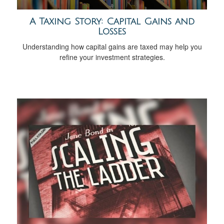
A Taxing Story: Capital Gains and
Losses
Understanding how capital gains are taxed may help you
refine your investment strategies.