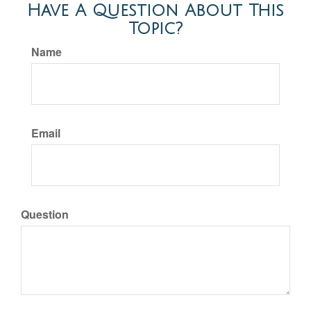
Have A Question About This
Topic?
Name
Email
Question