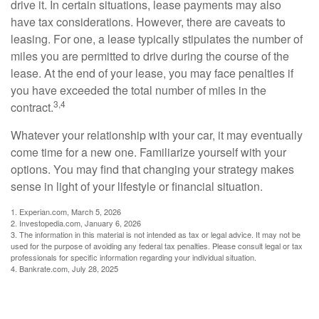
drive it. In certain situations, lease payments may also
have tax considerations. However, there are caveats to
leasing. For one, a lease typically stipulates the number of
miles you are permitted to drive during the course of the
lease. At the end of your lease, you may face penalties if
you have exceeded the total number of miles in the
3,4
contract.
Whatever your relationship with your car, it may eventually
come time for a new one. Familiarize yourself with your
options. You may find that changing your strategy makes
sense in light of your lifestyle or financial situation.
1. Experian.com, March 5, 2026
2. Investopedia.com, January 6, 2026
3. The information in this material is not intended as tax or legal advice. It may not be
used for the purpose of avoiding any federal tax penalties. Please consult legal or tax
professionals for specific information regarding your individual situation.
4. Bankrate.com, July 28, 2025