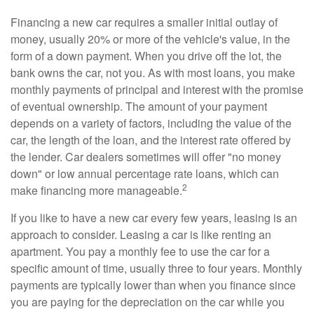
Financing a new car requires a smaller initial outlay of
money, usually 20% or more of the vehicle's value, in the
form of a down payment. When you drive off the lot, the
bank owns the car, not you. As with most loans, you make
monthly payments of principal and interest with the promise
of eventual ownership. The amount of your payment
depends on a variety of factors, including the value of the
car, the length of the loan, and the interest rate offered by
the lender. Car dealers sometimes will offer "no money
down" or low annual percentage rate loans, which can
2
make financing more manageable.
If you like to have a new car every few years, leasing is an
approach to consider. Leasing a car is like renting an
apartment. You pay a monthly fee to use the car for a
specific amount of time, usually three to four years. Monthly
payments are typically lower than when you finance since
you are paying for the depreciation on the car while you