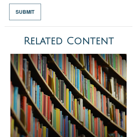
Related Content