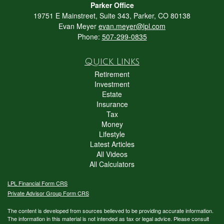
Parker Office
19751 E Mainstreet, Suite 343, Parker, CO 80138
Evan Meyer
evan.meyer@lpl.com
Phone:
507-299-0835
Quick Links
Retirement
Investment
Estate
Insurance
Tax
Money
Lifestyle
Latest Articles
All Videos
All Calculators
LPL
Financial Form CRS
Private Advisor Group Form CRS
The content is developed from sources believed to be providing accurate information.
The information in this material is not intended as tax or legal advice. Please consult