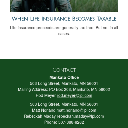
When Life Insurance Becomes Taxable
Life insurance proceeds are generally tax-free. But not in all
cases.
Contact
Mankato Office
503 Long Street, Mankato, MN 56001
Mailing Address: PO Box 208, Mankato, MN 56002
Rod Meyer
rod.meyer@lpl.com
503 Long Street, Mankato, MN 56001
Matt Norland
matt.norland@lpl.com
Rebeckah Maday
rebeckah.maday@lpl.com
Phone:
507-388-6262