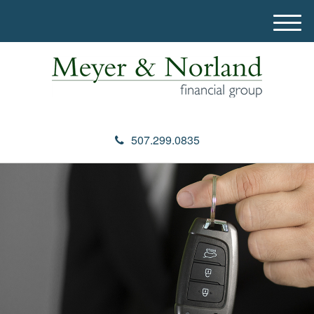
M
e
n
u
507.299.0835