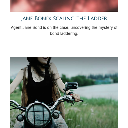
Jane Bond: Scaling the Ladder
Agent Jane Bond is on the case, uncovering the mystery of
bond laddering.