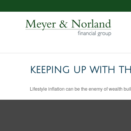
KEEPING UP WITH TH
Lifestyle inflation can be the enemy of wealth bu