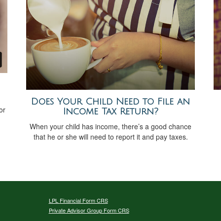
Does Your Child Need to File an
or
Income Tax Return?
When your child has income, there’s a good chance
that he or she will need to report it and pay taxes.
LPL
Financial Form CRS
Private Advisor Group Form CRS