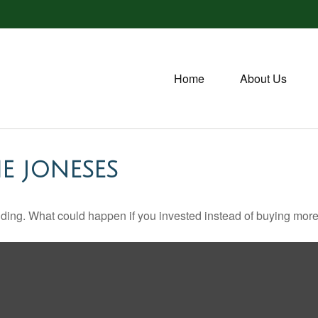
Home
About Us
E JONESES
ilding. What could happen if you invested instead of buying more