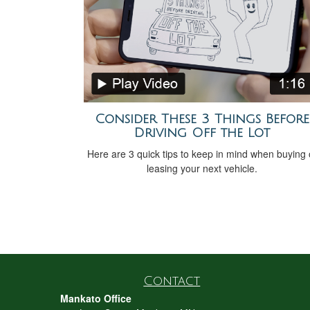
Consider These 3 Things Before
Driving Off the Lot
Here are 3 quick tips to keep in mind when buying 
leasing your next vehicle.
Contact
Mankato Office