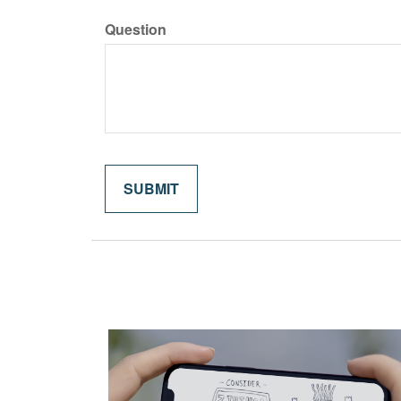
Question