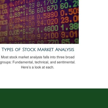
Types of Stock Market Analysis
Most stock market analysis falls into three broad
groups: Fundamental, technical, and sentimental.
Here’s a look at each.