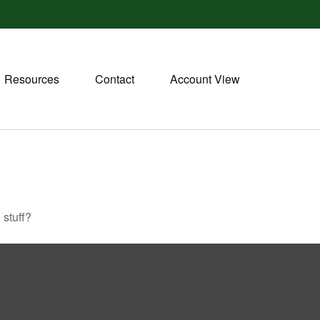
Resources
Contact
Account View
 stuff?