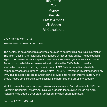
Insurance
Tax
Money
Lifestyle
Latest Articles
All Videos
All Calculators
LPL
Financial Form CRS
Private Advisor Group Form CRS
The content is developed from sources believed to be providing accurate information.
The information in this material is not intended as tax or legal advice. Please consult
legal or tax professionals for specific information regarding your individual situation.
Some of this material was developed and produced by FMG Suite to provide
information on a topic that may be of interest. FMG Suite is not affiliated with the
named representative, broker - dealer, state - or SEC - registered investment advisory
firm. The opinions expressed and material provided are for general information, and
should not be considered a solicitation for the purchase or sale of any security.
We take protecting your data and privacy very seriously. As of January 1, 2020 the
California Consumer Privacy Act (CCPA)
suggests the following link as an extra
measure to safeguard your data:
Do not sell my personal information
.
Copyright 2026 FMG Suite.