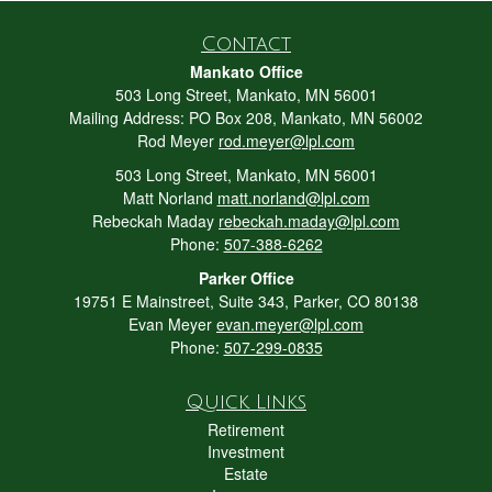
Contact
Mankato Office
503 Long Street, Mankato, MN 56001
Mailing Address: PO Box 208, Mankato, MN 56002
Rod Meyer
rod.meyer@lpl.com
503 Long Street, Mankato, MN 56001
Matt Norland
matt.norland@lpl.com
Rebeckah Maday
rebeckah.maday@lpl.com
Phone:
507-388-6262
Parker Office
19751 E Mainstreet, Suite 343, Parker, CO 80138
Evan Meyer
evan.meyer@lpl.com
Phone:
507-299-0835
Quick Links
Retirement
Investment
Estate