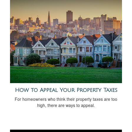
How to Appeal Your Property Taxes
For homeowners who think their property taxes are too
high, there are ways to appeal.