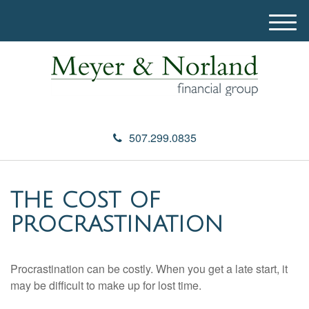
M
e
n
u
507.299.0835
THE COST OF
PROCRASTINATION
Procrastination can be costly. When you get a late start, it
may be difficult to make up for lost time.