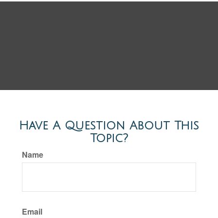
Have A Question About This
Topic?
Name
Email