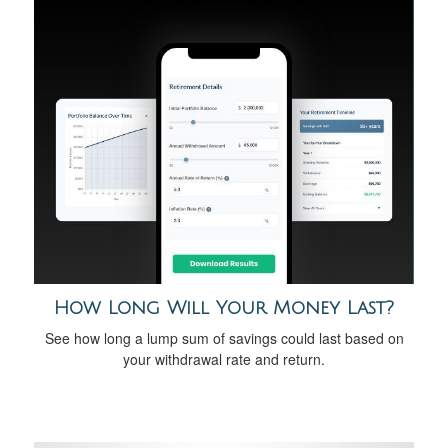
How Long Will Your Money Last?
See how long a lump sum of savings could last based on
your withdrawal rate and return.