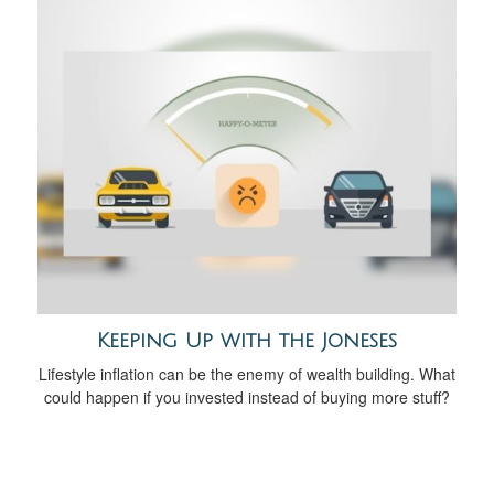
Keeping Up with the Joneses
Lifestyle inflation can be the enemy of wealth building. What
could happen if you invested instead of buying more stuff?