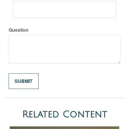
Question
Related Content