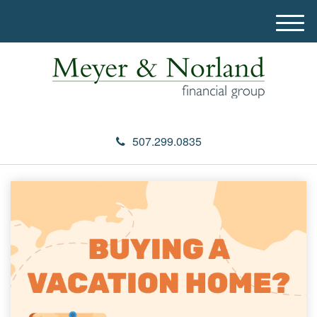
M
e
n
u
507.299.0835