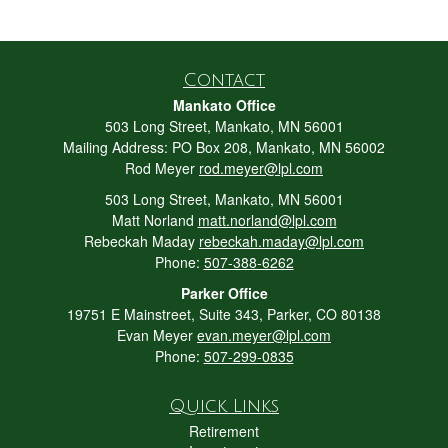
Contact
Mankato Office
503 Long Street, Mankato, MN 56001
Mailing Address: PO Box 208, Mankato, MN 56002
Rod Meyer
rod.meyer@lpl.com
503 Long Street, Mankato, MN 56001
Matt Norland
matt.norland@lpl.com
Rebeckah Maday
rebeckah.maday@lpl.com
Phone:
507-388-6262
Parker Office
19751 E Mainstreet, Suite 343, Parker, CO 80138
Evan Meyer
evan.meyer@lpl.com
Phone:
507-299-0835
Quick Links
Retirement