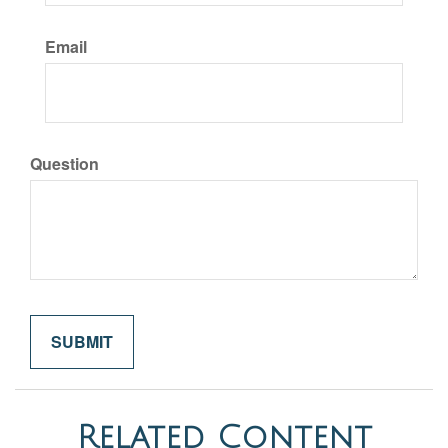
Email
Question
Related Content