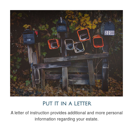
Put It in a Letter
A letter of instruction provides additional and more personal
information regarding your estate.