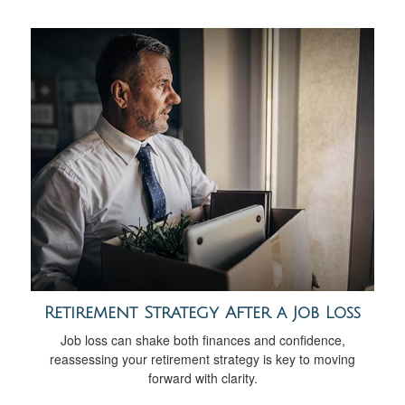
Retirement Strategy After a Job Loss
Job loss can shake both finances and confidence,
reassessing your retirement strategy is key to moving
forward with clarity.