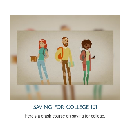
Saving for College 101
Here's a crash course on saving for college.