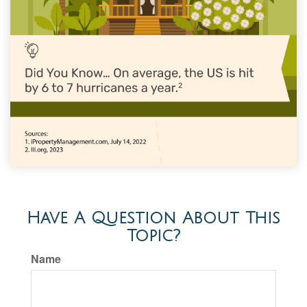
Have A Question About This
Topic?
Name