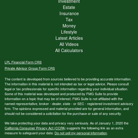
Investment
Estate
Insurance
Tax
Money
Lifestyle
Latest Articles
All Videos
All Calculators
LPL
Financial Form CRS
Private Advisor Group Form CRS
The content is developed from sources believed to be providing accurate information.
The information in this material is not intended as tax or legal advice. Please consult
legal or tax professionals for specific information regarding your individual situation.
Some of this material was developed and produced by FMG Suite to provide
information on a topic that may be of interest. FMG Suite is not affiliated with the
named representative, broker - dealer, state - or SEC - registered investment advisory
firm. The opinions expressed and material provided are for general information, and
should not be considered a solicitation for the purchase or sale of any security.
We take protecting your data and privacy very seriously. As of January 1, 2020 the
California Consumer Privacy Act (CCPA)
suggests the following link as an extra
measure to safeguard your data:
Do not sell my personal information
.