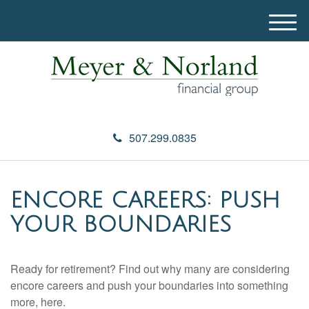
M
e
n
u
507.299.0835
ENCORE CAREERS: PUSH
YOUR BOUNDARIES
Ready for retirement? Find out why many are considering
encore careers and push your boundaries into something
more, here.