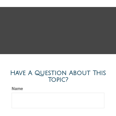
Have A Question About This
Topic?
Name