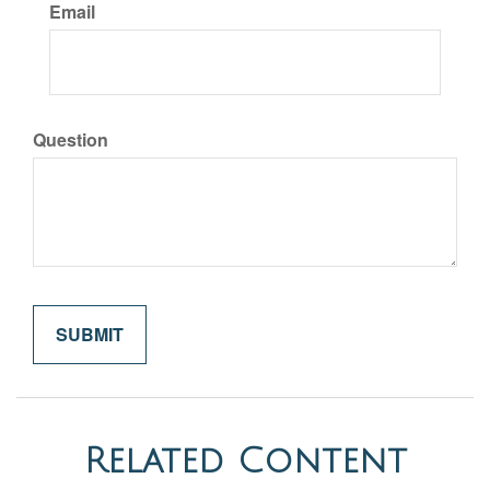
Email
Question
Related Content