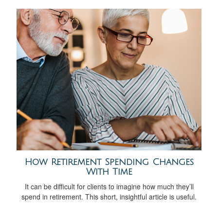
How Retirement Spending Changes
With Time
It can be difficult for clients to imagine how much they’ll
spend in retirement. This short, insightful article is useful.