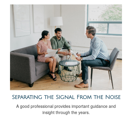
Separating the Signal From the Noise
A good professional provides important guidance and
insight through the years.