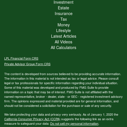
Investment
Estate
Insurance
Tax
Money
Lifestyle
Latest Articles
All Videos
All Calculators
LPL
Financial Form CRS
Private Advisor Group Form CRS
The content is developed from sources believed to be providing accurate information.
The information in this material is not intended as tax or legal advice. Please consult
legal or tax professionals for specific information regarding your individual situation.
Some of this material was developed and produced by FMG Suite to provide
information on a topic that may be of interest. FMG Suite is not affiliated with the
named representative, broker - dealer, state - or SEC - registered investment advisory
firm. The opinions expressed and material provided are for general information, and
should not be considered a solicitation for the purchase or sale of any security.
We take protecting your data and privacy very seriously. As of January 1, 2020 the
California Consumer Privacy Act (CCPA)
suggests the following link as an extra
measure to safeguard your data:
Do not sell my personal information
.