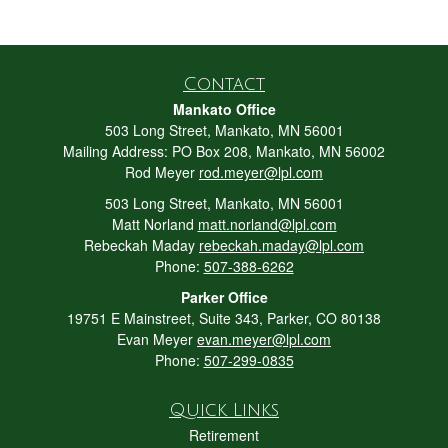
Contact
Mankato Office
503 Long Street, Mankato, MN 56001
Mailing Address: PO Box 208, Mankato, MN 56002
Rod Meyer
rod.meyer@lpl.com
503 Long Street, Mankato, MN 56001
Matt Norland
matt.norland@lpl.com
Rebeckah Maday
rebeckah.maday@lpl.com
Phone:
507-388-6262
Parker Office
19751 E Mainstreet, Suite 343, Parker, CO 80138
Evan Meyer
evan.meyer@lpl.com
Phone:
507-299-0835
Quick Links
Retirement