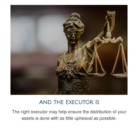
And the Executor Is
The right executor may help ensure the distribution of your
assets is done with as little upheaval as possible.