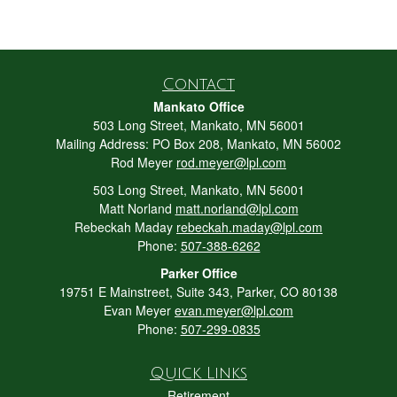
Contact
Mankato Office
503 Long Street, Mankato, MN 56001
Mailing Address: PO Box 208, Mankato, MN 56002
Rod Meyer
rod.meyer@lpl.com
503 Long Street, Mankato, MN 56001
Matt Norland
matt.norland@lpl.com
Rebeckah Maday
rebeckah.maday@lpl.com
Phone:
507-388-6262
Parker Office
19751 E Mainstreet, Suite 343, Parker, CO 80138
Evan Meyer
evan.meyer@lpl.com
Phone:
507-299-0835
Quick Links
Retirement