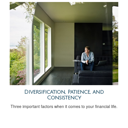
Diversification, Patience, and
Consistency
Three important factors when it comes to your financial life.