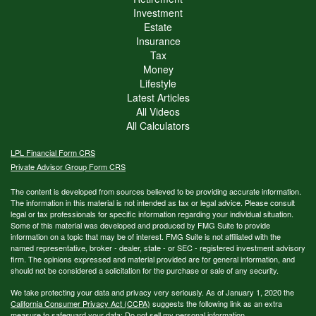
Investment
Estate
Insurance
Tax
Money
Lifestyle
Latest Articles
All Videos
All Calculators
LPL
Financial Form CRS
Private Advisor Group Form CRS
The content is developed from sources believed to be providing accurate information.
The information in this material is not intended as tax or legal advice. Please consult
legal or tax professionals for specific information regarding your individual situation.
Some of this material was developed and produced by FMG Suite to provide
information on a topic that may be of interest. FMG Suite is not affiliated with the
named representative, broker - dealer, state - or SEC - registered investment advisory
firm. The opinions expressed and material provided are for general information, and
should not be considered a solicitation for the purchase or sale of any security.
We take protecting your data and privacy very seriously. As of January 1, 2020 the
California Consumer Privacy Act (CCPA)
suggests the following link as an extra
measure to safeguard your data:
Do not sell my personal information
.