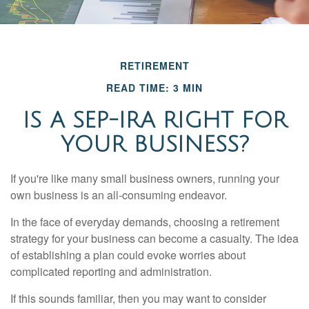
RETIREMENT
READ TIME: 3 MIN
IS A SEP-IRA RIGHT FOR
YOUR BUSINESS?
If you're like many small business owners, running your
own business is an all-consuming endeavor.
In the face of everyday demands, choosing a retirement
strategy for your business can become a casualty. The idea
of establishing a plan could evoke worries about
complicated reporting and administration.
If this sounds familiar, then you may want to consider