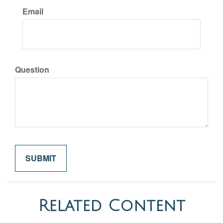
Email
Question
Related Content