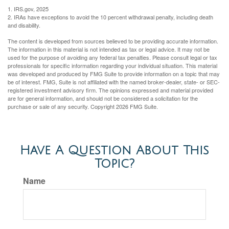
1. IRS.gov, 2025
2. IRAs have exceptions to avoid the 10 percent withdrawal penalty, including death
and disability.
The content is developed from sources believed to be providing accurate information.
The information in this material is not intended as tax or legal advice. It may not be
used for the purpose of avoiding any federal tax penalties. Please consult legal or tax
professionals for specific information regarding your individual situation. This material
was developed and produced by FMG Suite to provide information on a topic that may
be of interest. FMG, Suite is not affiliated with the named broker-dealer, state- or SEC-
registered investment advisory firm. The opinions expressed and material provided
are for general information, and should not be considered a solicitation for the
purchase or sale of any security. Copyright
2026 FMG Suite.
Have A Question About This
Topic?
Name