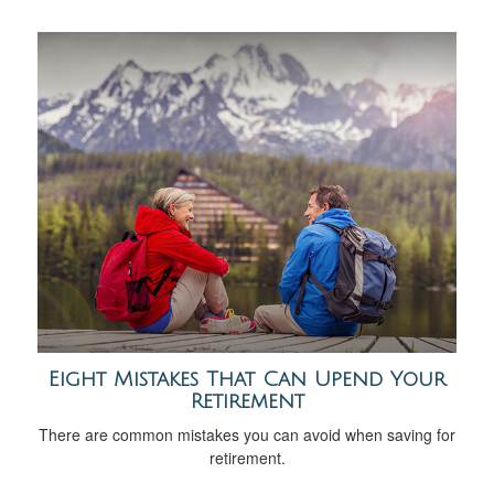
Eight Mistakes That Can Upend Your
Retirement
There are common mistakes you can avoid when saving for
retirement.