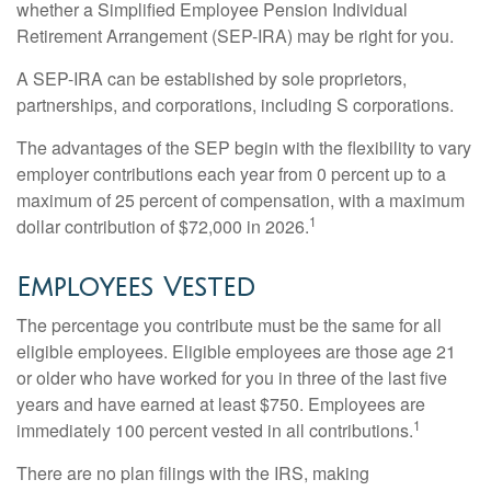
whether a Simplified Employee Pension Individual
Retirement Arrangement (SEP-IRA) may be right for you.
A SEP-IRA can be established by sole proprietors,
partnerships, and corporations, including S corporations.
The advantages of the SEP begin with the flexibility to vary
employer contributions each year from 0 percent up to a
maximum of 25 percent of compensation, with a maximum
1
dollar contribution of $72,000 in 2026.
Employees Vested
The percentage you contribute must be the same for all
eligible employees. Eligible employees are those age 21
or older who have worked for you in three of the last five
years and have earned at least $750. Employees are
1
immediately 100 percent vested in all contributions.
There are no plan filings with the IRS, making