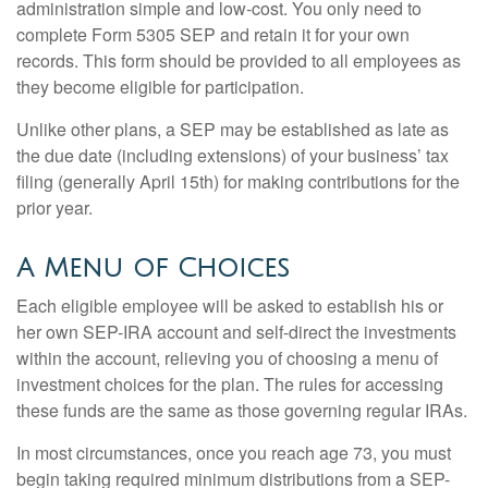
administration simple and low-cost. You only need to
complete Form 5305 SEP and retain it for your own
records. This form should be provided to all employees as
they become eligible for participation.
Unlike other plans, a SEP may be established as late as
the due date (including extensions) of your business’ tax
filing (generally April 15th) for making contributions for the
prior year.
A Menu of Choices
Each eligible employee will be asked to establish his or
her own SEP-IRA account and self-direct the investments
within the account, relieving you of choosing a menu of
investment choices for the plan. The rules for accessing
these funds are the same as those governing regular IRAs.
In most circumstances, once you reach age 73, you must
begin taking required minimum distributions from a SEP-