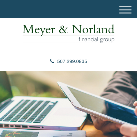
M
e
n
u
507.299.0835