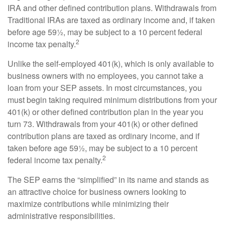
IRA and other defined contribution plans. Withdrawals from
Traditional IRAs are taxed as ordinary income and, if taken
before age 59½, may be subject to a 10 percent federal
2
income tax penalty.
Unlike the self-employed 401(k), which is only available to
business owners with no employees, you cannot take a
loan from your SEP assets. In most circumstances, you
must begin taking required minimum distributions from your
401(k) or other defined contribution plan in the year you
turn 73. Withdrawals from your 401(k) or other defined
contribution plans are taxed as ordinary income, and if
taken before age 59½, may be subject to a 10 percent
2
federal income tax penalty.
The SEP earns the “simplified” in its name and stands as
an attractive choice for business owners looking to
maximize contributions while minimizing their
administrative responsibilities.