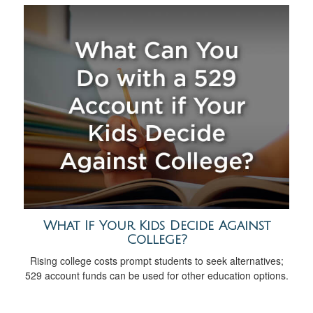
What If Your Kids Decide Against
College?
Rising college costs prompt students to seek alternatives;
529 account funds can be used for other education options.