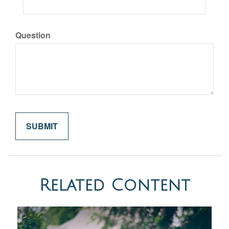
Question
Related Content