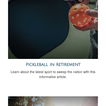
Pickleball in Retirement
Learn about the latest sport to sweep the nation with this
informative article.