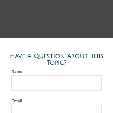
Have A Question About This
Topic?
Name
Email