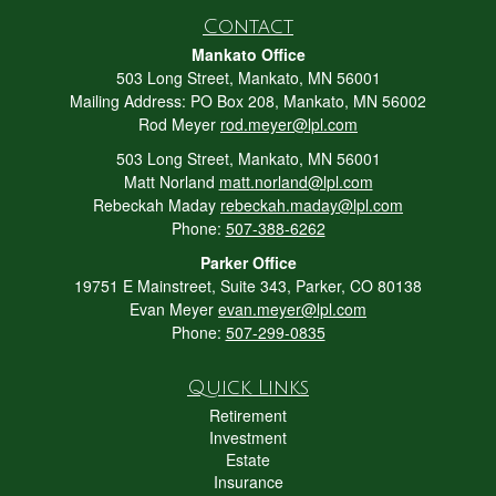
Contact
Mankato Office
503 Long Street, Mankato, MN 56001
Mailing Address: PO Box 208, Mankato, MN 56002
Rod Meyer
rod.meyer@lpl.com
503 Long Street, Mankato, MN 56001
Matt Norland
matt.norland@lpl.com
Rebeckah Maday
rebeckah.maday@lpl.com
Phone:
507-388-6262
Parker Office
19751 E Mainstreet, Suite 343, Parker, CO 80138
Evan Meyer
evan.meyer@lpl.com
Phone:
507-299-0835
Quick Links
Retirement
Investment
Estate
Insurance