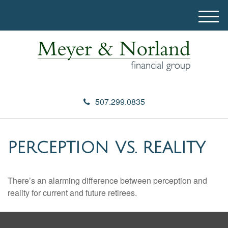
M
e
n
u
507.299.0835
PERCEPTION VS. REALITY
There’s an alarming difference between perception and
reality for current and future retirees.