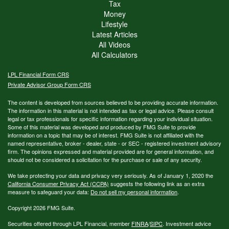
Tax
Money
Lifestyle
Latest Articles
All Videos
All Calculators
LPL
Financial Form CRS
Private Advisor Group Form CRS
The content is developed from sources believed to be providing accurate information.
The information in this material is not intended as tax or legal advice. Please consult
legal or tax professionals for specific information regarding your individual situation.
Some of this material was developed and produced by FMG Suite to provide
information on a topic that may be of interest. FMG Suite is not affiliated with the
named representative, broker - dealer, state - or SEC - registered investment advisory
firm. The opinions expressed and material provided are for general information, and
should not be considered a solicitation for the purchase or sale of any security.
We take protecting your data and privacy very seriously. As of January 1, 2020 the
California Consumer Privacy Act (CCPA)
suggests the following link as an extra
measure to safeguard your data:
Do not sell my personal information
.
Copyright 2026 FMG Suite.
Securities offered through LPL Financial, member
FINRA
/
SIPC
. Investment advice