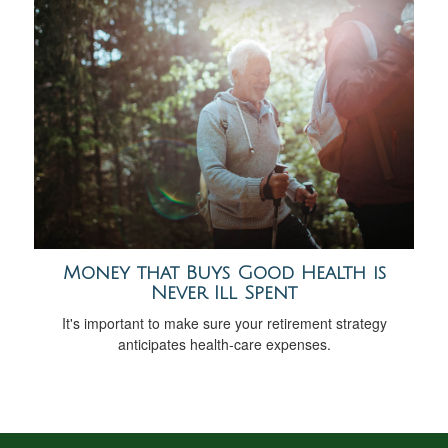
Money that Buys Good Health is
Never Ill Spent
It's important to make sure your retirement strategy
anticipates health-care expenses.