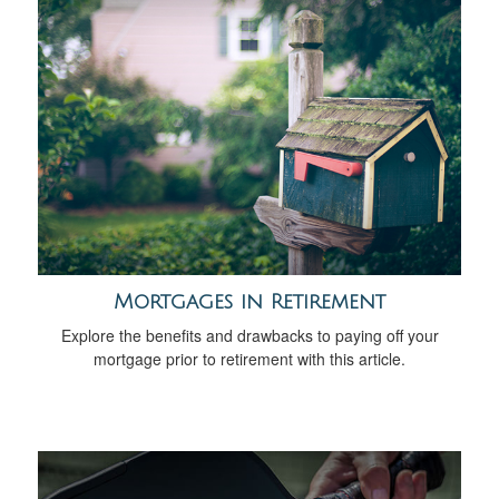
Mortgages in Retirement
Explore the benefits and drawbacks to paying off your
mortgage prior to retirement with this article.