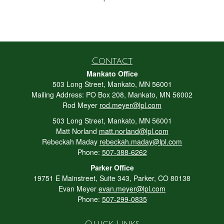
Contact
Mankato Office
503 Long Street, Mankato, MN 56001
Mailing Address: PO Box 208, Mankato, MN 56002
Rod Meyer
rod.meyer@lpl.com
503 Long Street, Mankato, MN 56001
Matt Norland
matt.norland@lpl.com
Rebeckah Maday
rebeckah.maday@lpl.com
Phone:
507-388-6262
Parker Office
19751 E Mainstreet, Suite 343, Parker, CO 80138
Evan Meyer
evan.meyer@lpl.com
Phone:
507-299-0835
Quick Links