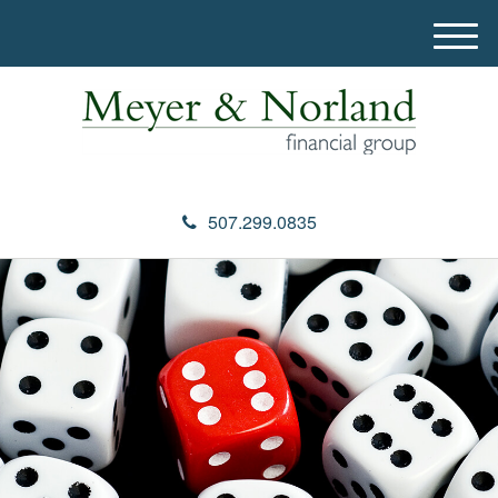
M
e
n
u
507.299.0835