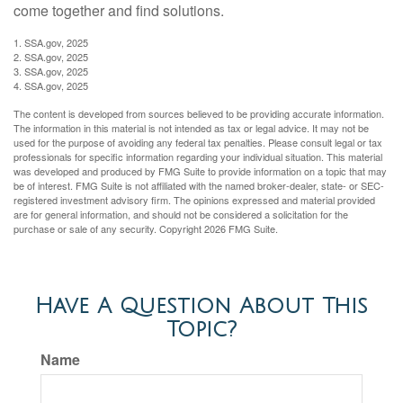
come together and find solutions.
1. SSA.gov, 2025
2. SSA.gov, 2025
3. SSA.gov, 2025
4. SSA.gov, 2025
The content is developed from sources believed to be providing accurate information.
The information in this material is not intended as tax or legal advice. It may not be
used for the purpose of avoiding any federal tax penalties. Please consult legal or tax
professionals for specific information regarding your individual situation. This material
was developed and produced by FMG Suite to provide information on a topic that may
be of interest. FMG Suite is not affiliated with the named broker-dealer, state- or SEC-
registered investment advisory firm. The opinions expressed and material provided
are for general information, and should not be considered a solicitation for the
purchase or sale of any security. Copyright
2026 FMG Suite.
Have A Question About This
Topic?
Name