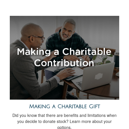
Making a Charitable Gift
Did you know that there are benefits and limitations when
you decide to donate stock? Learn more about your
options.