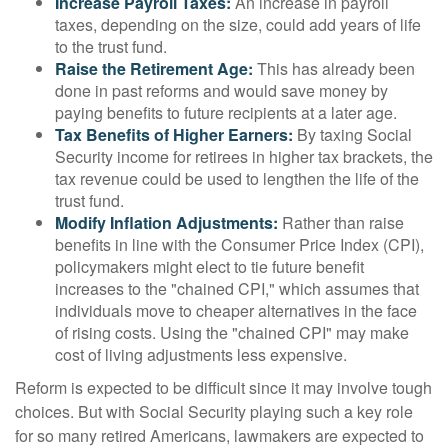
Increase Payroll Taxes:
An increase in payroll
taxes, depending on the size, could add years of life
to the trust fund.
Raise the Retirement Age:
This has already been
done in past reforms and would save money by
paying benefits to future recipients at a later age.
Tax Benefits of Higher Earners:
By taxing Social
Security income for retirees in higher tax brackets, the
tax revenue could be used to lengthen the life of the
trust fund.
Modify Inflation Adjustments:
Rather than raise
benefits in line with the Consumer Price Index (CPI),
policymakers might elect to tie future benefit
increases to the "chained CPI," which assumes that
individuals move to cheaper alternatives in the face
of rising costs. Using the "chained CPI" may make
cost of living adjustments less expensive.
Reform is expected to be difficult since it may involve tough
choices. But with Social Security playing such a key role
for so many retired Americans, lawmakers are expected to