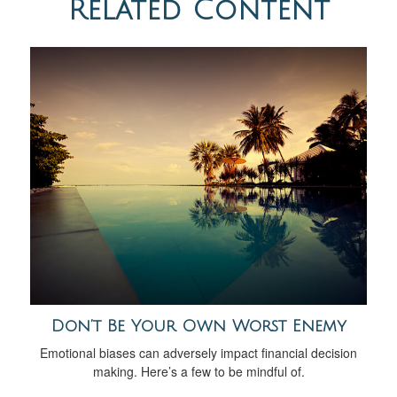
Related Content
Don’t Be Your Own Worst Enemy
Emotional biases can adversely impact financial decision
making. Here’s a few to be mindful of.