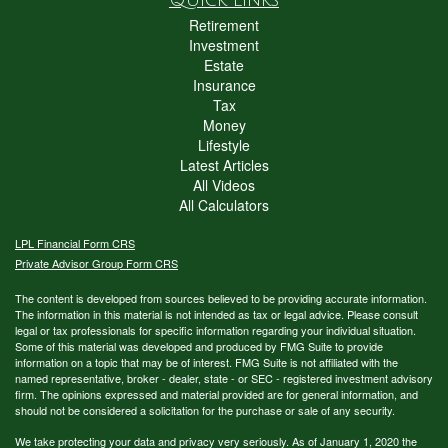
Retirement
Investment
Estate
Insurance
Tax
Money
Lifestyle
Latest Articles
All Videos
All Calculators
LPL
Financial Form CRS
Private Advisor Group Form CRS
The content is developed from sources believed to be providing accurate information.
The information in this material is not intended as tax or legal advice. Please consult
legal or tax professionals for specific information regarding your individual situation.
Some of this material was developed and produced by FMG Suite to provide
information on a topic that may be of interest. FMG Suite is not affiliated with the
named representative, broker - dealer, state - or SEC - registered investment advisory
firm. The opinions expressed and material provided are for general information, and
should not be considered a solicitation for the purchase or sale of any security.
We take protecting your data and privacy very seriously. As of January 1, 2020 the