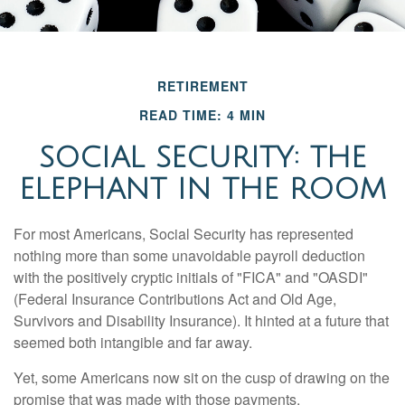
RETIREMENT
READ TIME: 4 MIN
SOCIAL SECURITY: THE
ELEPHANT IN THE ROOM
For most Americans, Social Security has represented
nothing more than some unavoidable payroll deduction
with the positively cryptic initials of "FICA" and "OASDI"
(Federal Insurance Contributions Act and Old Age,
Survivors and Disability Insurance). It hinted at a future that
seemed both intangible and far away.
Yet, some Americans now sit on the cusp of drawing on the
promise that was made with those payments.