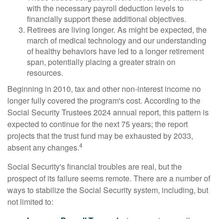
with the necessary payroll deduction levels to
financially support these additional objectives.
Retirees are living longer. As might be expected, the
march of medical technology and our understanding
of healthy behaviors have led to a longer retirement
span, potentially placing a greater strain on
resources.
Beginning in 2010, tax and other non-interest income no
longer fully covered the program's cost. According to the
Social Security Trustees 2024 annual report, this pattern is
expected to continue for the next 75 years; the report
projects that the trust fund may be exhausted by 2033,
4
absent any changes.
Social Security's financial troubles are real, but the
prospect of its failure seems remote. There are a number of
ways to stabilize the Social Security system, including, but
not limited to: