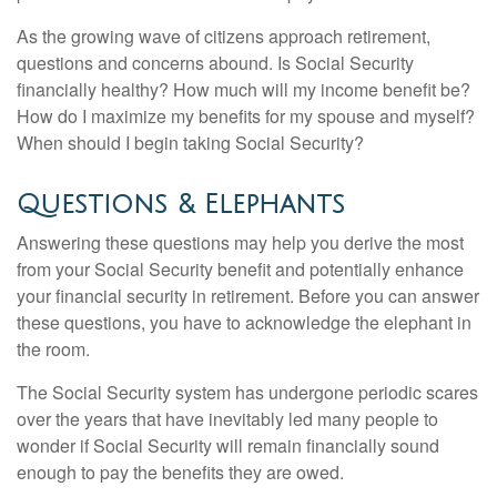
As the growing wave of citizens approach retirement,
questions and concerns abound. Is Social Security
financially healthy? How much will my income benefit be?
How do I maximize my benefits for my spouse and myself?
When should I begin taking Social Security?
Questions & Elephants
Answering these questions may help you derive the most
from your Social Security benefit and potentially enhance
your financial security in retirement. Before you can answer
these questions, you have to acknowledge the elephant in
the room.
The Social Security system has undergone periodic scares
over the years that have inevitably led many people to
wonder if Social Security will remain financially sound
enough to pay the benefits they are owed.