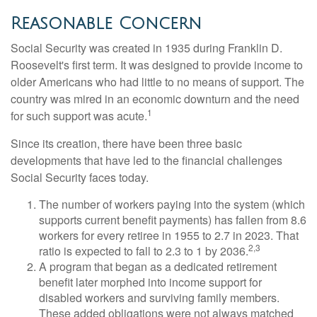
Reasonable Concern
Social Security was created in 1935 during Franklin D.
Roosevelt's first term. It was designed to provide income to
older Americans who had little to no means of support. The
country was mired in an economic downturn and the need
1
for such support was acute.
Since its creation, there have been three basic
developments that have led to the financial challenges
Social Security faces today.
The number of workers paying into the system (which
supports current benefit payments) has fallen from 8.6
workers for every retiree in 1955 to 2.7 in 2023. That
2,3
ratio is expected to fall to 2.3 to 1 by 2036.
A program that began as a dedicated retirement
benefit later morphed into income support for
disabled workers and surviving family members.
These added obligations were not always matched