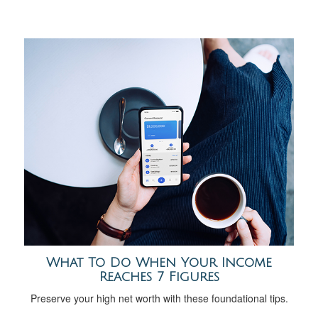
What To Do When Your Income
Reaches 7 Figures
Preserve your high net worth with these foundational tips.