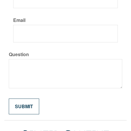
Email
Question