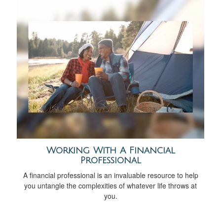
Working With A Financial
Professional
A financial professional is an invaluable resource to help
you untangle the complexities of whatever life throws at
you.