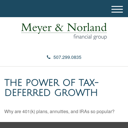
M
e
n
u
507.299.0835
THE POWER OF TAX-
DEFERRED GROWTH
Why are 401(k) plans, annuities, and IRAs so popular?