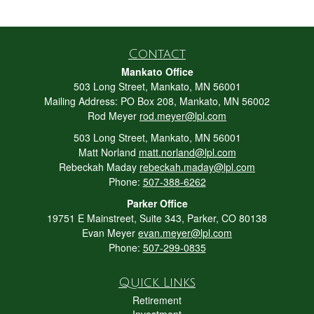
Contact
Mankato Office
503 Long Street, Mankato, MN 56001
Mailing Address: PO Box 208, Mankato, MN 56002
Rod Meyer
rod.meyer@lpl.com
503 Long Street, Mankato, MN 56001
Matt Norland
matt.norland@lpl.com
Rebeckah Maday
rebeckah.maday@lpl.com
Phone:
507-388-6262
Parker Office
19751 E Mainstreet, Suite 343, Parker, CO 80138
Evan Meyer
evan.meyer@lpl.com
Phone:
507-299-0835
Quick Links
Retirement
Investment