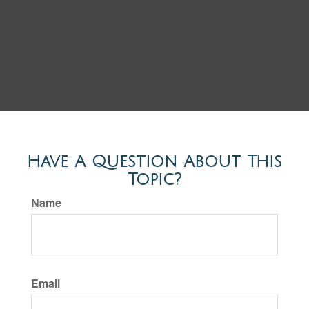
Have A Question About This
Topic?
Name
Email