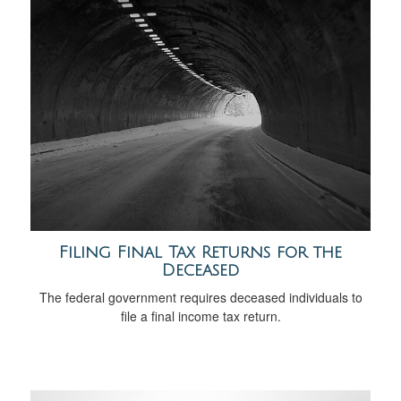
Filing Final Tax Returns for the
Deceased
The federal government requires deceased individuals to
file a final income tax return.