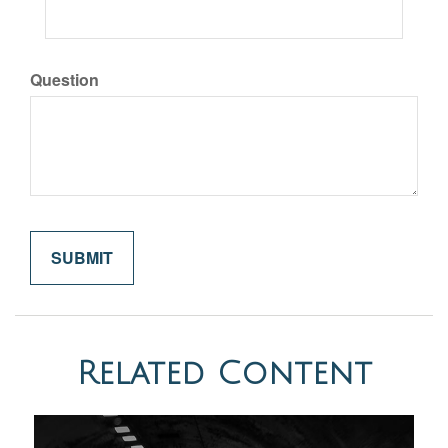
Question
Related Content