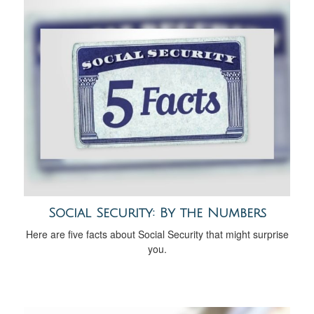
Social Security: By the Numbers
Here are five facts about Social Security that might surprise
you.