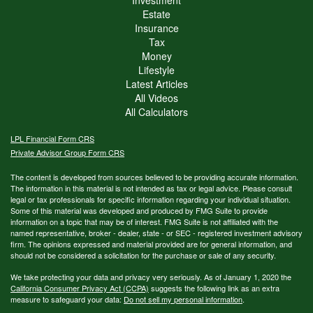
Estate
Insurance
Tax
Money
Lifestyle
Latest Articles
All Videos
All Calculators
LPL
Financial Form CRS
Private Advisor Group Form CRS
The content is developed from sources believed to be providing accurate information.
The information in this material is not intended as tax or legal advice. Please consult
legal or tax professionals for specific information regarding your individual situation.
Some of this material was developed and produced by FMG Suite to provide
information on a topic that may be of interest. FMG Suite is not affiliated with the
named representative, broker - dealer, state - or SEC - registered investment advisory
firm. The opinions expressed and material provided are for general information, and
should not be considered a solicitation for the purchase or sale of any security.
We take protecting your data and privacy very seriously. As of January 1, 2020 the
California Consumer Privacy Act (CCPA)
suggests the following link as an extra
measure to safeguard your data:
Do not sell my personal information
.