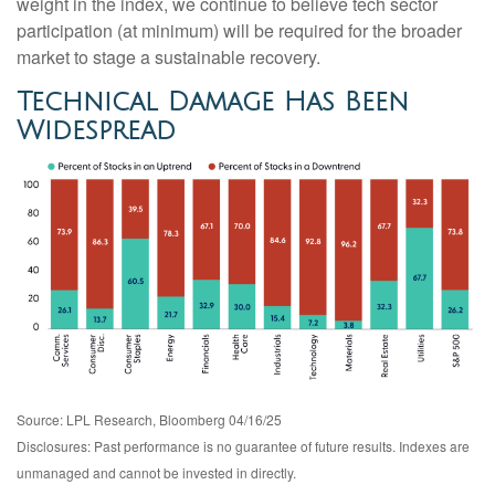
weight in the index, we continue to believe tech sector
participation (at minimum) will be required for the broader
market to stage a sustainable recovery.
Technical Damage Has Been
Widespread
Source: LPL Research, Bloomberg 04/16/25
Disclosures: Past performance is no guarantee of future results. Indexes are
unmanaged and cannot be invested in directly.