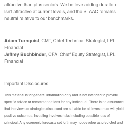
attractive than plus sectors. We believe adding duration
isn't attractive at current levels, and the STAAC remains
neutral relative to our benchmarks.
Adam Turnquist
, CMT, Chief Technical Strategist, LPL
Financial
Jeffrey Buchbinder
, CFA, Chief Equity Strategist, LPL
Financial
Important Disclosures
This material is for general information only and is not intended to provide
specific advice or recommendations for any individual. There is no assurance
that the views or strategies discussed are suitable for all investors or will yield
positive outcomes. Investing involves risks including possible loss of
principal. Any economic forecasts set forth may not develop as predicted and