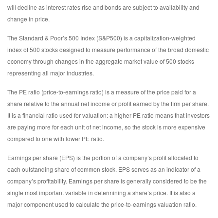
will decline as interest rates rise and bonds are subject to availability and
change in price.
The Standard & Poor’s 500 Index (S&P500) is a capitalization-weighted
index of 500 stocks designed to measure performance of the broad domestic
economy through changes in the aggregate market value of 500 stocks
representing all major industries.
The PE ratio (price-to-earnings ratio) is a measure of the price paid for a
share relative to the annual net income or profit earned by the firm per share.
It is a financial ratio used for valuation: a higher PE ratio means that investors
are paying more for each unit of net income, so the stock is more expensive
compared to one with lower PE ratio.
Earnings per share (EPS) is the portion of a company’s profit allocated to
each outstanding share of common stock. EPS serves as an indicator of a
company’s profitability. Earnings per share is generally considered to be the
single most important variable in determining a share’s price. It is also a
major component used to calculate the price-to-earnings valuation ratio.