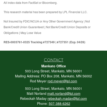
All index data from FactSet or Bloomberg.
This research material has been prepared by LPL Financial LLC.
Not Insured by FDIC/NCUA or Any Other Government Agency | Not
Bank/Credit Union Guaranteed | Not Bank/Credit Union Deposits or
Obligations | May Lose Value
RES-0003761-0325 Tracking #727349 | #727351 (Exp. 04/26)
Contact
Mankato Office
503 Long Street, Mankato, MN 56001
Mailing Address: PO Box 208, Mankato, MN 56002
Rod Meyer
rod.meyer@lpl.com
503 Long Street, Mankato, MN 56001
Matt Norland
matt.norland@lpl.com
Rebeckah Maday
rebeckah.maday@lpl.com
Phone:
507-388-6262