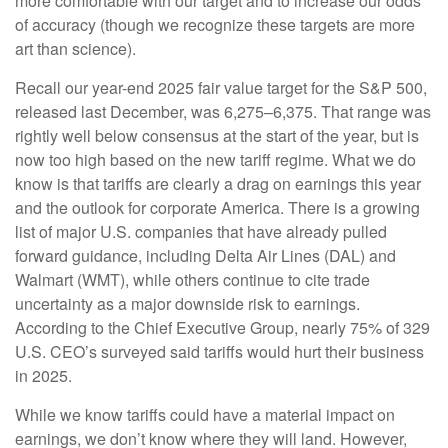
more comfortable with our target and to increase our odds
of accuracy (though we recognize these targets are more
art than science).
Recall our year-end 2025 fair value target for the S&P 500,
released last December, was 6,275–6,375. That range was
rightly well below consensus at the start of the year, but is
now too high based on the new tariff regime. What we do
know is that tariffs are clearly a drag on earnings this year
and the outlook for corporate America. There is a growing
list of major U.S. companies that have already pulled
forward guidance, including Delta Air Lines (DAL) and
Walmart (WMT), while others continue to cite trade
uncertainty as a major downside risk to earnings.
According to the Chief Executive Group, nearly 75% of 329
U.S. CEO’s surveyed said tariffs would hurt their business
in 2025.
While we know tariffs could have a material impact on
earnings, we don’t know where they will land. However,