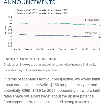
Announcements
Source: LPL Research, FactSet 04/15/25
Disclosures: Indexes are unmanaged and cannot be invested in directly.
Estimates may not materialize as predicted.
In terms of scenarios from our perspective, we would think
about earnings in the $250–$255 range for this year and
potentially $265–$285 for 2026, depending on where tariff
rates shake out. Don’t forget about the upside potential
from corporate America’s continued strong investment in