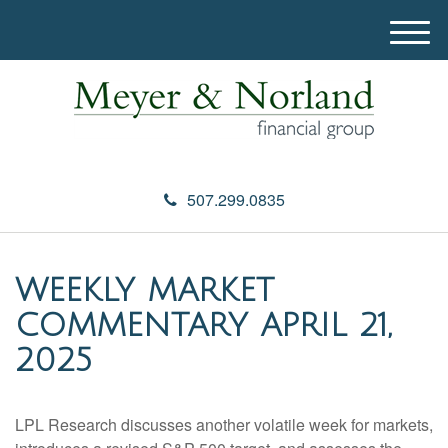
M
e
n
u
507.299.0835
WEEKLY MARKET
COMMENTARY APRIL 21,
2025
LPL Research discusses another volatile week for markets,