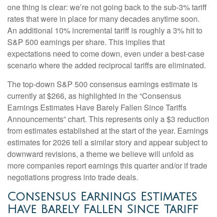
one thing is clear: we’re not going back to the sub-3% tariff
rates that were in place for many decades anytime soon.
An additional 10% incremental tariff is roughly a 3% hit to
S&P 500 earnings per share. This implies that
expectations need to come down, even under a best-case
scenario where the added reciprocal tariffs are eliminated.
The top-down S&P 500 consensus earnings estimate is
currently at $266, as highlighted in the “Consensus
Earnings Estimates Have Barely Fallen Since Tariffs
Announcements” chart. This represents only a $3 reduction
from estimates established at the start of the year. Earnings
estimates for 2026 tell a similar story and appear subject to
downward revisions, a theme we believe will unfold as
more companies report earnings this quarter and/or if trade
negotiations progress into trade deals.
Consensus Earnings Estimates
Have Barely Fallen Since Tariff