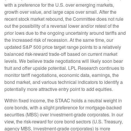
with a preference for the U.S. over emerging markets,
growth over value, and large caps over small. After the
recent stock market rebound, the Committee does not rule
out the possibility of a reversal lower and/or retest of the
prior lows due to the ongoing uncertainty around tariffs and
the increased risk of recession. At the same time, our
updated S&P 500 price target range points to a relatively
balanced risk-reward trade-off based on current market
levels. We believe trade negotiations will likely soon bear
fruit and offer upside potential. LPL Research continues to
monitor tariff negotiations, economic data, earnings, the
bond market, and various technical indicators to identify a
potentially more attractive entry point to add equities.
Within fixed income, the STAAC holds a neutral weight in
core bonds, with a slight preference for mortgage-backed
securities (MBS) over investment-grade corporates. In our
view, the risk-reward for core bond sectors (U.S. Treasury,
agency MBS, investment-grade corporates) is more