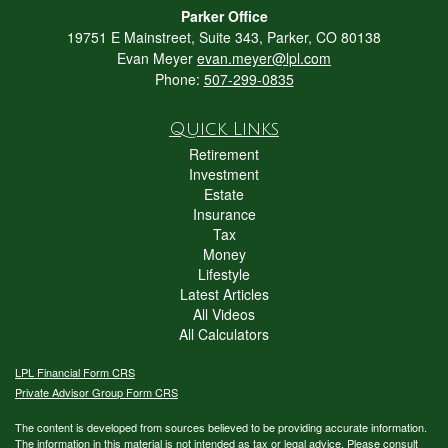
Parker Office
19751 E Mainstreet, Suite 343, Parker, CO 80138
Evan Meyer
evan.meyer@lpl.com
Phone:
507-299-0835
Quick Links
Retirement
Investment
Estate
Insurance
Tax
Money
Lifestyle
Latest Articles
All Videos
All Calculators
LPL
Financial Form CRS
Private Advisor Group Form CRS
The content is developed from sources believed to be providing accurate information.
The information in this material is not intended as tax or legal advice. Please consult