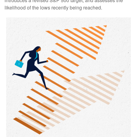
introduces a revised S&P 500 target, and assesses the
likelihood of the lows recently being reached.