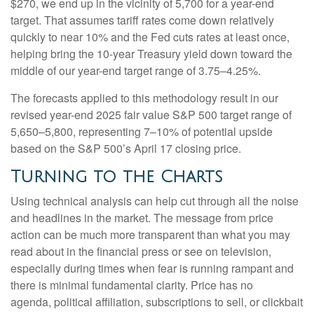
$270, we end up in the vicinity of 5,700 for a year-end
target. That assumes tariff rates come down relatively
quickly to near 10% and the Fed cuts rates at least once,
helping bring the 10-year Treasury yield down toward the
middle of our year-end target range of 3.75–4.25%.
The forecasts applied to this methodology result in our
revised year-end 2025 fair value S&P 500 target range of
5,650–5,800, representing 7–10% of potential upside
based on the S&P 500’s April 17 closing price.
Turning to the Charts
Using technical analysis can help cut through all the noise
and headlines in the market. The message from price
action can be much more transparent than what you may
read about in the financial press or see on television,
especially during times when fear is running rampant and
there is minimal fundamental clarity. Price has no
agenda, political affiliation, subscriptions to sell, or clickbait