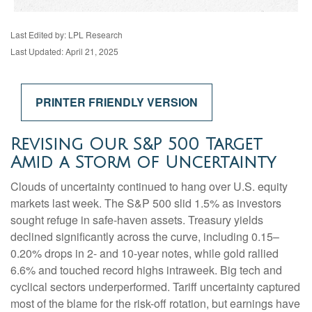
Last Edited by: LPL Research
Last Updated: April 21, 2025
PRINTER FRIENDLY VERSION
Revising Our S&P 500 Target
Amid a Storm of Uncertainty
Clouds of uncertainty continued to hang over U.S. equity
markets last week. The S&P 500 slid 1.5% as investors
sought refuge in safe-haven assets. Treasury yields
declined significantly across the curve, including 0.15–
0.20% drops in 2- and 10-year notes, while gold rallied
6.6% and touched record highs intraweek. Big tech and
cyclical sectors underperformed. Tariff uncertainty captured
most of the blame for the risk-off rotation, but earnings have