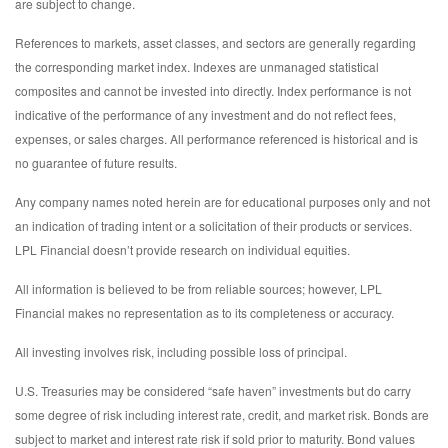
are subject to change.
References to markets, asset classes, and sectors are generally regarding
the corresponding market index. Indexes are unmanaged statistical
composites and cannot be invested into directly. Index performance is not
indicative of the performance of any investment and do not reflect fees,
expenses, or sales charges. All performance referenced is historical and is
no guarantee of future results.
Any company names noted herein are for educational purposes only and not
an indication of trading intent or a solicitation of their products or services.
LPL Financial doesn’t provide research on individual equities.
All information is believed to be from reliable sources; however, LPL
Financial makes no representation as to its completeness or accuracy.
All investing involves risk, including possible loss of principal.
U.S. Treasuries may be considered “safe haven” investments but do carry
some degree of risk including interest rate, credit, and market risk. Bonds are
subject to market and interest rate risk if sold prior to maturity. Bond values