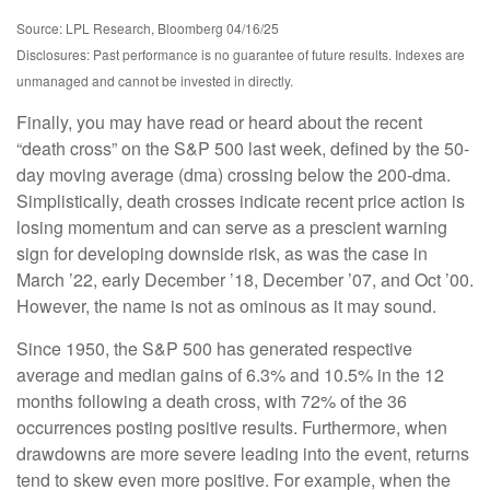
Source: LPL Research, Bloomberg 04/16/25
Disclosures: Past performance is no guarantee of future results. Indexes are
unmanaged and cannot be invested in directly.
Finally, you may have read or heard about the recent
“death cross” on the S&P 500 last week, defined by the 50-
day moving average (dma) crossing below the 200-dma.
Simplistically, death crosses indicate recent price action is
losing momentum and can serve as a prescient warning
sign for developing downside risk, as was the case in
March ’22, early December ’18, December ’07, and Oct ’00.
However, the name is not as ominous as it may sound.
Since 1950, the S&P 500 has generated respective
average and median gains of 6.3% and 10.5% in the 12
months following a death cross, with 72% of the 36
occurrences posting positive results. Furthermore, when
drawdowns are more severe leading into the event, returns
tend to skew even more positive. For example, when the