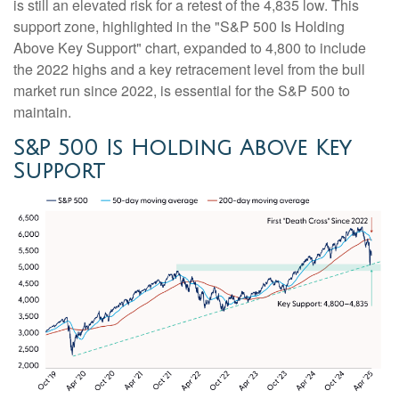
is still an elevated risk for a retest of the 4,835 low. This
support zone, highlighted in the "S&P 500 Is Holding
Above Key Support" chart, expanded to 4,800 to include
the 2022 highs and a key retracement level from the bull
market run since 2022, is essential for the S&P 500 to
maintain.
S&P 500 Is Holding Above Key
Support