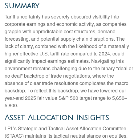
Summary
Tariff uncertainty has severely obscured visibility into
corporate earnings and economic activity, as companies
grapple with unpredictable cost structures, demand
forecasting, and potential supply chain disruptions. The
lack of clarity, combined with the likelihood of a materially
higher effective U.S. tariff rate compared to 2024, could
significantly impact earnings estimates. Navigating this
environment remains challenging due to the binary "deal or
no deal" backdrop of trade negotiations, where the
absence of clear trade resolutions complicates the macro
backdrop. To reflect this backdrop, we have lowered our
year-end 2025 fair value S&P 500 target range to 5,650–
5,800.
Asset Allocation Insights
LPL’s Strategic and Tactical Asset Allocation Committee
(STAAC) maintains its tactical neutral stance on equities,