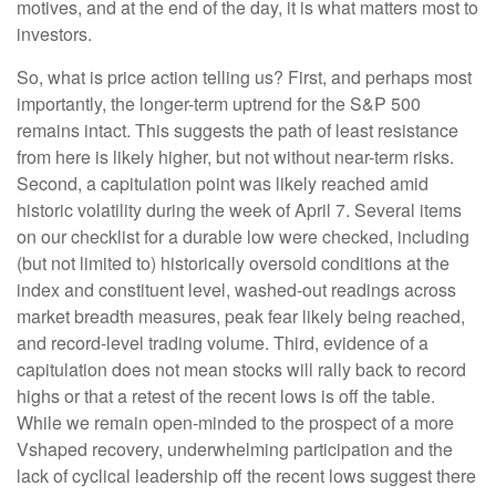
motives, and at the end of the day, it is what matters most to
investors.
So, what is price action telling us? First, and perhaps most
importantly, the longer-term uptrend for the S&P 500
remains intact. This suggests the path of least resistance
from here is likely higher, but not without near-term risks.
Second, a capitulation point was likely reached amid
historic volatility during the week of April 7. Several items
on our checklist for a durable low were checked, including
(but not limited to) historically oversold conditions at the
index and constituent level, washed-out readings across
market breadth measures, peak fear likely being reached,
and record-level trading volume. Third, evidence of a
capitulation does not mean stocks will rally back to record
highs or that a retest of the recent lows is off the table.
While we remain open-minded to the prospect of a more
Vshaped recovery, underwhelming participation and the
lack of cyclical leadership off the recent lows suggest there