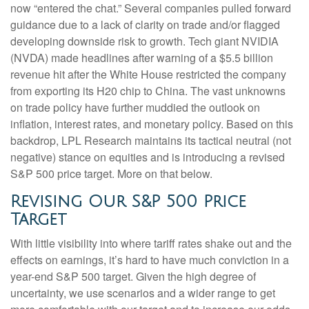
now “entered the chat.” Several companies pulled forward
guidance due to a lack of clarity on trade and/or flagged
developing downside risk to growth. Tech giant NVIDIA
(NVDA) made headlines after warning of a $5.5 billion
revenue hit after the White House restricted the company
from exporting its H20 chip to China. The vast unknowns
on trade policy have further muddied the outlook on
inflation, interest rates, and monetary policy. Based on this
backdrop, LPL Research maintains its tactical neutral (not
negative) stance on equities and is introducing a revised
S&P 500 price target. More on that below.
Revising Our S&P 500 Price
Target
With little visibility into where tariff rates shake out and the
effects on earnings, it’s hard to have much conviction in a
year-end S&P 500 target. Given the high degree of
uncertainty, we use scenarios and a wider range to get