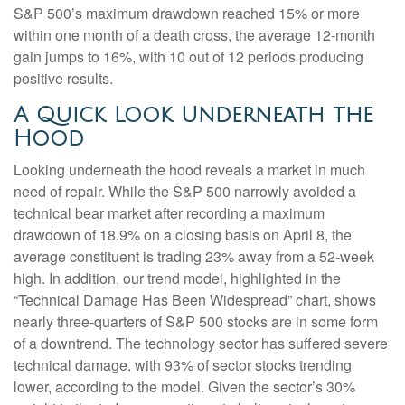
S&P 500’s maximum drawdown reached 15% or more
within one month of a death cross, the average 12-month
gain jumps to 16%, with 10 out of 12 periods producing
positive results.
A Quick Look Underneath the
Hood
Looking underneath the hood reveals a market in much
need of repair. While the S&P 500 narrowly avoided a
technical bear market after recording a maximum
drawdown of 18.9% on a closing basis on April 8, the
average constituent is trading 23% away from a 52-week
high. In addition, our trend model, highlighted in the
“Technical Damage Has Been Widespread” chart, shows
nearly three-quarters of S&P 500 stocks are in some form
of a downtrend. The technology sector has suffered severe
technical damage, with 93% of sector stocks trending
lower, according to the model. Given the sector’s 30%