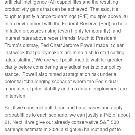
artificial intelligence (AI) capabilities and the resulting
productivity gains that can be achieved. That said, it’s
tough to justify a price-to-earnings (P/E) multiple above 20
in an environment with the Federal Reserve (Fed) on hold,
inflation pressures rising (even if only temporarily), and
interest rates above recent trends. Much to President
Trump’s dismay, Fed Chair Jerome Powell made it clear
last week that policymakers are in no rush to start cutting
rates, stating, “We are well positioned to wait for greater
clarity before considering any adjustments to our policy
stance.” Powell also hinted at stagflation risk under a
potential “challenging scenario” where the Fed’s dual
mandates of price stability and maximum employment are
in tension.
So, if we construct bull, bear, and base cases and apply
probabilities to each scenario, we can justify a P/E of about
21. Next, if we give our already conservative S&P 500
earnings estimate in 2026 a slight $5 haircut and get to