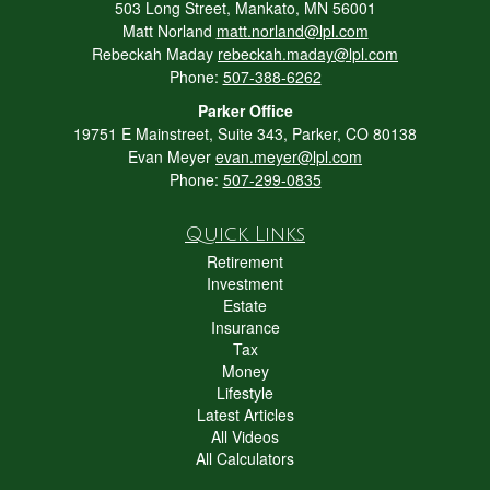
503 Long Street, Mankato, MN 56001
Matt Norland
matt.norland@lpl.com
Rebeckah Maday
rebeckah.maday@lpl.com
Phone:
507-388-6262
Parker Office
19751 E Mainstreet, Suite 343, Parker, CO 80138
Evan Meyer
evan.meyer@lpl.com
Phone:
507-299-0835
Quick Links
Retirement
Investment
Estate
Insurance
Tax
Money
Lifestyle
Latest Articles
All Videos
All Calculators