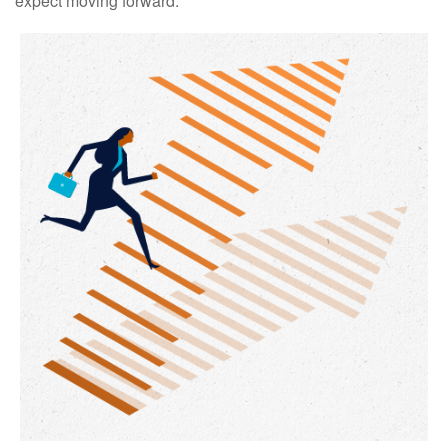
expect moving forward.