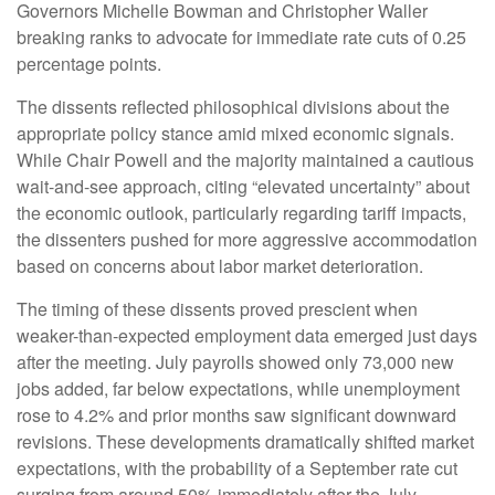
Governors Michelle Bowman and Christopher Waller
breaking ranks to advocate for immediate rate cuts of 0.25
percentage points.
The dissents reflected philosophical divisions about the
appropriate policy stance amid mixed economic signals.
While Chair Powell and the majority maintained a cautious
wait-and-see approach, citing “elevated uncertainty” about
the economic outlook, particularly regarding tariff impacts,
the dissenters pushed for more aggressive accommodation
based on concerns about labor market deterioration.
The timing of these dissents proved prescient when
weaker-than-expected employment data emerged just days
after the meeting. July payrolls showed only 73,000 new
jobs added, far below expectations, while unemployment
rose to 4.2% and prior months saw significant downward
revisions. These developments dramatically shifted market
expectations, with the probability of a September rate cut
surging from around 50% immediately after the July