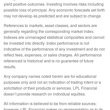
yield positive outcomes. Investing involves risks including
possible loss of principal. Any economic forecasts set forth
may not develop as predicted and are subject to change.
References to markets, asset classes, and sectors are
generally regarding the corresponding market index.
Indexes are unmanaged statistical composites and cannot
be invested into directly. Index performance is not
indicative of the performance of any investment and do not
reflect fees, expenses, or sales charges. All performance
referenced is historical and is no guarantee of future
results.
Any company names noted herein are for educational
purposes only and not an indication of trading intent or a
solicitation of their products or services. LPL Financial
doesn’t provide research on individual equities.
All information is believed to be from reliable sources;
however, LPL Financial makes no representation as to its