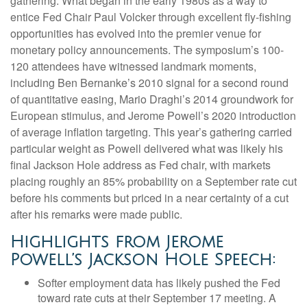
gathering. What began in the early 1980s as a way to
entice Fed Chair Paul Volcker through excellent fly-fishing
opportunities has evolved into the premier venue for
monetary policy announcements. The symposium’s 100-
120 attendees have witnessed landmark moments,
including Ben Bernanke’s 2010 signal for a second round
of quantitative easing, Mario Draghi’s 2014 groundwork for
European stimulus, and Jerome Powell’s 2020 introduction
of average inflation targeting. This year’s gathering carried
particular weight as Powell delivered what was likely his
final Jackson Hole address as Fed chair, with markets
placing roughly an 85% probability on a September rate cut
before his comments but priced in a near certainty of a cut
after his remarks were made public.
Highlights from Jerome
Powell’s Jackson Hole Speech:
Softer employment data has likely pushed the Fed
toward rate cuts at their September 17 meeting. A