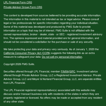
LPL
Financial Form CRS
Private Advisor Group Form CRS
The content is developed from sources believed to be providing accurate information.
The information in this material is not intended as tax or legal advice. Please consult
legal or tax professionals for specific information regarding your individual situation.
Some of this material was developed and produced by FMG Suite to provide
information on a topic that may be of interest. FMG Suite is not affiliated with the
named representative, broker - dealer, state - or SEC - registered investment advisory
firm. The opinions expressed and material provided are for general information, and
should not be considered a solicitation for the purchase or sale of any security.
We take protecting your data and privacy very seriously. As of January 1, 2020 the
California Consumer Privacy Act (CCPA)
suggests the following link as an extra
measure to safeguard your data:
Do not sell my personal information
.
Copyright 2026 FMG Suite.
Securities offered through LPL Financial, member
FINRA
/
SIPC
. Investment advice
offered through Private Advisor Group, LLC a Registered Investment Advisor. Private
Advisor Group, LLC and Meyer & Norland Financial Group, LLC, are separate entities
from LPL Financial.
The LPL Financial registered representative(s) associated with this website may
discuss and/or transact business only with residents of the states in which they are
properly registered or licensed. No offers may be made or accepted from any resident
of any other state.