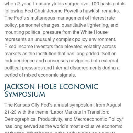
when 2-year Treasury yields surged over 100 basis points
following Fed Chair Jerome Powell’s hawkish remarks.
The Fed’s simultaneous management of interest rate
policy, personnel changes, quantitative tightening, and
mounting political pressure from the White House
represents an unusually complex policy environment.
Fixed income investors face elevated volatility across
markets as the institution that has long prided itself on
independence and consensus navigates both external
political pressures and internal disagreements during a
period of mixed economic signals.
Jackson Hole Economic
Symposium
The Kansas City Fed’s annual symposium, from August
21-23 with the theme “Labor Markets in Transition:
Demographics, Productivity, and Macroeconomic Policy,”
has long served as the world’s most exclusive economic