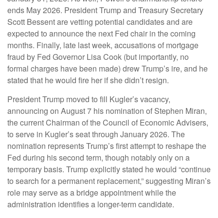
ends May 2026. President Trump and Treasury Secretary
Scott Bessent are vetting potential candidates and are
expected to announce the next Fed chair in the coming
months. Finally, late last week, accusations of mortgage
fraud by Fed Governor Lisa Cook (but importantly, no
formal charges have been made) drew Trump’s ire, and he
stated that he would fire her if she didn’t resign.
President Trump moved to fill Kugler’s vacancy,
announcing on August 7 his nomination of Stephen Miran,
the current Chairman of the Council of Economic Advisers,
to serve in Kugler’s seat through January 2026. The
nomination represents Trump’s first attempt to reshape the
Fed during his second term, though notably only on a
temporary basis. Trump explicitly stated he would “continue
to search for a permanent replacement,” suggesting Miran’s
role may serve as a bridge appointment while the
administration identifies a longer-term candidate.