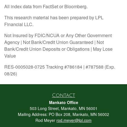
All index data from FactSet or Bloomberg.
This research material has been prepared by LPL
Financial LLC.
Not Insured by FDIC/NCUA or Any Other Government
Agency | Not Bank/Credit Union Guaranteed | Not
Bank/Credit Union Deposits or Obligations | May Lose
Value
RES-0005028-0725 Tracking #786184 | #787588 (Exp.
08/26)
Contact
Mankato Office
503 Long Street, Mankato, MN 56001
Mailing Address: PO Box 208, Mankato, MN 56002
Rod Meyer
rod.meyer@lpl.com