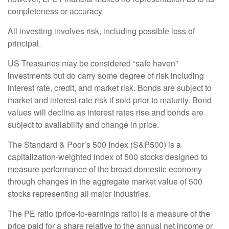
completeness or accuracy.
All investing involves risk, including possible loss of
principal.
US Treasuries may be considered “safe haven”
investments but do carry some degree of risk including
interest rate, credit, and market risk. Bonds are subject to
market and interest rate risk if sold prior to maturity. Bond
values will decline as interest rates rise and bonds are
subject to availability and change in price.
The Standard & Poor’s 500 Index (S&P500) is a
capitalization-weighted index of 500 stocks designed to
measure performance of the broad domestic economy
through changes in the aggregate market value of 500
stocks representing all major industries.
The PE ratio (price-to-earnings ratio) is a measure of the
price paid for a share relative to the annual net income or