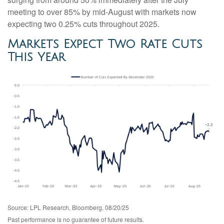
meeting to over 85% by mid-August with markets now
expecting two 0.25% cuts throughout 2025.
Markets Expect Two Rate Cuts
This Year
Source: LPL Research, Bloomberg, 08/20/25
Past performance is no guarantee of future results.