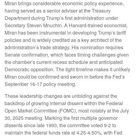
Miran brings considerable economic policy experience,
having served as a senior adviser at the Treasury
Department during Trump’s first administration under
Secretary Steven Mnuchin. A Harvard-trained economist,
Miran has been instrumental in developing Trump’s tariff
policies and is widely credited as a key architect of the
administration’s trade strategy. His nomination requires
Senate confirmation, which faces timing challenges given
the chamber’s current recess schedule and anticipated
Democratic opposition. The tight timeline makes it unlikely
Miran could be confirmed and sworn in before the Fed’s
September 16-17 policy meeting.
These leadership changes are unfolding against the
backdrop of growing internal dissent within the Federal
Open Market Committee (FOMC), most notably at the July
30, 2025 meeting. Marking the first multiple governor
dissents since late 1993, the committee voted 9-2 to
maintain the federal funds rate at 4.25-4.50%, with Fed