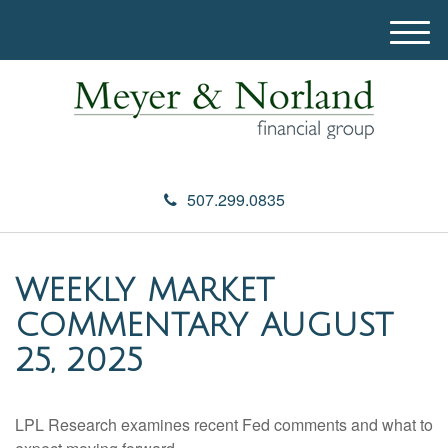
M
e
n
u
507.299.0835
WEEKLY MARKET
COMMENTARY AUGUST
25, 2025
LPL Research examines recent Fed comments and what to