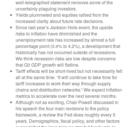
well-telegraphed statement removes some of the
uncertainty plaguing investors.
Yields plummeted and equities rallied from the
increased clarity about future rate decisions.
Since last year’s Jackson Hole event, the upside
risks to inflation have diminished and the
unemployment rate has increased by almost a full
percentage point (3.4% to 4.2%), a development that
historically has not occurred outside of recessions.
We think recession risks are low despite concerns
that Q3 GDP growth will flatline.
Tariff effects will be short-lived but not necessarily felt
all at the same time. “It will continue to take time for
tariff increases to work their way through supply
chains and distribution networks.” We expect inflation
metrics to accelerate over the next several months.
Although not as exciting, Chair Powell discussed in
his speech the four main revisions to the policy
framework, a review the Fed does roughly every 5
years. Demographics, fiscal policy, and other factors