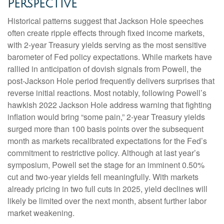
Perspective
Historical patterns suggest that Jackson Hole speeches
often create ripple effects through fixed income markets,
with 2-year Treasury yields serving as the most sensitive
barometer of Fed policy expectations. While markets have
rallied in anticipation of dovish signals from Powell, the
post-Jackson Hole period frequently delivers surprises that
reverse initial reactions. Most notably, following Powell’s
hawkish 2022 Jackson Hole address warning that fighting
inflation would bring “some pain,” 2-year Treasury yields
surged more than 100 basis points over the subsequent
month as markets recalibrated expectations for the Fed’s
commitment to restrictive policy. Although at last year’s
symposium, Powell set the stage for an imminent 0.50%
cut and two-year yields fell meaningfully. With markets
already pricing in two full cuts in 2025, yield declines will
likely be limited over the next month, absent further labor
market weakening.