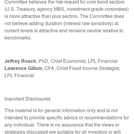
Committee believes the risk-reward for core bond sectors
(U.S. Treasury, agency MBS, investment-grade corporates)
is more attractive than plus sectors. The Committee does
not believe adding duration (interest rate sensitivity) at
current levels is attractive and remains neutral relative to
benchmarks.
Jeffrey Roach
, PhD, Chief Economist, LPL Financial
Lawrence Gillum
, CFA, Chief Fixed Income Strategist,
LPL Financial
Important Disclosures
This material is for general information only and is not
intended to provide specific advice or recommendations for
any individual. There is no assurance that the views or
strategies discussed are suitable for all investors or will