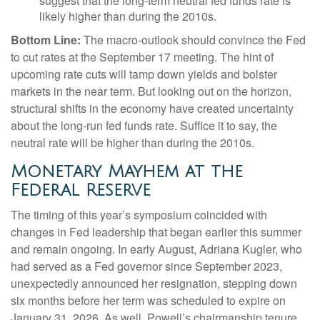
suggest that the long-term neutral fed funds rate is
likely higher than during the 2010s.
Bottom Line:
The macro-outlook should convince the Fed
to cut rates at the September 17 meeting. The hint of
upcoming rate cuts will tamp down yields and bolster
markets in the near term. But looking out on the horizon,
structural shifts in the economy have created uncertainty
about the long-run fed funds rate. Suffice it to say, the
neutral rate will be higher than during the 2010s.
Monetary Mayhem at the
Federal Reserve
The timing of this year’s symposium coincided with
changes in Fed leadership that began earlier this summer
and remain ongoing. In early August, Adriana Kugler, who
had served as a Fed governor since September 2023,
unexpectedly announced her resignation, stepping down
six months before her term was scheduled to expire on
January 31, 2026. As well, Powell’s chairmanship tenure