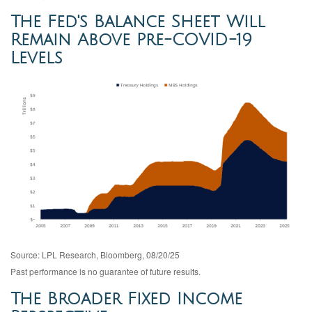
The Fed's Balance Sheet Will
Remain Above Pre-COVID-19
Levels
Source: LPL Research, Bloomberg, 08/20/25
Past performance is no guarantee of future results.
The Broader Fixed Income