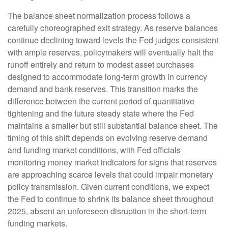
The balance sheet normalization process follows a
carefully choreographed exit strategy. As reserve balances
continue declining toward levels the Fed judges consistent
with ample reserves, policymakers will eventually halt the
runoff entirely and return to modest asset purchases
designed to accommodate long-term growth in currency
demand and bank reserves. This transition marks the
difference between the current period of quantitative
tightening and the future steady state where the Fed
maintains a smaller but still substantial balance sheet. The
timing of this shift depends on evolving reserve demand
and funding market conditions, with Fed officials
monitoring money market indicators for signs that reserves
are approaching scarce levels that could impair monetary
policy transmission. Given current conditions, we expect
the Fed to continue to shrink its balance sheet throughout
2025, absent an unforeseen disruption in the short-term
funding markets.