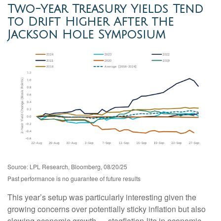
Two-Year Treasury Yields Tend
to Drift Higher After the
Jackson Hole Symposium
Source: LPL Research, Bloomberg, 08/20/25
Past performance is no guarantee of future results
This year’s setup was particularly interesting given the
growing concerns over potentially sticky inflation but also
slowing economic growth — stagflation-lite in economic