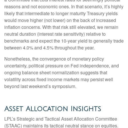
reasons and not economic ones. In that scenario, it’s highly
likely that intermediate to longer maturity Treasury yields
would move higher (not lower) on the back of increased
inflation concerns. With that risk still elevated, we remain
neutral duration (interest rate sensitivity) relative to
benchmarks and expect the 10-year yield to generally trade
between 4.0% and 4.5% throughout the year.
Nonetheless, the convergence of monetary policy
uncertainty, political pressure on Fed independence, and
ongoing balance sheet normalization suggests that
volatility across fixed income markets may persist well
beyond last weekend’s symposium.
Asset Allocation Insights
LPL’s Strategic and Tactical Asset Allocation Committee
(STAAC) maintains its tactical neutral stance on equities.