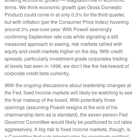
terms. We think economic growth (per Gross Domestic
Product) could come in at only 0.3% for the third quarter,
but with inflation (per the Consumer Price Index) hovering
around 3% year-over-year. With Powell seemingly
confirming September rate cuts while signaling a still
measured approach to easing, risk markets rallied with
equity and credit markets higher on the day. With credit
spreads, particularly investment-grade corporates trading
at levels last seen in 1998, we don’t like the risk/reward of
corporate credit beta currently..
With the ongoing discussions about leadership changes at
the Fed, fixed income markets will likely be watching to see
the final makeup of the board. With potentially three
openings (assuming Powell resigns at the end of his
chairmanship term as is standard), the seven-person Fed
Governor Committee would likely be positioned to cut rates
aggressively. A big risk to fixed income markets, though, is
a Committee that cuts interest rates for seemingly political