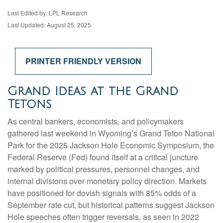
Last Edited by: LPL Research
Last Updated: August 25, 2025
PRINTER FRIENDLY VERSION
Grand Ideas at the Grand
Tetons
As central bankers, economists, and policymakers
gathered last weekend in Wyoming’s Grand Teton National
Park for the 2025 Jackson Hole Economic Symposium, the
Federal Reserve (Fed) found itself at a critical juncture
marked by political pressures, personnel changes, and
internal divisions over monetary policy direction. Markets
have positioned for dovish signals with 85% odds of a
September rate cut, but historical patterns suggest Jackson
Hole speeches often trigger reversals, as seen in 2022