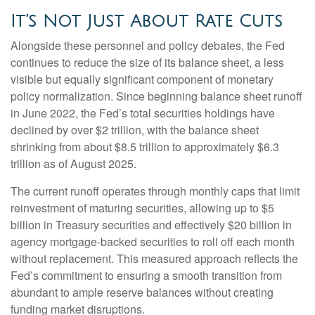
It’s Not Just About Rate Cuts
Alongside these personnel and policy debates, the Fed
continues to reduce the size of its balance sheet, a less
visible but equally significant component of monetary
policy normalization. Since beginning balance sheet runoff
in June 2022, the Fed’s total securities holdings have
declined by over $2 trillion, with the balance sheet
shrinking from about $8.5 trillion to approximately $6.3
trillion as of August 2025.
The current runoff operates through monthly caps that limit
reinvestment of maturing securities, allowing up to $5
billion in Treasury securities and effectively $20 billion in
agency mortgage-backed securities to roll off each month
without replacement. This measured approach reflects the
Fed’s commitment to ensuring a smooth transition from
abundant to ample reserve balances without creating
funding market disruptions.