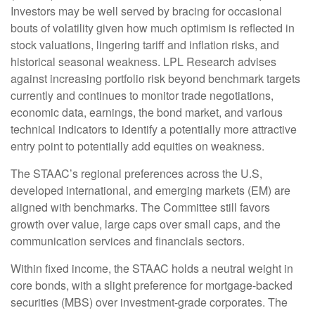
Investors may be well served by bracing for occasional
bouts of volatility given how much optimism is reflected in
stock valuations, lingering tariff and inflation risks, and
historical seasonal weakness. LPL Research advises
against increasing portfolio risk beyond benchmark targets
currently and continues to monitor trade negotiations,
economic data, earnings, the bond market, and various
technical indicators to identify a potentially more attractive
entry point to potentially add equities on weakness.
The STAAC’s regional preferences across the U.S,
developed international, and emerging markets (EM) are
aligned with benchmarks. The Committee still favors
growth over value, large caps over small caps, and the
communication services and financials sectors.
Within fixed income, the STAAC holds a neutral weight in
core bonds, with a slight preference for mortgage-backed
securities (MBS) over investment-grade corporates. The