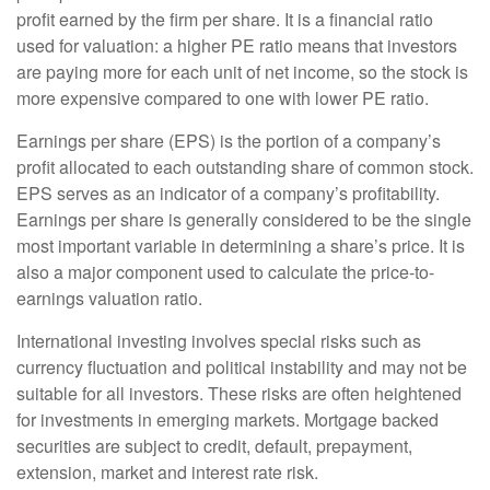
profit earned by the firm per share. It is a financial ratio
used for valuation: a higher PE ratio means that investors
are paying more for each unit of net income, so the stock is
more expensive compared to one with lower PE ratio.
Earnings per share (EPS) is the portion of a company’s
profit allocated to each outstanding share of common stock.
EPS serves as an indicator of a company’s profitability.
Earnings per share is generally considered to be the single
most important variable in determining a share’s price. It is
also a major component used to calculate the price-to-
earnings valuation ratio.
International investing involves special risks such as
currency fluctuation and political instability and may not be
suitable for all investors. These risks are often heightened
for investments in emerging markets. Mortgage backed
securities are subject to credit, default, prepayment,
extension, market and interest rate risk.