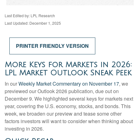
Last Edited by: LPL Research
Last Updated: December 1, 2025
PRINTER FRIENDLY VERSION
More Keys for Markets in 2026:
LPL Market Outlook Sneak Peek
In our
Weekly Market Commentary on November 17
, we
previewed our Outlook 2026 publication, due out on
December 9. We highlighted several keys for markets next
year, covering the U.S. economy, stocks, and bonds. This
week, we broaden our preview and tease some other
factors investors will want to consider when thinking about
investing in 2026.