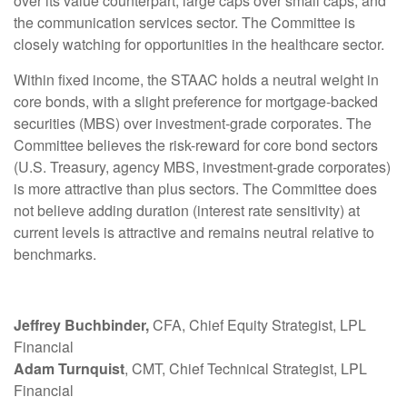
over its value counterpart, large caps over small caps, and
the communication services sector. The Committee is
closely watching for opportunities in the healthcare sector.
Within fixed income, the STAAC holds a neutral weight in
core bonds, with a slight preference for mortgage-backed
securities (MBS) over investment-grade corporates. The
Committee believes the risk-reward for core bond sectors
(U.S. Treasury, agency MBS, investment-grade corporates)
is more attractive than plus sectors. The Committee does
not believe adding duration (interest rate sensitivity) at
current levels is attractive and remains neutral relative to
benchmarks.
Jeffrey Buchbinder,
CFA, Chief Equity Strategist, LPL
Financial
Adam Turnquist
, CMT, Chief Technical Strategist, LPL
Financial