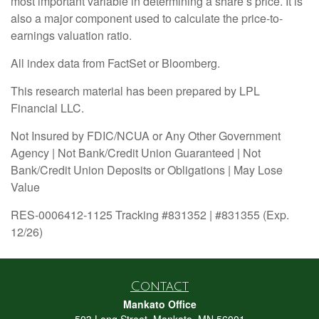
most important variable in determining a share’s price. It is
also a major component used to calculate the price-to-
earnings valuation ratio.
All index data from FactSet or Bloomberg.
This research material has been prepared by LPL
Financial LLC.
Not Insured by FDIC/NCUA or Any Other Government
Agency | Not Bank/Credit Union Guaranteed | Not
Bank/Credit Union Deposits or Obligations | May Lose
Value
RES-0006412-1125 Tracking #831352 | #831355 (Exp.
12/26)
Contact
Mankato Office
503 Long Street, Mankato, MN 56001