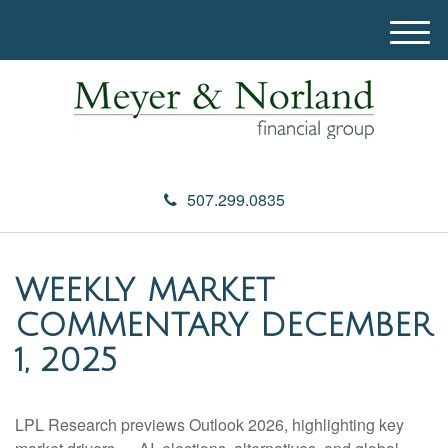
M
e
n
u
507.299.0835
WEEKLY MARKET
COMMENTARY DECEMBER
1, 2025
LPL Research previews Outlook 2026, highlighting key