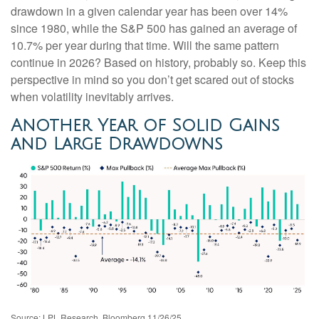
drawdown in a given calendar year has been over 14%
since 1980, while the S&P 500 has gained an average of
10.7% per year during that time. Will the same pattern
continue in 2026? Based on history, probably so. Keep this
perspective in mind so you don’t get scared out of stocks
when volatility inevitably arrives.
Another Year of Solid Gains
and Large Drawdowns
Source: LPL Research, Bloomberg 11/26/25