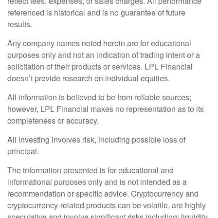
reflect fees, expenses, or sales charges. All performance
referenced is historical and is no guarantee of future
results.
Any company names noted herein are for educational
purposes only and not an indication of trading intent or a
solicitation of their products or services. LPL Financial
doesn’t provide research on individual equities.
All information is believed to be from reliable sources;
however, LPL Financial makes no representation as to its
completeness or accuracy.
All investing involves risk, including possible loss of
principal.
The information presented is for educational and
informational purposes only and is not intended as a
recommendation or specific advice. Cryptocurrency and
cryptocurrency-related products can be volatile, are highly
speculative and involve significant risks including: liquidity,