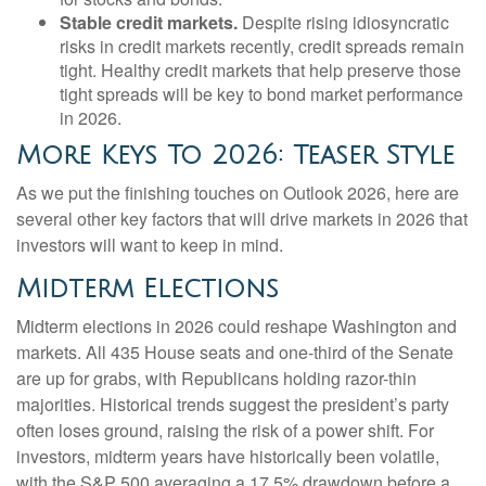
Stable credit markets.
Despite rising idiosyncratic
risks in credit markets recently, credit spreads remain
tight. Healthy credit markets that help preserve those
tight spreads will be key to bond market performance
in 2026.
More Keys To 2026: Teaser Style
As we put the finishing touches on Outlook 2026, here are
several other key factors that will drive markets in 2026 that
investors will want to keep in mind.
Midterm Elections
Midterm elections in 2026 could reshape Washington and
markets. All 435 House seats and one-third of the Senate
are up for grabs, with Republicans holding razor-thin
majorities. Historical trends suggest the president’s party
often loses ground, raising the risk of a power shift. For
investors, midterm years have historically been volatile,
with the S&P 500 averaging a 17.5% drawdown before a