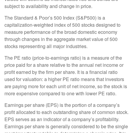
subject to availability and change in price.
The Standard & Poor’s 500 Index (S&P500) is a
capitalization-weighted index of 500 stocks designed to
measure performance of the broad domestic economy
through changes in the aggregate market value of 500
stocks representing all major industries.
The PE ratio (price-to-earnings ratio) is a measure of the
price paid for a share relative to the annual net income or
profit earned by the firm per share. It is a financial ratio
used for valuation: a higher PE ratio means that investors
are paying more for each unit of net income, so the stock is
more expensive compared to one with lower PE ratio.
Earnings per share (EPS) is the portion of a company’s
profit allocated to each outstanding share of common stock.
EPS serves as an indicator of a company’s profitability.
Earnings per share is generally considered to be the single