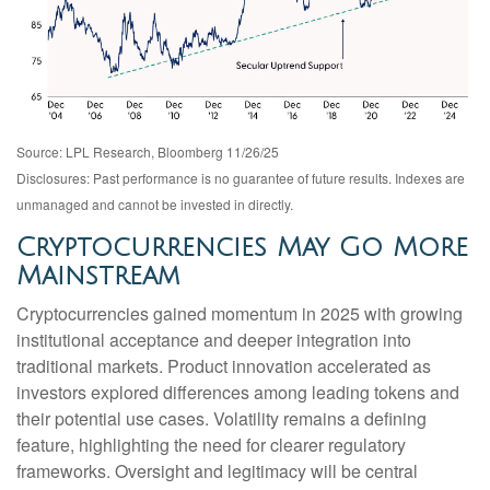
Source: LPL Research, Bloomberg 11/26/25
Disclosures: Past performance is no guarantee of future results. Indexes are
unmanaged and cannot be invested in directly.
Cryptocurrencies May Go More
Mainstream
Cryptocurrencies gained momentum in 2025 with growing
institutional acceptance and deeper integration into
traditional markets. Product innovation accelerated as
investors explored differences among leading tokens and
their potential use cases. Volatility remains a defining
feature, highlighting the need for clearer regulatory
frameworks. Oversight and legitimacy will be central