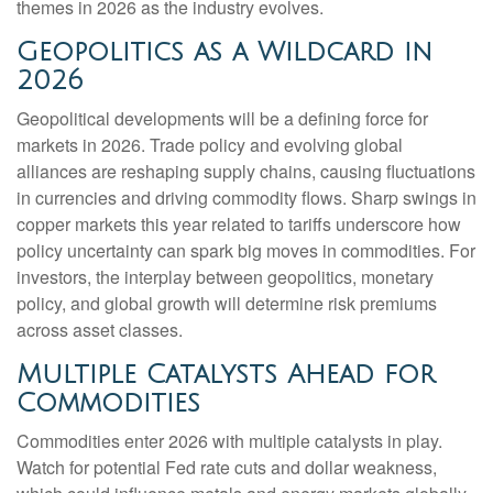
themes in 2026 as the industry evolves.
Geopolitics as a Wildcard in
2026
Geopolitical developments will be a defining force for
markets in 2026. Trade policy and evolving global
alliances are reshaping supply chains, causing fluctuations
in currencies and driving commodity flows. Sharp swings in
copper markets this year related to tariffs underscore how
policy uncertainty can spark big moves in commodities. For
investors, the interplay between geopolitics, monetary
policy, and global growth will determine risk premiums
across asset classes.
Multiple Catalysts Ahead for
Commodities
Commodities enter 2026 with multiple catalysts in play.
Watch for potential Fed rate cuts and dollar weakness,