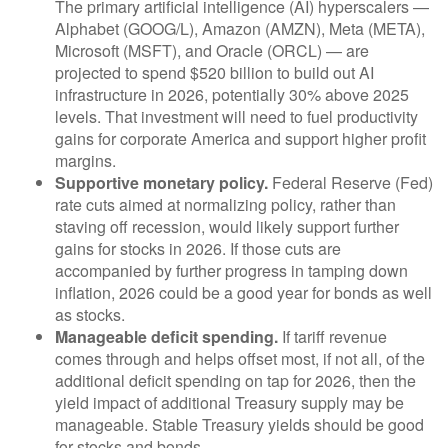
The primary artificial intelligence (AI) hyperscalers —
Alphabet (GOOG/L), Amazon (AMZN), Meta (META),
Microsoft (MSFT), and Oracle (ORCL) — are
projected to spend $520 billion to build out AI
infrastructure in 2026, potentially 30% above 2025
levels. That investment will need to fuel productivity
gains for corporate America and support higher profit
margins.
Supportive monetary policy.
Federal Reserve (Fed)
rate cuts aimed at normalizing policy, rather than
staving off recession, would likely support further
gains for stocks in 2026. If those cuts are
accompanied by further progress in tamping down
inflation, 2026 could be a good year for bonds as well
as stocks.
Manageable deficit spending.
If tariff revenue
comes through and helps offset most, if not all, of the
additional deficit spending on tap for 2026, then the
yield impact of additional Treasury supply may be
manageable. Stable Treasury yields should be good
for stocks and bonds.