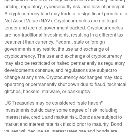
pricing, regulatory, cybersecurity risk, and loss of principal.
A cryptocurrency fund may trade at a significant premium to
Net Asset Value (NAV). Cryptocurrencies are not legal
tender and are not government backed. Cryptocurrencies
are non-traditional investments, resulting in a different tax
treatment than currency. Federal, state or foreign
governments may restrict the use and exchange of
cryptocurrency. The use and exchange of cryptocurrency
may also be restricted or halted permanently as regulatory
developments continue, and regulations are subject to
change at any time. Cryptocurrency exchanges may stop
operating or permanently shut down due to fraud, technical
glitches, hackers, malware, or bankruptcy.
US Treasuries may be considered “safe haven”
investments but do carry some degree of risk including
interest rate, credit, and market risk. Bonds are subject to
market and interest rate risk if sold prior to maturity. Bond
values will decline as interest rates rise and bonds are