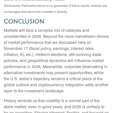
Disclosures: Past performance is no guarantee of future results. Indexes are
unmanaged and cannot be invested in directly.
Conclusion
Markets will face a complex mix of catalysts and
uncertainties in 2026. Beyond the more mainstream drivers
of market performance that we discussed here on
November 17 (fiscal policy, earnings, interest rates,
inflation, AI, etc.), midterm elections, still-evolving trade
policies, and geopolitical dynamics will influence market
performance in 2026. Meanwhile, corporate dealmaking in
alternative investments may present opportunities, while
the U.S. dollar’s trajectory remains a critical piece of the
global outlook and cryptocurrency integration adds another
layer to the investment landscape.
History reminds us that volatility is a normal part of the
stock market, even in good years, and 2026 is unlikely to
be an exception. Staying informed, flexible, and focused on