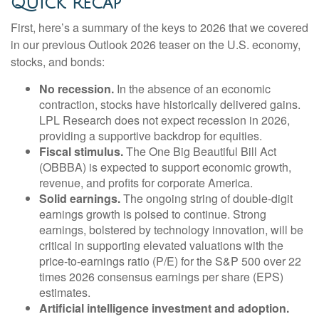
Quick Recap
First, here’s a summary of the keys to 2026 that we covered
in our previous Outlook 2026 teaser on the U.S. economy,
stocks, and bonds:
No recession.
In the absence of an economic
contraction, stocks have historically delivered gains.
LPL Research does not expect recession in 2026,
providing a supportive backdrop for equities.
Fiscal stimulus.
The One Big Beautiful Bill Act
(OBBBA) is expected to support economic growth,
revenue, and profits for corporate America.
Solid earnings.
The ongoing string of double-digit
earnings growth is poised to continue. Strong
earnings, bolstered by technology innovation, will be
critical in supporting elevated valuations with the
price-to-earnings ratio (P/E) for the S&P 500 over 22
times 2026 consensus earnings per share (EPS)
estimates.
Artificial intelligence investment and adoption.