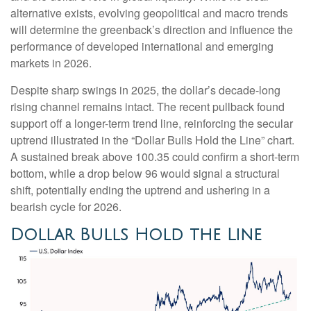
alternative exists, evolving geopolitical and macro trends
will determine the greenback’s direction and influence the
performance of developed international and emerging
markets in 2026.
Despite sharp swings in 2025, the dollar’s decade-long
rising channel remains intact. The recent pullback found
support off a longer-term trend line, reinforcing the secular
uptrend illustrated in the “Dollar Bulls Hold the Line” chart.
A sustained break above 100.35 could confirm a short-term
bottom, while a drop below 96 would signal a structural
shift, potentially ending the uptrend and ushering in a
bearish cycle for 2026.
Dollar Bulls Hold the Line