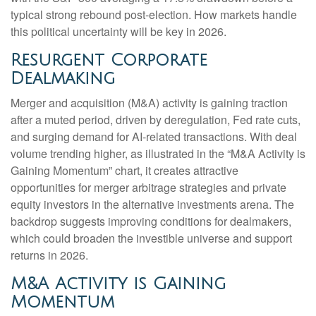
typical strong rebound post-election. How markets handle
this political uncertainty will be key in 2026.
Resurgent Corporate
Dealmaking
Merger and acquisition (M&A) activity is gaining traction
after a muted period, driven by deregulation, Fed rate cuts,
and surging demand for AI-related transactions. With deal
volume trending higher, as illustrated in the “M&A Activity is
Gaining Momentum” chart, it creates attractive
opportunities for merger arbitrage strategies and private
equity investors in the alternative investments arena. The
backdrop suggests improving conditions for dealmakers,
which could broaden the investible universe and support
returns in 2026.
M&A Activity is Gaining
Momentum