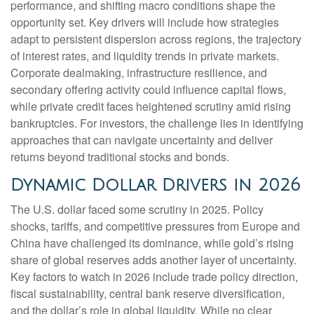
performance, and shifting macro conditions shape the
opportunity set. Key drivers will include how strategies
adapt to persistent dispersion across regions, the trajectory
of interest rates, and liquidity trends in private markets.
Corporate dealmaking, infrastructure resilience, and
secondary offering activity could influence capital flows,
while private credit faces heightened scrutiny amid rising
bankruptcies. For investors, the challenge lies in identifying
approaches that can navigate uncertainty and deliver
returns beyond traditional stocks and bonds.
Dynamic Dollar Drivers in 2026
The U.S. dollar faced some scrutiny in 2025. Policy
shocks, tariffs, and competitive pressures from Europe and
China have challenged its dominance, while gold’s rising
share of global reserves adds another layer of uncertainty.
Key factors to watch in 2026 include trade policy direction,
fiscal sustainability, central bank reserve diversification,
and the dollar’s role in global liquidity. While no clear