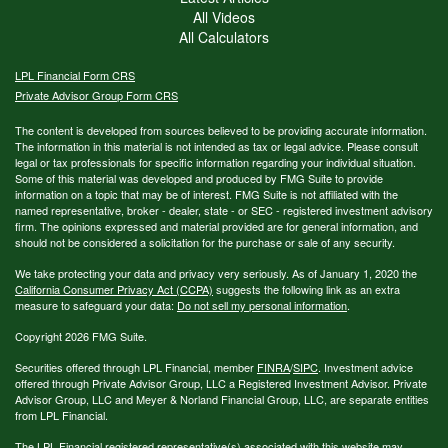
All Videos
All Calculators
LPL
Financial Form CRS
Private Advisor Group Form CRS
The content is developed from sources believed to be providing accurate information.
The information in this material is not intended as tax or legal advice. Please consult
legal or tax professionals for specific information regarding your individual situation.
Some of this material was developed and produced by FMG Suite to provide
information on a topic that may be of interest. FMG Suite is not affiliated with the
named representative, broker - dealer, state - or SEC - registered investment advisory
firm. The opinions expressed and material provided are for general information, and
should not be considered a solicitation for the purchase or sale of any security.
We take protecting your data and privacy very seriously. As of January 1, 2020 the
California Consumer Privacy Act (CCPA)
suggests the following link as an extra
measure to safeguard your data:
Do not sell my personal information
.
Copyright 2026 FMG Suite.
Securities offered through LPL Financial, member
FINRA
/
SIPC
. Investment advice
offered through Private Advisor Group, LLC a Registered Investment Advisor. Private
Advisor Group, LLC and Meyer & Norland Financial Group, LLC, are separate entities
from LPL Financial.
The LPL Financial registered representative(s) associated with this website may