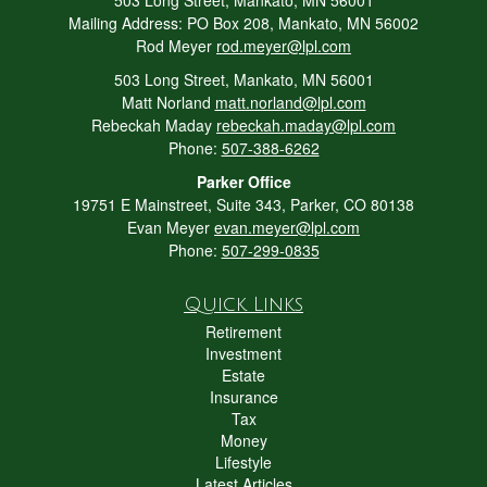
Mailing Address: PO Box 208, Mankato, MN 56002
Rod Meyer
rod.meyer@lpl.com
503 Long Street, Mankato, MN 56001
Matt Norland
matt.norland@lpl.com
Rebeckah Maday
rebeckah.maday@lpl.com
Phone:
507-388-6262
Parker Office
19751 E Mainstreet, Suite 343, Parker, CO 80138
Evan Meyer
evan.meyer@lpl.com
Phone:
507-299-0835
Quick Links
Retirement
Investment
Estate
Insurance
Tax
Money
Lifestyle
Latest Articles