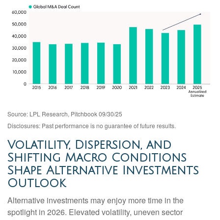
Source: LPL Research, Pitchbook 09/30/25
Disclosures: Past performance is no guarantee of future results.
Volatility, Dispersion, and
Shifting Macro Conditions
Shape Alternative Investments
Outlook
Alternative investments may enjoy more time in the
spotlight in 2026. Elevated volatility, uneven sector