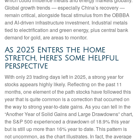
which could influence metals and energy markets globally.
Global growth trends — especially China’s recovery —
remain critical, alongside fiscal stimulus from the OBBBA
and AI-driven infrastructure investment. Industrial metals
tied to electrification and green energy, plus central bank
demand for gold, are areas to monitor.
As 2025 Enters the Home
Stretch, Here’s Some Helpful
Perspective
With only 23 trading days left in 2025, a strong year for
stocks appears highly likely. Reflecting on the past 11
months, one element of the path stocks have followed this
year that is quite common is a correction that occurred on
the way to strong year-to-date gains. As you can tell in the
“Another Year of Solid Gains and Large Drawdowns” chart,
the S&P 500 experienced a drawdown of 18.9% this year
but is still up more than 16% year to date. This pattern is
not uncommon, as the chart illustrates. In fact, the average