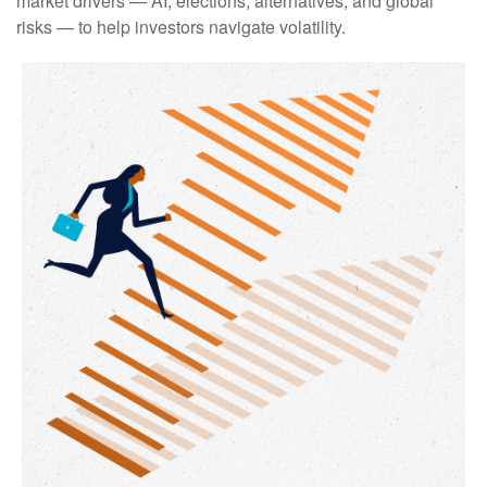
market drivers — AI, elections, alternatives, and global
risks — to help investors navigate volatility.