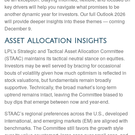
key drivers will help you navigate what promises to be
another dynamic year for investors. Our full Outlook 2026
will provide deeper insights into these themes — coming
December 9.
Asset Allocation Insights
LPL’s Strategic and Tactical Asset Allocation Committee
(STAAC) maintains its tactical neutral stance on equities.
Investors may be well served by bracing for occasional
bouts of volatility given how much optimism is reflected in
stock valuations, but fundamentals remain broadly
supportive. Technically, the broad market’s long-term
uptrend remains intact, leaving the Committee biased to
buy dips that emerge between now and year-end.
STAAC’s regional preferences across the U.S., developed
international, and emerging markets (EM) are aligned with
benchmarks. The Committee still favors the growth style