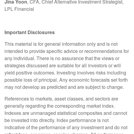
Jina Yoon
, CFA, Chief Alternative Investment Strategist,
LPL Financial
Important Disclosures
This material is for general information only and is not
intended to provide specific advice or recommendations for
any individual. There is no assurance that the views or
strategies discussed are suitable for all investors or will
yield positive outcomes. Investing involves risks including
possible loss of principal. Any economic forecasts set forth
may not develop as predicted and are subject to change.
References to markets, asset classes, and sectors are
generally regarding the corresponding market index.
Indexes are unmanaged statistical composites and cannot
be invested into directly. Index performance is not
indicative of the performance of any investment and do not