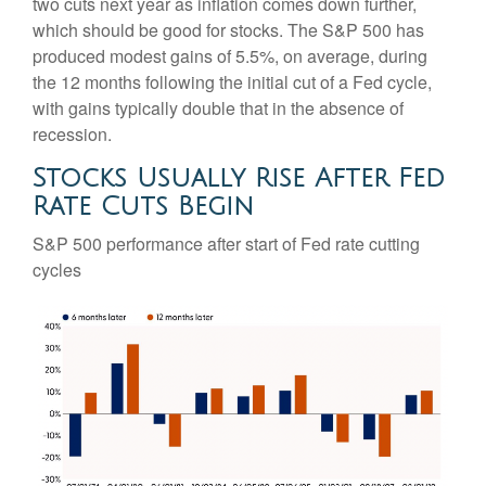
two cuts next year as inflation comes down further,
which should be good for stocks. The S&P 500 has
produced modest gains of 5.5%, on average, during
the 12 months following the initial cut of a Fed cycle,
with gains typically double that in the absence of
recession.
Stocks Usually Rise After Fed
Rate Cuts Begin
S&P 500 performance after start of Fed rate cutting
cycles