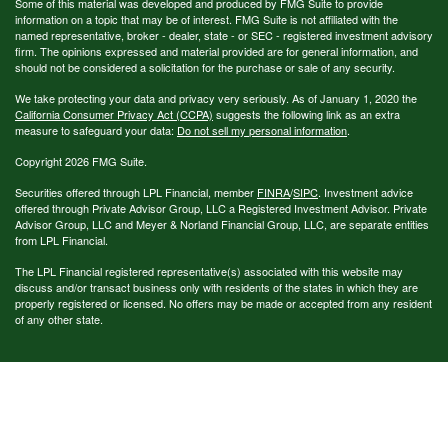
Some of this material was developed and produced by FMG Suite to provide
information on a topic that may be of interest. FMG Suite is not affiliated with the
named representative, broker - dealer, state - or SEC - registered investment advisory
firm. The opinions expressed and material provided are for general information, and
should not be considered a solicitation for the purchase or sale of any security.
We take protecting your data and privacy very seriously. As of January 1, 2020 the
California Consumer Privacy Act (CCPA)
suggests the following link as an extra
measure to safeguard your data:
Do not sell my personal information
.
Copyright 2026 FMG Suite.
Securities offered through LPL Financial, member
FINRA
/
SIPC
. Investment advice
offered through Private Advisor Group, LLC a Registered Investment Advisor. Private
Advisor Group, LLC and Meyer & Norland Financial Group, LLC, are separate entities
from LPL Financial.
The LPL Financial registered representative(s) associated with this website may
discuss and/or transact business only with residents of the states in which they are
properly registered or licensed. No offers may be made or accepted from any resident
of any other state.