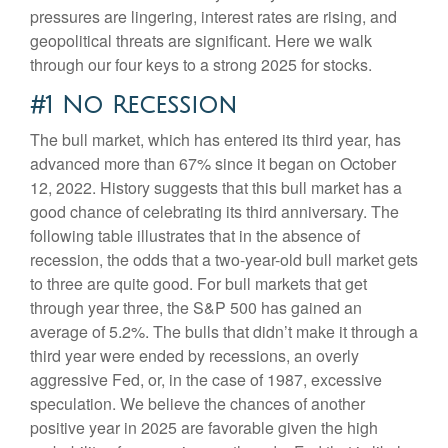
pressures are lingering, interest rates are rising, and
geopolitical threats are significant. Here we walk
through our four keys to a strong 2025 for stocks.
#1 No Recession
The bull market, which has entered its third year, has
advanced more than 67% since it began on October
12, 2022. History suggests that this bull market has a
good chance of celebrating its third anniversary. The
following table illustrates that in the absence of
recession, the odds that a two-year-old bull market gets
to three are quite good. For bull markets that get
through year three, the S&P 500 has gained an
average of 5.2%. The bulls that didn’t make it through a
third year were ended by recessions, an overly
aggressive Fed, or, in the case of 1987, excessive
speculation. We believe the chances of another
positive year in 2025 are favorable given the high