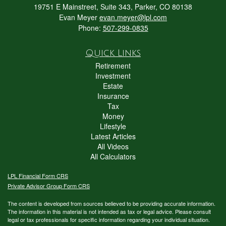
19751 E Mainstreet, Suite 343, Parker, CO 80138
Evan Meyer
evan.meyer@lpl.com
Phone:
507-299-0835
Quick Links
Retirement
Investment
Estate
Insurance
Tax
Money
Lifestyle
Latest Articles
All Videos
All Calculators
LPL
Financial Form CRS
Private Advisor Group Form CRS
The content is developed from sources believed to be providing accurate information.
The information in this material is not intended as tax or legal advice. Please consult
legal or tax professionals for specific information regarding your individual situation.