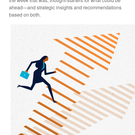
the week that was, thought-starters for what could be
ahead—and strategic insights and recommendations
based on both.