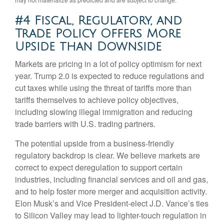
#4 Fiscal, Regulatory, and
Trade Policy Offers More
Upside than Downside
Markets are pricing in a lot of policy optimism for next
year. Trump 2.0 is expected to reduce regulations and
cut taxes while using the threat of tariffs more than
tariffs themselves to achieve policy objectives,
including slowing illegal immigration and reducing
trade barriers with U.S. trading partners.
The potential upside from a business-friendly
regulatory backdrop is clear. We believe markets are
correct to expect deregulation to support certain
industries, including financial services and oil and gas,
and to help foster more merger and acquisition activity.
Elon Musk’s and Vice President-elect J.D. Vance’s ties
to Silicon Valley may lead to lighter-touch regulation in