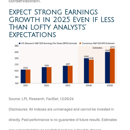
conservativism.
Expect Strong Earnings
Growth in 2025 Even If Less
Than Lofty Analysts’
Expectations
Source: LPL Research, FactSet, 12/26/24
Disclosures: All indexes are unmanaged and cannot be invested in
directly. Past performance is no guarantee of future results. Estimates
may not materialize as predicted and are subject to change.