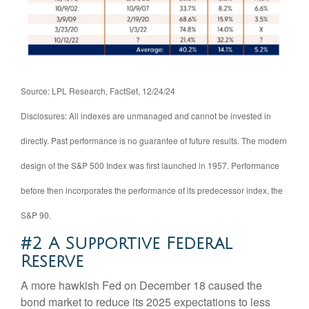
Source: LPL Research, FactSet, 12/24/24
Disclosures: All indexes are unmanaged and cannot be invested in
directly. Past performance is no guarantee of future results. The modern
design of the S&P 500 Index was first launched in 1957. Performance
before then incorporates the performance of its predecessor index, the
S&P 90.
#2 A Supportive Federal
Reserve
A more hawkish Fed on December 18 caused the
bond market to reduce its 2025 expectations to less