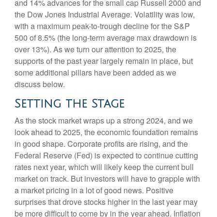
and 14% advances for the small cap Russell 2000 and
the Dow Jones Industrial Average. Volatility was low,
with a maximum peak-to-trough decline for the S&P
500 of 8.5% (the long-term average max drawdown is
over 13%). As we turn our attention to 2025, the
supports of the past year largely remain in place, but
some additional pillars have been added as we
discuss below.
Setting the Stage
As the stock market wraps up a strong 2024, and we
look ahead to 2025, the economic foundation remains
in good shape. Corporate profits are rising, and the
Federal Reserve (Fed) is expected to continue cutting
rates next year, which will likely keep the current bull
market on track. But investors will have to grapple with
a market pricing in a lot of good news. Positive
surprises that drove stocks higher in the last year may
be more difficult to come by in the year ahead. Inflation