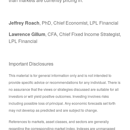
than markets are currently pricing in.
Jeffrey Roach
, PhD, Chief Economist, LPL Financial
Lawrence Gillum
, CFA, Chief Fixed Income Strategist,
LPL Financial
Important Disclosures
This material is for general information only and is not intended to
provide specific advice or recommendations for any individual. There is
no assurance that the views or strategies discussed are suitable for all
investors or will yield positive outcomes. Investing involves risks
including possible loss of principal. Any economic forecasts set forth
may not develop as predicted and are subject to change.
References to markets, asset classes, and sectors are generally
regarding the corresponding market index. Indexes are unmanaged