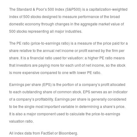
The Standard & Poor’s 500 Index (S&P500) is a capitalization-weighted
index of 500 stocks designed to measure performance of the broad
domestic economy through changes in the aggregate market value of
500 stocks representing all major industries.
The PE ratio (price-to-earnings ratio) is a measure of the price paid for a
share relative to the annual net income or profit earned by the firm per
share. It is a financial ratio used for valuation: a higher PE ratio means
that investors are paying more for each unit of net income, so the stock
is more expensive compared to one with lower PE ratio.
Earnings per share (EPS) is the portion of a company’s profit allocated
to each outstanding share of common stock. EPS serves as an indicator
of a company’s profitability. Earnings per share is generally considered
to be the single most important variable in determining a share’s price.
It is also a major component used to calculate the price-to-earnings
valuation ratio.
All index data from FactSet or Bloomberg.