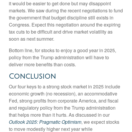
it would be easier to get done but may disappoint
markets. We saw during the recent negotiations to fund
the government that budget discipline still exists in
Congress. Expect this negotiation around the expiring
tax cuts to be difficult and drive market volatility as
soon as next summer.
Bottom line, for stocks to enjoy a good year in 2025,
policy from the Trump administration will have to
deliver more benefits than costs.
Conclusion
Our four keys to a strong stock market in 2025 include
economic growth (no recession), an accommodative
Fed, strong profits from corporate America, and fiscal
and regulatory policy from the Trump administration
that helps more than it hurts. As discussed in our
Outlook 2025: Pragmatic Optimism
, we expect stocks
to move modestly higher next year while