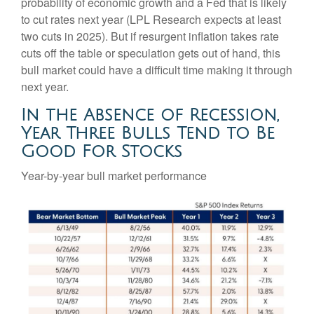
probability of economic growth and a Fed that is likely
to cut rates next year (LPL Research expects at least
two cuts in 2025). But if resurgent inflation takes rate
cuts off the table or speculation gets out of hand, this
bull market could have a difficult time making it through
next year.
In the Absence of Recession,
Year Three Bulls Tend to Be
Good For Stocks
Year-by-year bull market performance