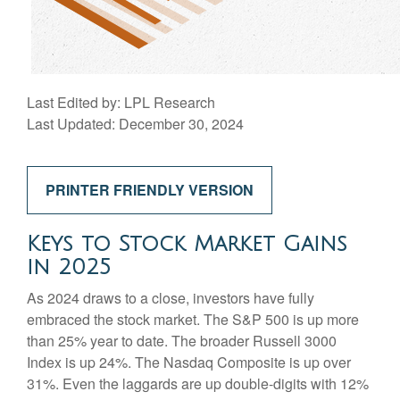
Last Edited by: LPL Research
Last Updated: December 30, 2024
PRINTER FRIENDLY VERSION
Keys to Stock Market Gains
in 2025
As 2024 draws to a close, investors have fully
embraced the stock market. The S&P 500 is up more
than 25% year to date. The broader Russell 3000
Index is up 24%. The Nasdaq Composite is up over
31%. Even the laggards are up double-digits with 12%