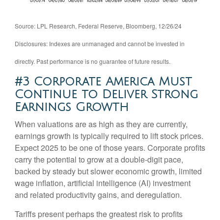
Source: LPL Research, Federal Reserve, Bloomberg, 12/26/24
Disclosures: Indexes are unmanaged and cannot be invested in
directly. Past performance is no guarantee of future results.
#3 Corporate America Must
Continue to Deliver Strong
Earnings Growth
When valuations are as high as they are currently,
earnings growth is typically required to lift stock prices.
Expect 2025 to be one of those years. Corporate profits
carry the potential to grow at a double-digit pace,
backed by steady but slower economic growth, limited
wage inflation, artificial intelligence (AI) investment
and related productivity gains, and deregulation.
Tariffs present perhaps the greatest risk to profits