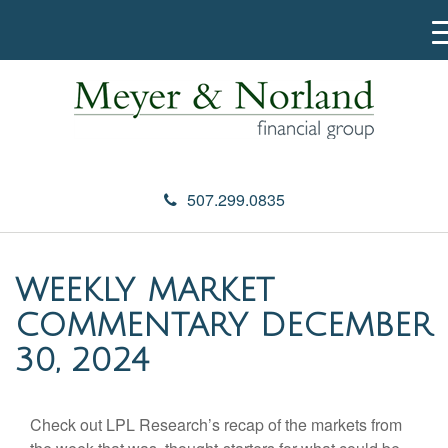
507.299.0835
WEEKLY MARKET
COMMENTARY DECEMBER
30, 2024
Check out LPL Research’s recap of the markets from