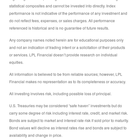
statistical composites and cannot be invested into directly. Index
performance is not indicative of the performance of any investment and
do not reflect fees, expenses, or sales charges. All performance
referenced is historical and is no guarantee of future results.
Any company names noted herein are for educational purposes only
and not an indication of trading intent or a solicitation of their products
or services. LPL Financial doesn’t provide research on individual
equities.
All information is believed to be from reliable sources; however, LPL
Financial makes no representation as to its completeness or accuracy.
All investing involves risk, including possible loss of principal.
U.S. Treasuries may be considered “safe haven” investments but do
carry some degree of risk including interest rate, credit, and market risk.
Bonds are subject to market and interest rate risk if sold prior to maturity.
Bond values will decline as interest rates rise and bonds are subject to
availability and change in price.