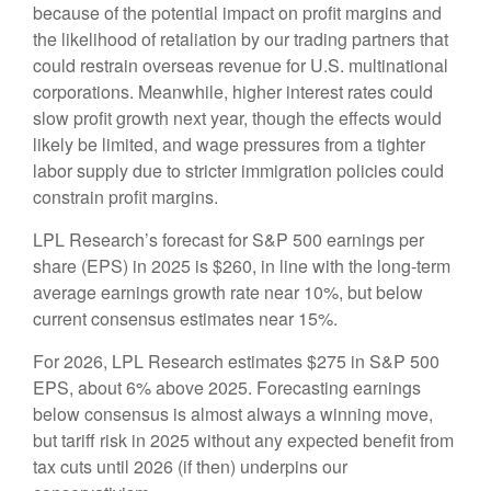
because of the potential impact on profit margins and
the likelihood of retaliation by our trading partners that
could restrain overseas revenue for U.S. multinational
corporations. Meanwhile, higher interest rates could
slow profit growth next year, though the effects would
likely be limited, and wage pressures from a tighter
labor supply due to stricter immigration policies could
constrain profit margins.
LPL Research’s forecast for S&P 500 earnings per
share (EPS) in 2025 is $260, in line with the long-term
average earnings growth rate near 10%, but below
current consensus estimates near 15%.
For 2026, LPL Research estimates $275 in S&P 500
EPS, about 6% above 2025. Forecasting earnings
below consensus is almost always a winning move,
but tariff risk in 2025 without any expected benefit from
tax cuts until 2026 (if then) underpins our