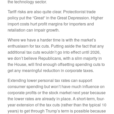
the technology sector.
Tariff risks are also quite clear. Protectionist trade
policy put the “Great” in the Great Depression. Higher
import costs hurt profit margins for importers and
retaliation can impair growth.
Where we have a harder time is with the market’s
enthusiasm for tax cuts. Putting aside the fact that any
additional tax cuts wouldn’t go into effect until 2026,
we don’t believe Republicans, with a slim majority in
the House, will find enough offsetting spending cuts to
get any meaningful reduction in corporate taxes.
Extending lower personal tax rates can support
consumer spending but won’t have much influence on
corporate profits or the stock market next year because
the lower rates are already in place. A short-term, four-
year extension of the tax cuts (rather than the typical 10
years) to get through Trump’s term is possible because