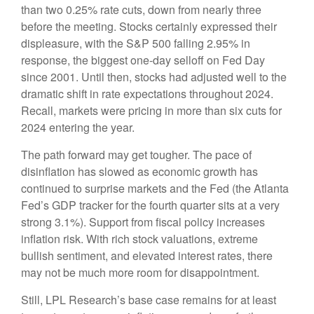
than two 0.25% rate cuts, down from nearly three
before the meeting. Stocks certainly expressed their
displeasure, with the S&P 500 falling 2.95% in
response, the biggest one-day selloff on Fed Day
since 2001. Until then, stocks had adjusted well to the
dramatic shift in rate expectations throughout 2024.
Recall, markets were pricing in more than six cuts for
2024 entering the year.
The path forward may get tougher. The pace of
disinflation has slowed as economic growth has
continued to surprise markets and the Fed (the Atlanta
Fed’s GDP tracker for the fourth quarter sits at a very
strong 3.1%). Support from fiscal policy increases
inflation risk. With rich stock valuations, extreme
bullish sentiment, and elevated interest rates, there
may not be much more room for disappointment.
Still, LPL Research’s base case remains for at least