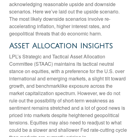
acknowledging reasonable upside and downside
scenarios. Here we’ve laid out the upside scenario.
The most likely downside scenarios involve re-
accelerating inflation, higher interest rates, and
geopolitical threats that do economic harm.
Asset Allocation Insights
LPL’s Strategic and Tactical Asset Allocation
Committee (STAAC) maintains its tactical neutral
stance on equities, with a preference for the U.S. over
international and emerging markets, a slight tilt toward
growth, and benchmarklike exposure across the
market capitalization spectrum. However, we do not
rule out the possibility of short-term weakness as
sentiment remains stretched and a lot of good news is
priced into markets despite heightened geopolitical
tensions. Equities may also need to readjust to what
could be a slower and shallower Fed rate-cutting cycle