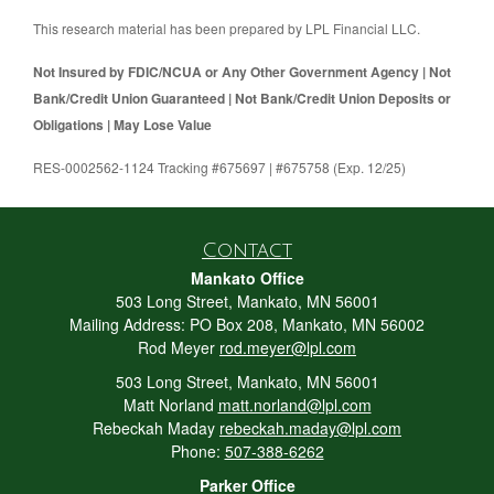
This research material has been prepared by LPL Financial LLC.
Not Insured by FDIC/NCUA or Any Other Government Agency | Not
Bank/Credit Union Guaranteed | Not Bank/Credit Union Deposits or
Obligations | May Lose Value
RES-0002562-1124 Tracking #675697 | #675758 (Exp. 12/25)
Contact
Mankato Office
503 Long Street, Mankato, MN 56001
Mailing Address: PO Box 208, Mankato, MN 56002
Rod Meyer
rod.meyer@lpl.com
503 Long Street, Mankato, MN 56001
Matt Norland
matt.norland@lpl.com
Rebeckah Maday
rebeckah.maday@lpl.com
Phone:
507-388-6262
Parker Office