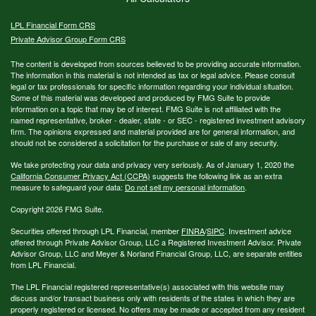
LPL
Financial Form CRS
Private Advisor Group Form CRS
The content is developed from sources believed to be providing accurate information.
The information in this material is not intended as tax or legal advice. Please consult
legal or tax professionals for specific information regarding your individual situation.
Some of this material was developed and produced by FMG Suite to provide
information on a topic that may be of interest. FMG Suite is not affiliated with the
named representative, broker - dealer, state - or SEC - registered investment advisory
firm. The opinions expressed and material provided are for general information, and
should not be considered a solicitation for the purchase or sale of any security.
We take protecting your data and privacy very seriously. As of January 1, 2020 the
California Consumer Privacy Act (CCPA)
suggests the following link as an extra
measure to safeguard your data:
Do not sell my personal information
.
Copyright 2026 FMG Suite.
Securities offered through LPL Financial, member
FINRA
/
SIPC
. Investment advice
offered through Private Advisor Group, LLC a Registered Investment Advisor. Private
Advisor Group, LLC and Meyer & Norland Financial Group, LLC, are separate entities
from LPL Financial.
The LPL Financial registered representative(s) associated with this website may
discuss and/or transact business only with residents of the states in which they are
properly registered or licensed. No offers may be made or accepted from any resident