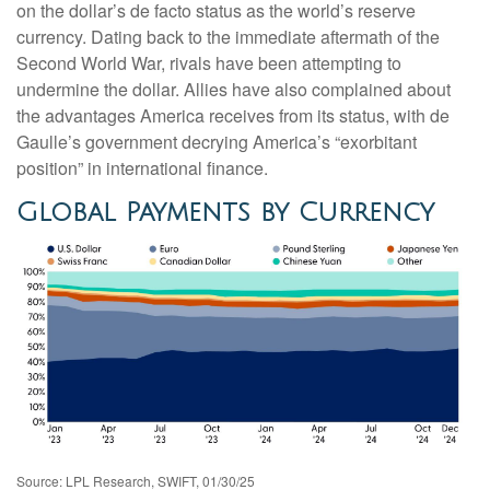
on the dollar’s de facto status as the world’s reserve
currency. Dating back to the immediate aftermath of the
Second World War, rivals have been attempting to
undermine the dollar. Allies have also complained about
the advantages America receives from its status, with de
Gaulle’s government decrying America’s “exorbitant
position” in international finance.
Global Payments by Currency
Source: LPL Research, SWIFT, 01/30/25