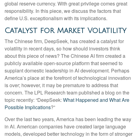
global reserve currency. With great privilege comes great
responsibility. In this piece, we discuss the factors that
define U.S. exceptionalism with its implications.
Catalyst for Market Volatility
The Chinese firm, DeepSeek, has created a catalyst for
volatility in recent days, so how should investors think
about this piece of news? The Chinese AI firm created a
publicly available open-source platform that seemed to
supplant domestic leadership in AI development. Perhaps
America’s place at the forefront of technological innovation
is over; however, it may be premature to address that
concern. The LPL Research team published a blog on the
topic recently: “DeepSeek:
What Happened and What Are
Possible Implications
?”
Over the last two years, America has been leading the way
in AI. American companies have created large language
models, developed better technology in the form of stronger