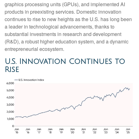
graphics processing units (GPUs), and implemented AI
products in preexisting services. Domestic innovation
continues to rise to new heights as the U.S. has long been
a leader in technological advancements, thanks to
substantial investments in research and development
(R&D), a robust higher education system, and a dynamic
entrepreneurial ecosystem.
U.S. Innovation Continues to
Rise