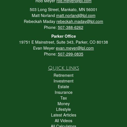
Rod Meyer
rod.meyer@lpl.com
503 Long Street, Mankato, MN 56001
Matt Norland
matt.norland@lpl.com
Rebeckah Maday
rebeckah.maday@lpl.com
Phone:
507-388-6262
Parker Office
19751 E Mainstreet, Suite 343, Parker, CO 80138
Evan Meyer
evan.meyer@lpl.com
Phone:
507-299-0835
Quick Links
Retirement
Investment
Estate
Insurance
Tax
Money
Lifestyle
Latest Articles
All Videos
All Calculators