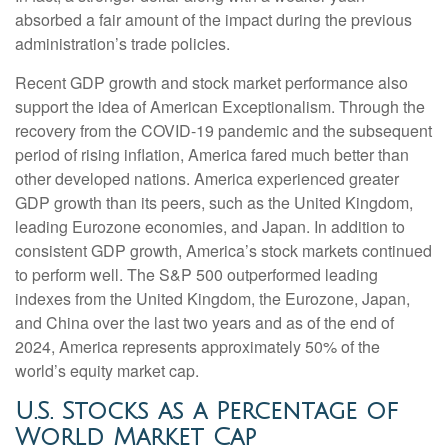
absorbed a fair amount of the impact during the previous
administration’s trade policies.
Recent GDP growth and stock market performance also
support the idea of American Exceptionalism. Through the
recovery from the COVID-19 pandemic and the subsequent
period of rising inflation, America fared much better than
other developed nations. America experienced greater
GDP growth than its peers, such as the United Kingdom,
leading Eurozone economies, and Japan. In addition to
consistent GDP growth, America’s stock markets continued
to perform well. The S&P 500 outperformed leading
indexes from the United Kingdom, the Eurozone, Japan,
and China over the last two years and as of the end of
2024, America represents approximately 50% of the
world’s equity market cap.
U.S. Stocks as a Percentage of
World Market Cap