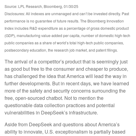
Source: LPL Research, Bloomberg, 01/30/25
Disclosures: All indexes are unmanaged and can’t be invested directly. Past
performance is no guarantee of future results. The Bloomberg Innovation
Index includes R&D expenditure as a percentage of gross domestic product
(GDP), manufacturing value-added per capita, number of domestic high-tech
public companies as a share of world’s total high-tech public companies,
postsecondary education, the research job market, and patent filings.
The arrival of a competitor’s product that is seemingly just
as good but free to the consumer and cheaper to produce,
has challenged the idea that America will lead the way in
further developments. But in recent days, we have learned
more of the safety and security concerns surrounding the
free, open-sourced chatbot. Not to mention the
questionable data collection practices and potential
vulnerabilities in DeepSeek’s infrastructure.
Aside from DeepSeek and questions about America’s
ability to innovate, U.S. exceptionalism is partially based