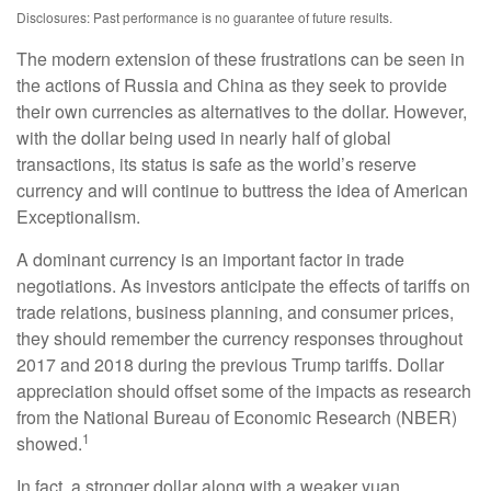
Disclosures: Past performance is no guarantee of future results.
The modern extension of these frustrations can be seen in
the actions of Russia and China as they seek to provide
their own currencies as alternatives to the dollar. However,
with the dollar being used in nearly half of global
transactions, its status is safe as the world’s reserve
currency and will continue to buttress the idea of American
Exceptionalism.
A dominant currency is an important factor in trade
negotiations. As investors anticipate the effects of tariffs on
trade relations, business planning, and consumer prices,
they should remember the currency responses throughout
2017 and 2018 during the previous Trump tariffs. Dollar
appreciation should offset some of the impacts as research
from the National Bureau of Economic Research (NBER)
1
showed.
In fact, a stronger dollar along with a weaker yuan