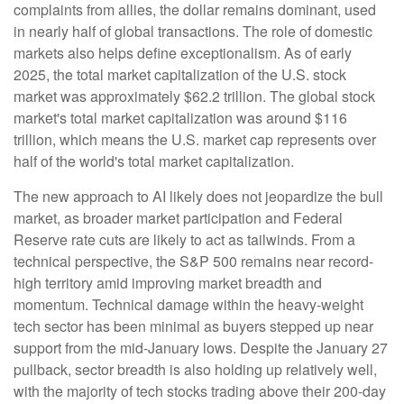
complaints from allies, the dollar remains dominant, used
in nearly half of global transactions. The role of domestic
markets also helps define exceptionalism. As of early
2025, the total market capitalization of the U.S. stock
market was approximately $62.2 trillion. The global stock
market's total market capitalization was around $116
trillion, which means the U.S. market cap represents over
half of the world's total market capitalization.
The new approach to AI likely does not jeopardize the bull
market, as broader market participation and Federal
Reserve rate cuts are likely to act as tailwinds. From a
technical perspective, the S&P 500 remains near record-
high territory amid improving market breadth and
momentum. Technical damage within the heavy-weight
tech sector has been minimal as buyers stepped up near
support from the mid-January lows. Despite the January 27
pullback, sector breadth is also holding up relatively well,
with the majority of tech stocks trading above their 200-day