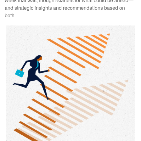
week that was, thought-starters for what could be ahead—
and strategic insights and recommendations based on
both.