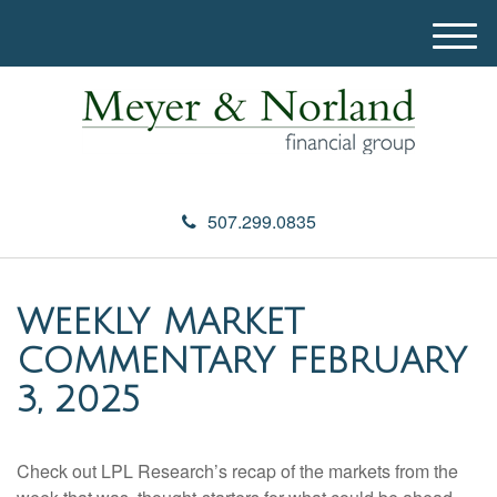
M
e
n
u
507.299.0835
WEEKLY MARKET
COMMENTARY FEBRUARY
3, 2025
Check out LPL Research’s recap of the markets from the