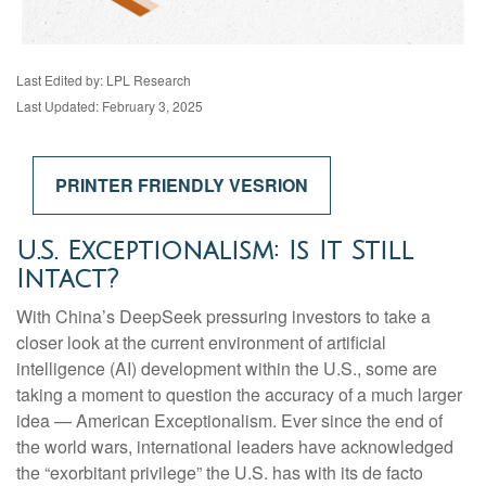
Last Edited by: LPL Research
Last Updated: February 3, 2025
PRINTER FRIENDLY VESRION
U.S. Exceptionalism: Is It Still
Intact?
With China’s DeepSeek pressuring investors to take a
closer look at the current environment of artificial
intelligence (AI) development within the U.S., some are
taking a moment to question the accuracy of a much larger
idea — American Exceptionalism. Ever since the end of
the world wars, international leaders have acknowledged
the “exorbitant privilege” the U.S. has with its de facto