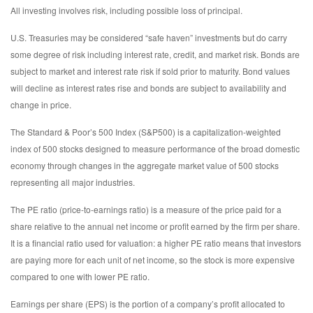
All investing involves risk, including possible loss of principal.
U.S. Treasuries may be considered “safe haven” investments but do carry
some degree of risk including interest rate, credit, and market risk. Bonds are
subject to market and interest rate risk if sold prior to maturity. Bond values
will decline as interest rates rise and bonds are subject to availability and
change in price.
The Standard & Poor’s 500 Index (S&P500) is a capitalization-weighted
index of 500 stocks designed to measure performance of the broad domestic
economy through changes in the aggregate market value of 500 stocks
representing all major industries.
The PE ratio (price-to-earnings ratio) is a measure of the price paid for a
share relative to the annual net income or profit earned by the firm per share.
It is a financial ratio used for valuation: a higher PE ratio means that investors
are paying more for each unit of net income, so the stock is more expensive
compared to one with lower PE ratio.
Earnings per share (EPS) is the portion of a company’s profit allocated to