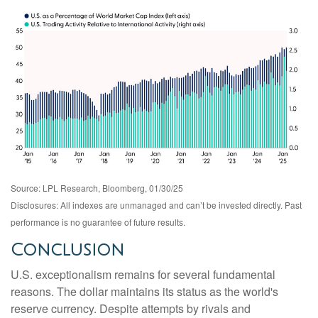
Source: LPL Research, Bloomberg, 01/30/25
Disclosures: All indexes are unmanaged and can’t be invested directly. Past
performance is no guarantee of future results.
Conclusion
U.S. exceptionalism remains for several fundamental
reasons. The dollar maintains its status as the world's
reserve currency. Despite attempts by rivals and