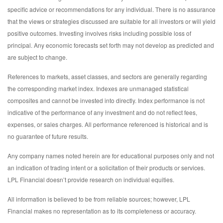
specific advice or recommendations for any individual. There is no assurance
that the views or strategies discussed are suitable for all investors or will yield
positive outcomes. Investing involves risks including possible loss of
principal. Any economic forecasts set forth may not develop as predicted and
are subject to change.
References to markets, asset classes, and sectors are generally regarding
the corresponding market index. Indexes are unmanaged statistical
composites and cannot be invested into directly. Index performance is not
indicative of the performance of any investment and do not reflect fees,
expenses, or sales charges. All performance referenced is historical and is
no guarantee of future results.
Any company names noted herein are for educational purposes only and not
an indication of trading intent or a solicitation of their products or services.
LPL Financial doesn’t provide research on individual equities.
All information is believed to be from reliable sources; however, LPL
Financial makes no representation as to its completeness or accuracy.