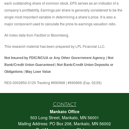
each outstanding share of common stock. EPS serves as an indicator of a
company’s profitability. Earnings per share is generally considered to be the
single most important variable in determining a share’s price. It is also a
major component used to calculate the price-to-earnings valuation ratio.
All index data from FactSet or Bloomberg.
This research material has been prepared by LPL Financial LLC.
Not Insured by FDIC/NCUA or Any Other Government Agency | Not
Bank/Credit Union Guaranteed | Not Bank/Credit Union Deposits or
Obligations | May Lose Value
RES-0002850-0125 Tracking #690968 | #690969 (Exp. 02/26)
Contact
Mankato Office
503 Long Street, Mankato, MN 56001
Mailing Address: PO Box 208, Mankato, MN 56002