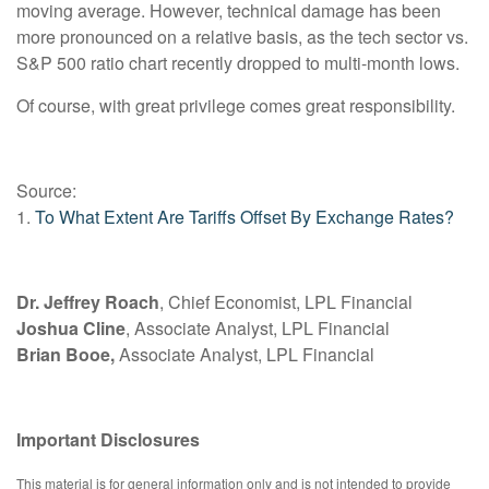
moving average. However, technical damage has been
more pronounced on a relative basis, as the tech sector vs.
S&P 500 ratio chart recently dropped to multi-month lows.
Of course, with great privilege comes great responsibility.
Source:
1.
To What Extent Are Tariffs Offset By Exchange Rates?
Dr. Jeffrey Roach
, Chief Economist, LPL Financial
Joshua Cline
, Associate Analyst, LPL Financial
Brian Booe,
Associate Analyst, LPL Financial
Important Disclosures
This material is for general information only and is not intended to provide