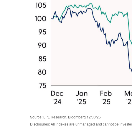
Source: LPL Research, Bloomberg 12/30/25
Disclosures: All indexes are unmanaged and cannot be invested i