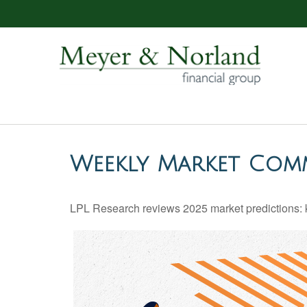
Weekly Market Comm
LPL Research reviews 2025 market predictions: k