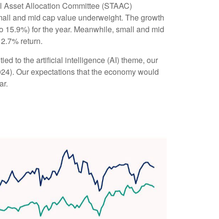
al Asset Allocation Committee (STAAC)
small and mid cap value underweight. The growth
o 15.9%) for the year. Meanwhile, small and mid
12.7% return.
ed to the artificial intelligence (AI) theme, our
2024). Our expectations that the economy would
ar.