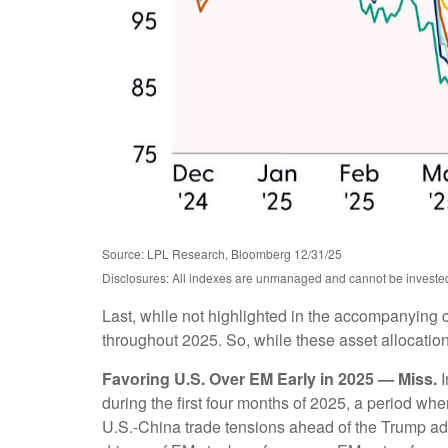
Source: LPL Research, Bloomberg 12/31/25
Disclosures: All indexes are unmanaged and cannot be invested i
Last, while not highlighted in the accompanying c
throughout 2025. So, while these asset allocation
Favoring U.S. Over EM Early in 2025 — Miss.
I
during the first four months of 2025, a period 
U.S.-China trade tensions ahead of the Trump adm