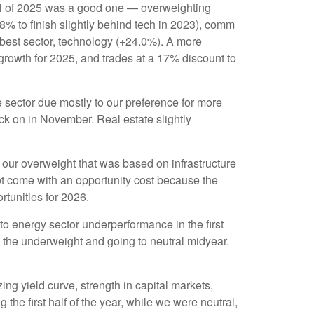
ll of 2025 was a good one — overweighting
8% to finish slightly behind tech in 2023), comm
est sector, technology (+24.0%). A more
growth for 2025, and trades at a 17% discount to
sector due mostly to our preference for more
ck on in November. Real estate slightly
ing our overweight that was based on infrastructure
ot come with an opportunity cost because the
ortunities for 2026.
o energy sector underperformance in the first
g the underweight and going to neutral midyear.
ing yield curve, strength in capital markets,
 the first half of the year, while we were neutral,