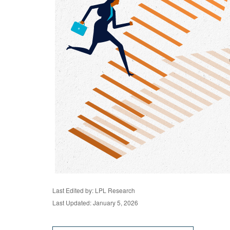
Last Edited by: LPL Research
Last Updated: January 5, 2026