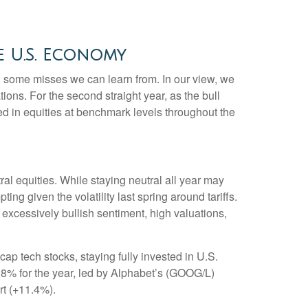
e U.S. Economy
ng some misses we can learn from. In our view, we
ons. For the second straight year, as the bull
d in equities at benchmark levels throughout the
l equities. While staying neutral all year may
g given the volatility last spring around tariffs.
, excessively bullish sentiment, high valuations,
 tech stocks, staying fully invested in U.S.
6.8% for the year, led by Alphabet’s (GOOG/L)
rt (+11.4%).