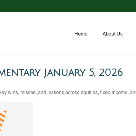
Home
About Us
entary January 5, 2026
ey wins, misses, and lessons across equities, fixed income, a