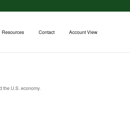
Resources
Contact
Account View
nd the U.S. economy.