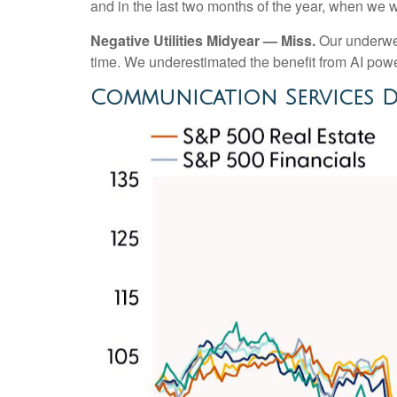
and in the last two months of the year, when we 
Negative Utilities Midyear — Miss.
Our underwei
time. We underestimated the benefit from AI po
Communication Services D