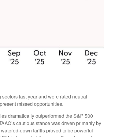
 sectors last year and were rated neutral
epresent missed opportunities.
ties dramatically outperformed the S&P 500
TAAC’s cautious stance was driven primarily by
 watered-down tariffs proved to be powerful