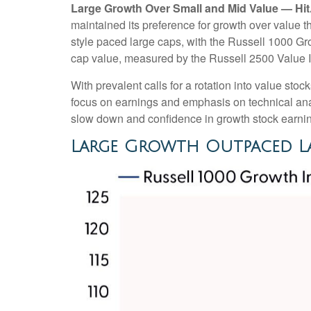
Large Growth Over Small and Mid Value — Hit
maintained its preference for growth over value 
style paced large caps, with the Russell 1000 Gr
cap value, measured by the Russell 2500 Value I
With prevalent calls for a rotation into value stock
focus on earnings and emphasis on technical anal
slow down and confidence in growth stock earning
Large Growth Outpaced La