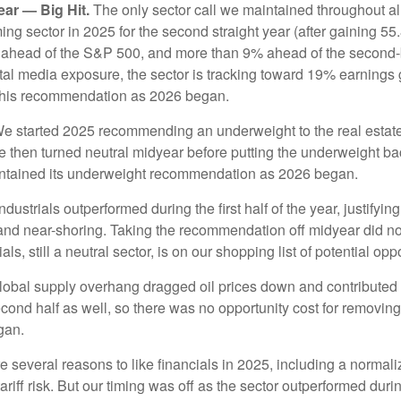
ar — Big Hit.
The only sector call we maintained throughout a
 sector in 2025 for the second straight year (after gaining 55.
 ahead of the S&P 500, and more than 9% ahead of the second-b
ital media exposure, the sector is tracking toward 19% earnings 
 this recommendation as 2026 began.
e started 2025 recommending an underweight to the real estate 
We then turned neutral midyear before putting the underweight ba
ntained its underweight recommendation as 2026 began.
ndustrials outperformed during the first half of the year, justify
 and near-shoring. Taking the recommendation off midyear did n
s, still a neutral sector, is on our shopping list of potential opp
obal supply overhang dragged oil prices down and contributed t
cond half as well, so there was no opportunity cost for removin
gan.
several reasons to like financials in 2025, including a normaliz
ariff risk. But our timing was off as the sector outperformed during