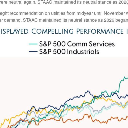
were neutral again. STAAC maintained its neutral stance as 202
ght recommendation on utilities from midyear until November wa
wer demand. STAAC maintained its neutral stance as 2026 began
isplayed Compelling Performance 