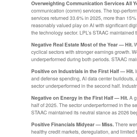
Overweighting Communication Services All Ye
communication (comm) services. The top-performing
services returned 33.6% in 2025, more than 15%
reasonably valued play on AI with significant dig
the technology sector. LPL’s STAAC maintained
Negative Real Estate Most of the Year — Hit.
W
cyclical sectors with stronger earnings growth. 
underperformed during both periods. STAAC mai
Positive on Industrials in the First Half — Hit.
I
and defense spending, AI data center buildouts,
sector underperformed in the second half. Industrial
Negative on Energy in the First Half — Hit.
A gl
half of 2025. The sector underperformed in the se
STAAC maintained its neutral stance as 2026 be
Positive Financials Midyear — Miss.
There were 
healthy credit markets, deregulation, and limited t