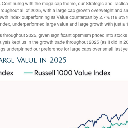
.
Continuing with the mega cap theme, our Strategic and Tactic
throughout all of 2025, with a large cap growth overweight and 
owth Index outperforming its Value counterpart by 2.7% (18.6% t
ndex, underperformed large value and large growth with just a 
s throughout 2025, given significant optimism priced into stocks ti
ysis kept us in the growth trade throughout 2025 (as it did in 
s underpinned our preference for large caps over small last ye
rge Value in 2025