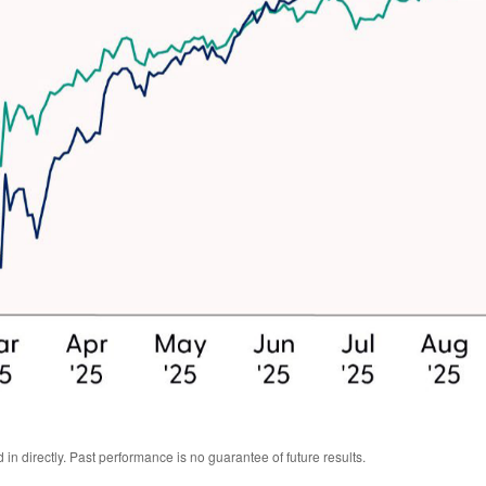
n directly. Past performance is no guarantee of future results.