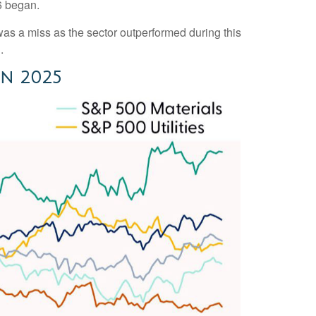
6 began.
s a miss as the sector outperformed during this
.
in 2025