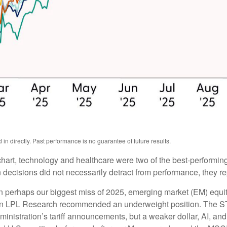
n directly. Past performance is no guarantee of future results.
hart, technology and healthcare were two of the best-performing
 decisions did not necessarily detract from performance, they r
n perhaps our biggest miss of 2025, emerging market (EM) equi
when LPL Research recommended an underweight position. The S
inistration’s tariff announcements, but a weaker dollar, AI, and