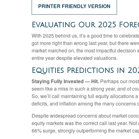
PRINTER FRIENDLY VERSION
Evaluating Our 2025 Forec
With 2025 behind us, it’s a good time to celebrat
got more right than wrong last year, but there we
market marched on, the most impactful decision 
entire year despite elevated valuations.
Equities Predictions in 20
Staying Fully Invested — Hit.
Perhaps our most i
seem like a miss in such a strong year, and of co
So, we’ll call maintaining full equity allocations 
deficits, and inflation among the many concerns 
Despite widespread concerns about market concen
equity markets was the correct call last year. No
66% surge, strongly outperforming the market ca