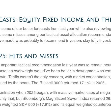
asts: Equity, Fixed Income, and th
e some of our better forecasts from last year while also reviewi
re some misses among our tactical asset allocation recommendati
we made was probably to recommend investors stay fully investe
25: Hits and Misses
mportant tactical recommendation last year was to remain neutra
urse, an overweight would’ve been better, a downgrade was temptin
a win. Tariffs weren’t the only concern, with market concentration
cited by the bears. The Russell 3000 returned 17.1% in 2025.
tration when 2025 began, with massive market caps of mega cap
t only that, but Bloomberg’s Magnificent Seven Index returned 2
p weighted S&P 500 (+17.9%) and its equal weighted counterpa