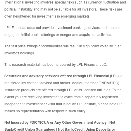
International investing involves special risks such as currency fluctuation and
political instability and may not be suitable for all investors. These risks are
often heightened for investments in emerging markets.
LPL Financial does not provide investment banking services and does not
engage in initial public offerings or merger and acquisition activities.
The fast price swings of commodities will result in significant volatility in an
investor's holdings.
This research material has been prepared by LPL Financial LLC.
Securities and advisory services offered through LPL Financial (LPL)
, a
registered inv estment advisor and broker -dealer (member FINRA/SIPC).
Insurance products are offered through LPL or its licensed affiliates. To the
extent you are receiving investment a dvice from a separately registered
independent investment advisor that is not an LPL affiliate, please note LPL
makes no representation with respect to such entity.
Not Insured by FDIC/NCUA or Any Other Government Agency | Not
Bank/Credit Union Guaranteed | Not Bank/Credit Union Deposits or