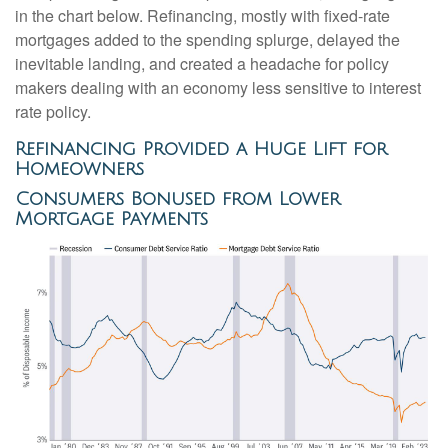
in the chart below. Refinancing, mostly with fixed-rate
mortgages added to the spending splurge, delayed the
inevitable landing, and created a headache for policy
makers dealing with an economy less sensitive to interest
rate policy.
Refinancing Provided a Huge Lift for
Homeowners
Consumers Bonused from Lower
Mortgage Payments