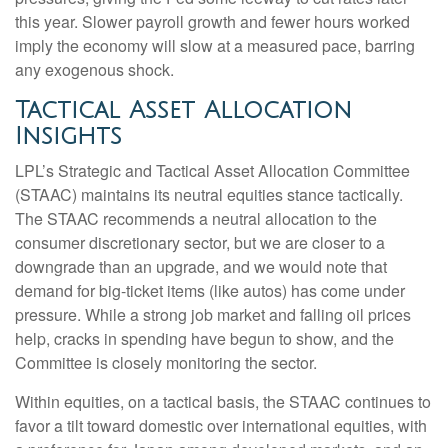
this year. Slower payroll growth and fewer hours worked
imply the economy will slow at a measured pace, barring
any exogenous shock.
Tactical Asset Allocation
Insights
LPL’s Strategic and Tactical Asset Allocation Committee
(STAAC) maintains its neutral equities stance tactically.
The STAAC recommends a neutral allocation to the
consumer discretionary sector, but we are closer to a
downgrade than an upgrade, and we would note that
demand for big-ticket items (like autos) has come under
pressure. While a strong job market and falling oil prices
help, cracks in spending have begun to show, and the
Committee is closely monitoring the sector.
Within equities, on a tactical basis, the STAAC continues to
favor a tilt toward domestic over international equities, with