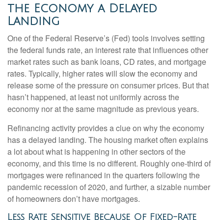
the Economy a Delayed
Landing
One of the Federal Reserve’s (Fed) tools involves setting
the federal funds rate, an interest rate that influences other
market rates such as bank loans, CD rates, and mortgage
rates. Typically, higher rates will slow the economy and
release some of the pressure on consumer prices. But that
hasn’t happened, at least not uniformly across the
economy nor at the same magnitude as previous years.
Refinancing activity provides a clue on why the economy
has a delayed landing. The housing market often explains
a lot about what is happening in other sectors of the
economy, and this time is no different. Roughly one-third of
mortgages were refinanced in the quarters following the
pandemic recession of 2020, and further, a sizable number
of homeowners don’t have mortgages.
Less Rate Sensitive Because Of Fixed-Rate