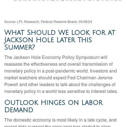
Source: LPL Research, Federal Reserve Board, 05/08/24
What Should We Look for at
Jackson Hole Later This
Summer?
The Jackson Hole Economy Policy Symposium will
reassess the effectiveness and overall transmission of
monetary policy in a post-pandemic world. Investors and
market watchers should expect Fed Chairman Jerome
Powell and other leaders to talk about the challenges of
monetary policy in a world less sensitive to interest rates.
Outlook Hinges on Labor
Demand
The domestic economy is most likely in a late cycle, and
recent data suggest the consumer has started to slow