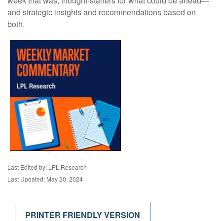
week that was, thought-starters for what could be ahead—
and strategic insights and recommendations based on
both.
Last Edited by: LPL Research
Last Updated: May 20, 2024
PRINTER FRIENDLY VERSION