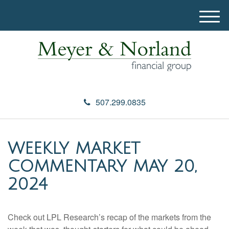
M
e
n
u
507.299.0835
WEEKLY MARKET
COMMENTARY MAY 20,
2024
Check out LPL Research’s recap of the markets from the