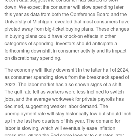
down. We expect the consumer will slow spending later
this year as data from both the Conference Board and the
University of Michigan revealed that most consumers have
pivoted away from big-ticket buying plans. These changes
in buying plans could have knock-on effects in other
categories of spending. Investors should anticipate a
forthcoming downshift in consumer activity and its impact
on discretionary spending.
The economy will likely downshift in the latter half of 2024,
as consumer spending slows from the breakneck speed of
2023. The labor market has also shown signs of a shift.
The quit rate fell as workers were less inclined to switch
jobs, and the average workweek for private payrolls has
declined, suggesting weaker labor demand. The
unemployment rate will stay historically low but should inch
up in the last two quarters of this year. The demand for
labor is slowing, which will eventually ease inflation
pressures, giving the Fed some leeway to cut rates later