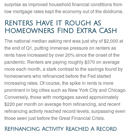
surprise as improved household financial conditions from
low mortgage rates kept the economy out of the doldrums.
Renters Have It Rough as
Homeowners Find Extra Cash
The national median asking rent was just shy of $2,000 at
the end of Q1, putting immense pressure on renters as
rents have increased by over 20% since the onset of the
pandemic. Renters are paying roughly $370 on average
more each month, a stark contrast to the savings found by
homeowners who refinanced before the Fed started
increasing rates. Of course, the spike in rents is more
prominent in big cities such as New York City and Chicago.
Conversely, those with mortgages saved approximately
$220 per month on average from refinancing, and recent
refinancing activity reached record levels, surpassing even
those seen just before the Great Financial Crisis.
Refinancing Activity Reached A Record