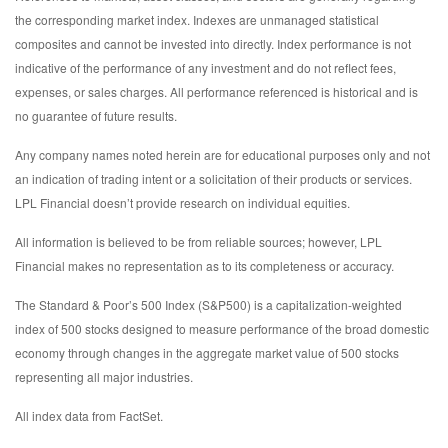
the corresponding market index. Indexes are unmanaged statistical
composites and cannot be invested into directly. Index performance is not
indicative of the performance of any investment and do not reflect fees,
expenses, or sales charges. All performance referenced is historical and is
no guarantee of future results.
Any company names noted herein are for educational purposes only and not
an indication of trading intent or a solicitation of their products or services.
LPL Financial doesn’t provide research on individual equities.
All information is believed to be from reliable sources; however, LPL
Financial makes no representation as to its completeness or accuracy.
The Standard & Poor’s 500 Index (S&P500) is a capitalization-weighted
index of 500 stocks designed to measure performance of the broad domestic
economy through changes in the aggregate market value of 500 stocks
representing all major industries.
All index data from FactSet.