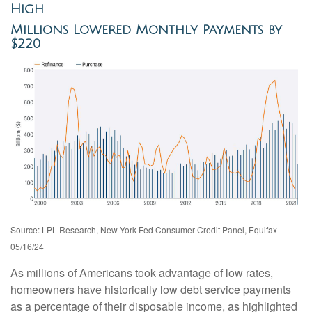
High
Millions Lowered Monthly Payments by
$220
Source: LPL Research, New York Fed Consumer Credit Panel, Equifax
05/16/24
As millions of Americans took advantage of low rates,
homeowners have historically low debt service payments
as a percentage of their disposable income, as highlighted