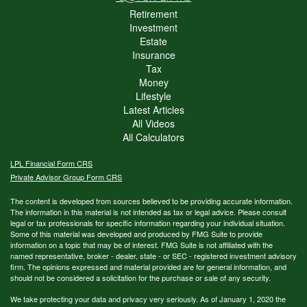
Retirement
Investment
Estate
Insurance
Tax
Money
Lifestyle
Latest Articles
All Videos
All Calculators
LPL
Financial Form CRS
Private Advisor Group Form CRS
The content is developed from sources believed to be providing accurate information.
The information in this material is not intended as tax or legal advice. Please consult
legal or tax professionals for specific information regarding your individual situation.
Some of this material was developed and produced by FMG Suite to provide
information on a topic that may be of interest. FMG Suite is not affiliated with the
named representative, broker - dealer, state - or SEC - registered investment advisory
firm. The opinions expressed and material provided are for general information, and
should not be considered a solicitation for the purchase or sale of any security.
We take protecting your data and privacy very seriously. As of January 1, 2020 the