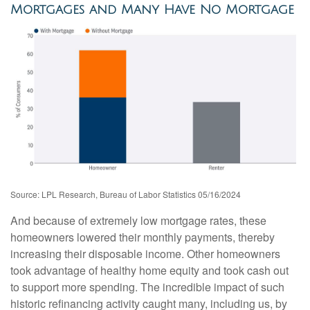
Mortgages and Many Have No Mortgage
Source: LPL Research, Bureau of Labor Statistics 05/16/2024
And because of extremely low mortgage rates, these
homeowners lowered their monthly payments, thereby
increasing their disposable income. Other homeowners
took advantage of healthy home equity and took cash out
to support more spending. The incredible impact of such
historic refinancing activity caught many, including us, by