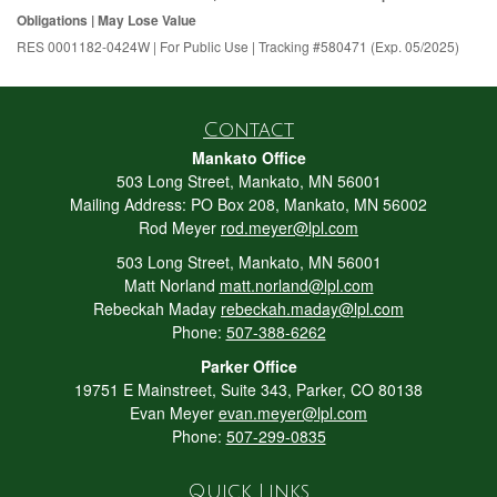
Obligations | May Lose Value
RES 0001182-0424W | For Public Use | Tracking #580471 (Exp. 05/2025)
Contact
Mankato Office
503 Long Street, Mankato, MN 56001
Mailing Address: PO Box 208, Mankato, MN 56002
Rod Meyer
rod.meyer@lpl.com
503 Long Street, Mankato, MN 56001
Matt Norland
matt.norland@lpl.com
Rebeckah Maday
rebeckah.maday@lpl.com
Phone:
507-388-6262
Parker Office
19751 E Mainstreet, Suite 343, Parker, CO 80138
Evan Meyer
evan.meyer@lpl.com
Phone:
507-299-0835
Quick Links