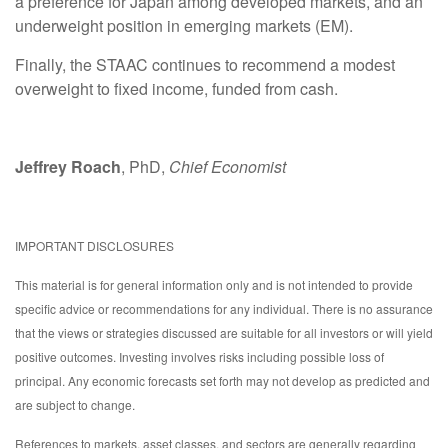
a preference for Japan among developed markets, and an
underweight position in emerging markets (EM).
Finally, the STAAC continues to recommend a modest
overweight to fixed income, funded from cash.
Jeffrey Roach
, PhD,
Chief Economist
IMPORTANT DISCLOSURES
This material is for general information only and is not intended to provide
specific advice or recommendations for any individual. There is no assurance
that the views or strategies discussed are suitable for all investors or will yield
positive outcomes. Investing involves risks including possible loss of
principal. Any economic forecasts set forth may not develop as predicted and
are subject to change.
References to markets, asset classes, and sectors are generally regarding