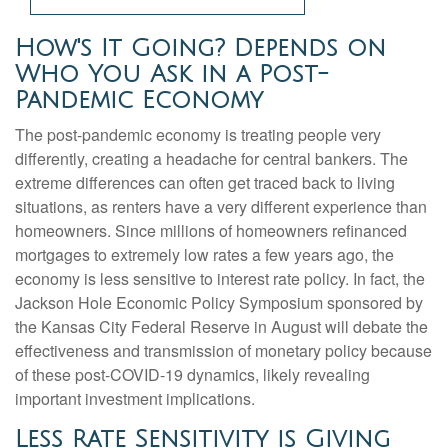
How's It Going? Depends on
Who You Ask in a Post-
Pandemic Economy
The post-pandemic economy is treating people very
differently, creating a headache for central bankers. The
extreme differences can often get traced back to living
situations, as renters have a very different experience than
homeowners. Since millions of homeowners refinanced
mortgages to extremely low rates a few years ago, the
economy is less sensitive to interest rate policy. In fact, the
Jackson Hole Economic Policy Symposium sponsored by
the Kansas City Federal Reserve in August will debate the
effectiveness and transmission of monetary policy because
of these post-COVID-19 dynamics, likely revealing
important investment implications.
Less Rate Sensitivity is Giving