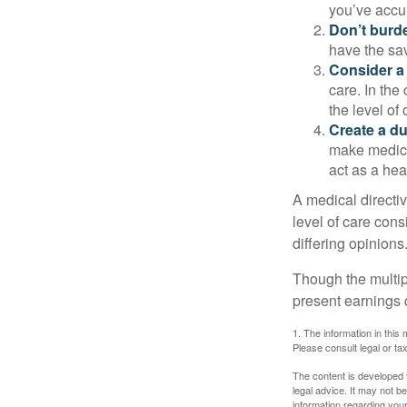
you’ve accum
Don’t burde
have the sav
Consider a 
care. In the
the level of 
Create a du
make medical
act as a hea
A medical directi
level of care cons
differing opinions
Though the multip
present earnings 
1. The information in this 
Please consult legal or tax
The content is developed f
legal advice. It may not b
information regarding your