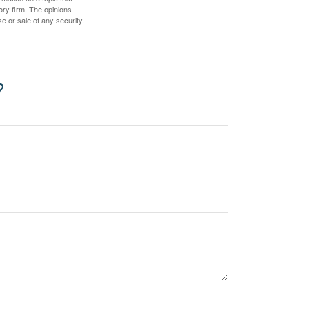
ory firm. The opinions
e or sale of any security.
?