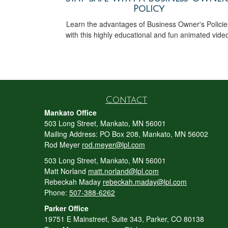
Policy
Learn the advantages of Business Owner's Policie
with this highly educational and fun animated vide
Contact
Mankato Office
503 Long Street, Mankato, MN 56001
Mailing Address: PO Box 208, Mankato, MN 56002
Rod Meyer
rod.meyer@lpl.com
503 Long Street, Mankato, MN 56001
Matt Norland
matt.norland@lpl.com
Rebeckah Maday
rebeckah.maday@lpl.com
Phone:
507-388-6262
Parker Office
19751 E Mainstreet, Suite 343, Parker, CO 80138