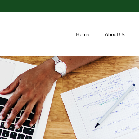
Home
About Us