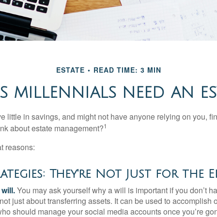
ESTATE
READ TIME: 3 MIN
 MILLENNIALS NEED AN ES
 little in savings, and might not have anyone relying on you, fi
1
hink about estate management?
at reasons:
rategies: They're Not Just for the E
will.
You may ask yourself why a will is important if you don’t 
s not just about transferring assets. It can be used to accomplish 
ho should manage your social media accounts once you’re gone