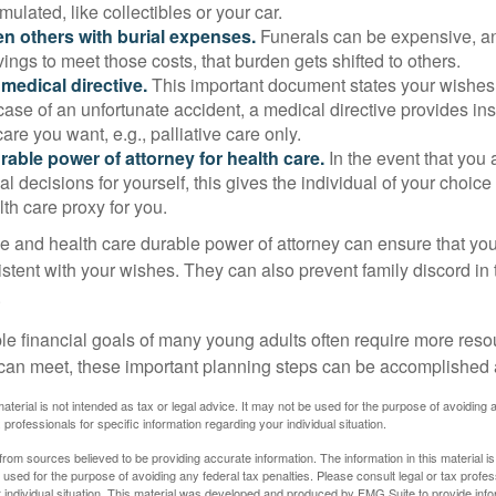
ulated, like collectibles or your car.
n others with burial expenses.
Funerals can be expensive, and
ings to meet those costs, that burden gets shifted to others.
medical directive.
This important document states your wishes f
 case of an unfortunate accident, a medical directive provides in
care you want, e.g., palliative care only.
rable power of attorney for health care.
In the event that you 
 decisions for yourself, this gives the individual of your choice
lth care proxy for you.
ve and health care durable power of attorney can ensure that yo
istent with your wishes. They can also prevent family discord in 
.
le financial goals of many young adults often require more reso
can meet, these important planning steps can be accomplished a
material is not intended as tax or legal advice. It may not be used for the purpose of avoiding 
 professionals for specific information regarding your individual situation.
rom sources believed to be providing accurate information. The information in this material is
e used for the purpose of avoiding any federal tax penalties. Please consult legal or tax profes
 individual situation. This material was developed and produced by FMG Suite to provide infor