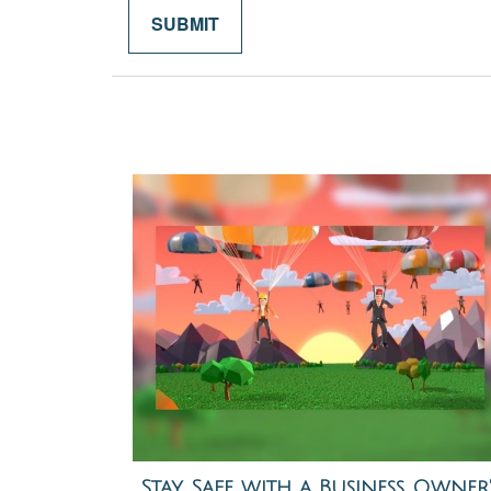
Stay Safe with a Business Owner'