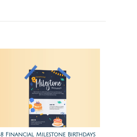
8 Financial Milestone Birthdays