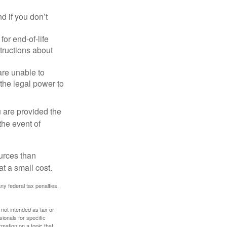
 if you don’t
or end-of-life
structions about
are unable to
 the legal power to
u are provided the
the event of
urces than
t a small cost.
any federal tax penalties.
 not intended as tax or
sionals for specific
mation on a topic that