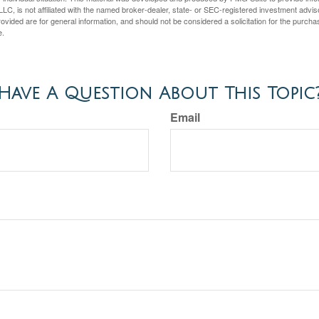
LC, is not affiliated with the named broker-dealer, state- or SEC-registered investment advis
vided are for general information, and should not be considered a solicitation for the purchas
e.
Have A Question About This Topic
Email