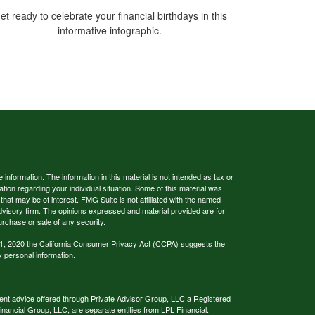
et ready to celebrate your financial birthdays in this
informative infographic.
nformation. The information in this material is not intended as tax or
ation regarding your individual situation. Some of this material was
at may be of interest. FMG Suite is not affiliated with the named
advisory firm. The opinions expressed and material provided are for
urchase or sale of any security.
 1, 2020 the
California Consumer Privacy Act (CCPA)
suggests the
y personal information
.
ent advice offered through Private Advisor Group, LLC a Registered
ancial Group, LLC, are separate entities from LPL Financial.