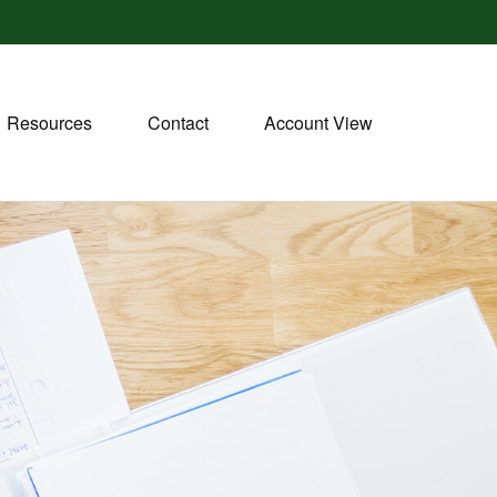
Resources
Contact
Account View