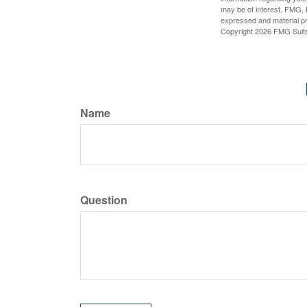
may be of interest. FMG, L
expressed and material pro
Copyright
2026 FMG Suit
Name
Question