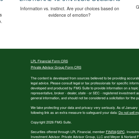
G
Information vs. instinct. Are your choices based on
s
evidence of emotion?
o.
LPL
Financial Form CRS
Private Advisor Group Form CRS
The content is developed from sources believed to be providing accurate i
legal advice. Please consult legal or tax professionals for specific inform
developed and produced by FMG Suite to provide information on a topic th
representative, broker - dealer, state - or SEC - registered investment 
general information, and should not be considered a solicitation for the p
We take protecting your data and privacy very seriously. As of January
following link as an extra measure to safeguard your data:
Do not sell m
Copyright 2026 FMG Suite.
Securities offered through LPL Financial, member
FINRA
/
SIPC
. Investm
Investment Advisor. Private Advisor Group, LLC and Meyer & Norland Fin