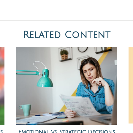
Related Content
s
Emotional vs. Strategic Decisions