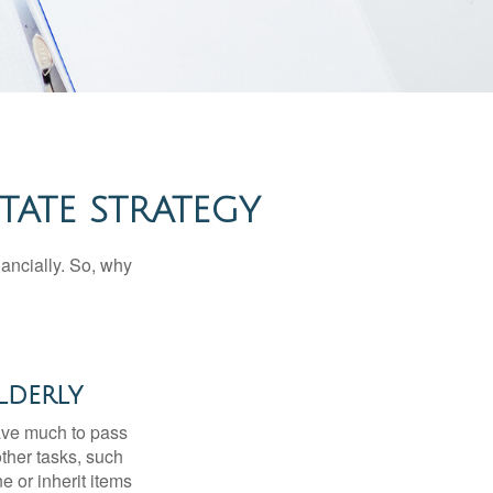
TATE STRATEGY
nancially. So, why
lderly
have much to pass
other tasks, such
 or inherit items