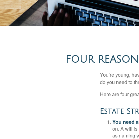
FOUR REASONS
You’re young, have
do you need to t
Here are four gre
Estate St
You need a 
on. A will i
as naming w