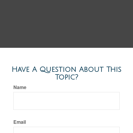
Have A Question About This
Topic?
Name
Email