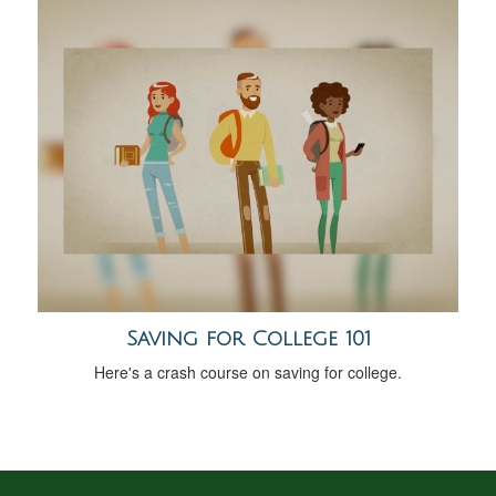
Saving for College 101
Here's a crash course on saving for college.