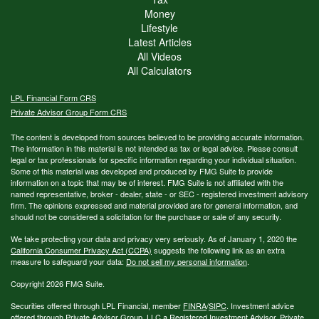
Money
Lifestyle
Latest Articles
All Videos
All Calculators
LPL
Financial Form CRS
Private Advisor Group Form CRS
The content is developed from sources believed to be providing accurate information.
The information in this material is not intended as tax or legal advice. Please consult
legal or tax professionals for specific information regarding your individual situation.
Some of this material was developed and produced by FMG Suite to provide
information on a topic that may be of interest. FMG Suite is not affiliated with the
named representative, broker - dealer, state - or SEC - registered investment advisory
firm. The opinions expressed and material provided are for general information, and
should not be considered a solicitation for the purchase or sale of any security.
We take protecting your data and privacy very seriously. As of January 1, 2020 the
California Consumer Privacy Act (CCPA)
suggests the following link as an extra
measure to safeguard your data:
Do not sell my personal information
.
Copyright 2026 FMG Suite.
Securities offered through LPL Financial, member
FINRA
/
SIPC
. Investment advice
offered through Private Advisor Group, LLC a Registered Investment Advisor. Private