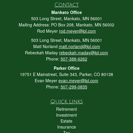
Contact
Mankato Office
503 Long Street, Mankato, MN 56001
Mailing Address: PO Box 208, Mankato, MN 56002
Rod Meyer
rod.meyer@lpl.com
503 Long Street, Mankato, MN 56001
Matt Norland
matt.norland@lpl.com
Rebeckah Maday
rebeckah.maday@lpl.com
Phone:
507-388-6262
Parker Office
19751 E Mainstreet, Suite 343, Parker, CO 80138
Evan Meyer
evan.meyer@lpl.com
Phone:
507-299-0835
Quick Links
Retirement
Investment
Estate
Insurance
Tax