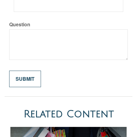
Question
Related Content