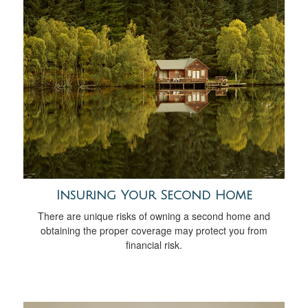
Insuring Your Second Home
There are unique risks of owning a second home and
obtaining the proper coverage may protect you from
financial risk.