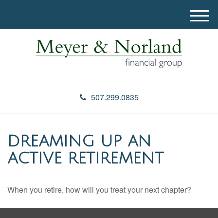
M
e
n
u
507.299.0835
DREAMING UP AN
ACTIVE RETIREMENT
When you retire, how will you treat your next chapter?