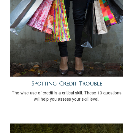
Spotting Credit Trouble
The wise use of credit is a critical skill. These 10 questions
will help you assess your skill level.