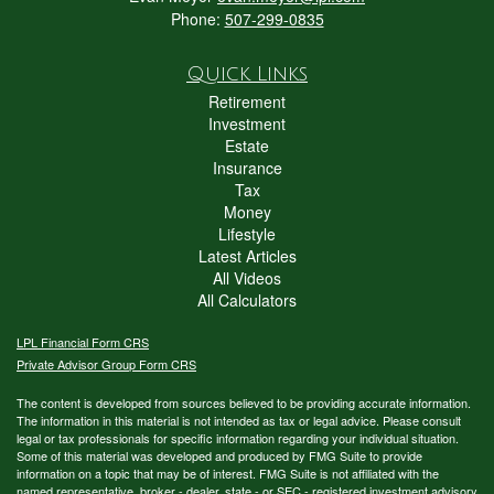
Phone:
507-299-0835
Quick Links
Retirement
Investment
Estate
Insurance
Tax
Money
Lifestyle
Latest Articles
All Videos
All Calculators
LPL
Financial Form CRS
Private Advisor Group Form CRS
The content is developed from sources believed to be providing accurate information.
The information in this material is not intended as tax or legal advice. Please consult
legal or tax professionals for specific information regarding your individual situation.
Some of this material was developed and produced by FMG Suite to provide
information on a topic that may be of interest. FMG Suite is not affiliated with the
named representative, broker - dealer, state - or SEC - registered investment advisory