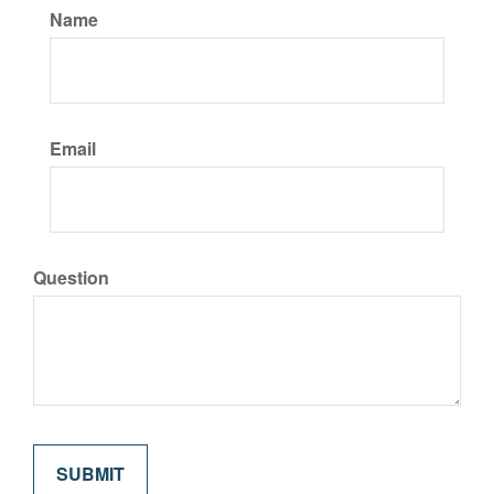
Name
Email
Question