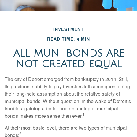
INVESTMENT
READ TIME: 4 MIN
ALL MUNI BONDS ARE
NOT CREATED EQUAL
The city of Detroit emerged from bankruptcy in 2014. Still,
its previous inability to pay investors left some questioning
their long-held assumption about the relative safety of
municipal bonds. Without question, in the wake of Detroit’s
troubles, gaining a better understanding of municipal
1
bonds makes more sense than ever.
At their most basic level, there are two types of municipal
2
bonds: