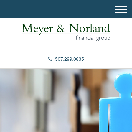
M
e
n
u
507.299.0835