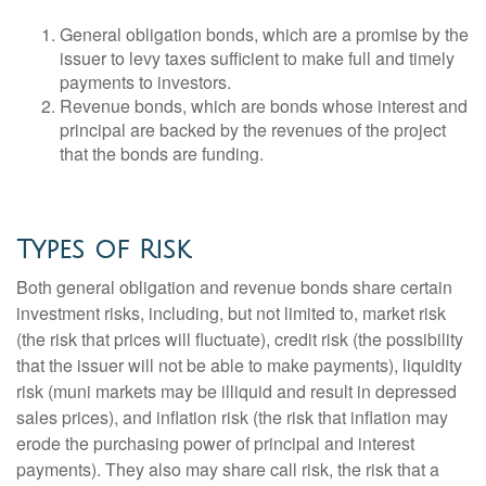
General obligation bonds, which are a promise by the
issuer to levy taxes sufficient to make full and timely
payments to investors.
Revenue bonds, which are bonds whose interest and
principal are backed by the revenues of the project
that the bonds are funding.
Types of Risk
Both general obligation and revenue bonds share certain
investment risks, including, but not limited to, market risk
(the risk that prices will fluctuate), credit risk (the possibility
that the issuer will not be able to make payments), liquidity
risk (muni markets may be illiquid and result in depressed
sales prices), and inflation risk (the risk that inflation may
erode the purchasing power of principal and interest
payments). They also may share call risk, the risk that a