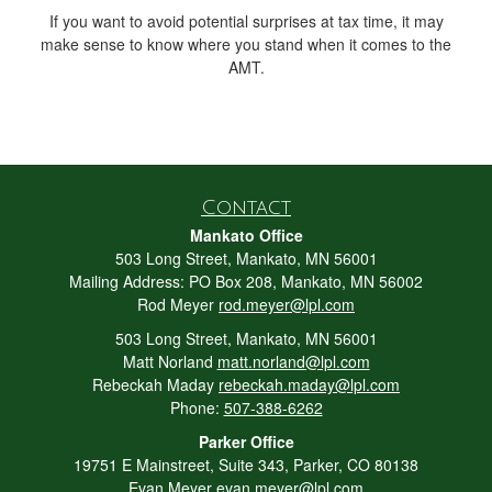
If you want to avoid potential surprises at tax time, it may
make sense to know where you stand when it comes to the
AMT.
Contact
Mankato Office
503 Long Street, Mankato, MN 56001
Mailing Address: PO Box 208, Mankato, MN 56002
Rod Meyer
rod.meyer@lpl.com
503 Long Street, Mankato, MN 56001
Matt Norland
matt.norland@lpl.com
Rebeckah Maday
rebeckah.maday@lpl.com
Phone:
507-388-6262
Parker Office
19751 E Mainstreet, Suite 343, Parker, CO 80138
Evan Meyer
evan.meyer@lpl.com