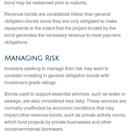
bond may be redeemed prior to maturity.
Revenue bonds are considered riskier than general
obligation bonds since they are only obligated to make
repayments to the extent that the project funded by the
bond generates the necessary revenue to meet payment
obligations.
Managing Risk
Investors seeking to manage their risk may want to
consider investing in general obligation bonds with
investment-grade ratings.
Bonds used to support essential services, such as water or
sewage, are also considered less risky. These services are
normally unaffected by economic conditions that may
impact other revenue bonds, such as private activity munis,
which fund projects by private businesses and other
nongovernmental borrowers.