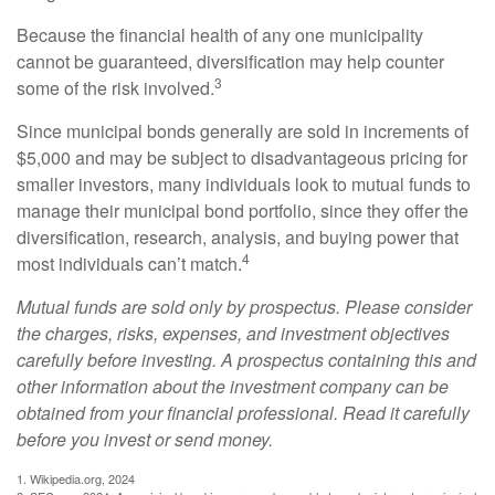
Because the financial health of any one municipality
cannot be guaranteed, diversification may help counter
3
some of the risk involved.
Since municipal bonds generally are sold in increments of
$5,000 and may be subject to disadvantageous pricing for
smaller investors, many individuals look to mutual funds to
manage their municipal bond portfolio, since they offer the
diversification, research, analysis, and buying power that
4
most individuals can’t match.
Mutual funds are sold only by prospectus. Please consider
the charges, risks, expenses, and investment objectives
carefully before investing. A prospectus containing this and
other information about the investment company can be
obtained from your financial professional. Read it carefully
before you invest or send money.
1. Wikipedia.org, 2024