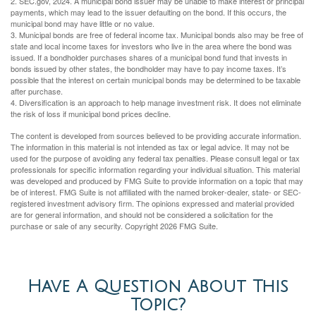
2. SEC.gov, 2024. A municipal bond issuer may be unable to make interest or principal
payments, which may lead to the issuer defaulting on the bond. If this occurs, the
municipal bond may have little or no value.
3. Municipal bonds are free of federal income tax. Municipal bonds also may be free of
state and local income taxes for investors who live in the area where the bond was
issued. If a bondholder purchases shares of a municipal bond fund that invests in
bonds issued by other states, the bondholder may have to pay income taxes. It’s
possible that the interest on certain municipal bonds may be determined to be taxable
after purchase.
4. Diversification is an approach to help manage investment risk. It does not eliminate
the risk of loss if municipal bond prices decline.
The content is developed from sources believed to be providing accurate information.
The information in this material is not intended as tax or legal advice. It may not be
used for the purpose of avoiding any federal tax penalties. Please consult legal or tax
professionals for specific information regarding your individual situation. This material
was developed and produced by FMG Suite to provide information on a topic that may
be of interest. FMG Suite is not affiliated with the named broker-dealer, state- or SEC-
registered investment advisory firm. The opinions expressed and material provided
are for general information, and should not be considered a solicitation for the
purchase or sale of any security. Copyright
2026 FMG Suite.
Have A Question About This
Topic?