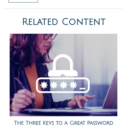
Related Content
The Three Keys to a Great Password