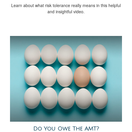
Learn about what risk tolerance really means in this helpful
and insightful video.
Do You Owe The AMT?