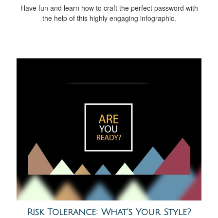
Have fun and learn how to craft the perfect password with
the help of this highly engaging infographic.
Risk Tolerance: What’s Your Style?