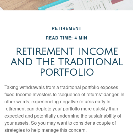
RETIREMENT
READ TIME: 4 MIN
RETIREMENT INCOME
AND THE TRADITIONAL
PORTFOLIO
Taking withdrawals from a traditional portfolio exposes
fixed-income investors to “sequence of returns” danger. In
other words, experiencing negative returns early in
retirement can deplete your portfolio more quickly than
expected and potentially undermine the sustainability of
your assets. So you may want to consider a couple of
strategies to help manage this concern.