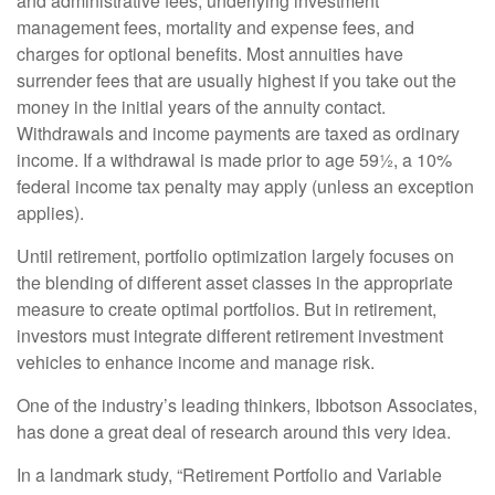
and administrative fees, underlying investment
management fees, mortality and expense fees, and
charges for optional benefits. Most annuities have
surrender fees that are usually highest if you take out the
money in the initial years of the annuity contact.
Withdrawals and income payments are taxed as ordinary
income. If a withdrawal is made prior to age 59½, a 10%
federal income tax penalty may apply (unless an exception
applies).
Until retirement, portfolio optimization largely focuses on
the blending of different asset classes in the appropriate
measure to create optimal portfolios. But in retirement,
investors must integrate different retirement investment
vehicles to enhance income and manage risk.
One of the industry’s leading thinkers, Ibbotson Associates,
has done a great deal of research around this very idea.
In a landmark study, “Retirement Portfolio and Variable