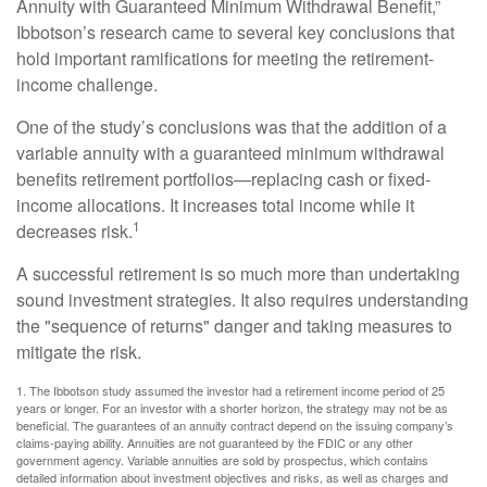
Annuity with Guaranteed Minimum Withdrawal Benefit,”
Ibbotson’s research came to several key conclusions that
hold important ramifications for meeting the retirement-
income challenge.
One of the study’s conclusions was that the addition of a
variable annuity with a guaranteed minimum withdrawal
benefits retirement portfolios—replacing cash or fixed-
income allocations. It increases total income while it
1
decreases risk.
A successful retirement is so much more than undertaking
sound investment strategies. It also requires understanding
the "sequence of returns" danger and taking measures to
mitigate the risk.
1. The Ibbotson study assumed the investor had a retirement income period of 25
years or longer. For an investor with a shorter horizon, the strategy may not be as
beneficial. The guarantees of an annuity contract depend on the issuing company’s
claims-paying ability. Annuities are not guaranteed by the FDIC or any other
government agency. Variable annuities are sold by prospectus, which contains
detailed information about investment objectives and risks, as well as charges and