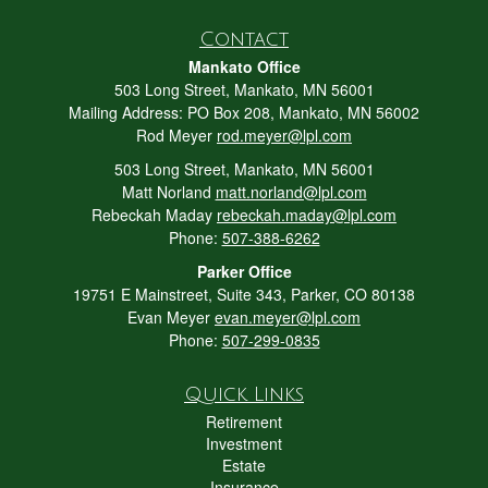
Contact
Mankato Office
503 Long Street, Mankato, MN 56001
Mailing Address: PO Box 208, Mankato, MN 56002
Rod Meyer
rod.meyer@lpl.com
503 Long Street, Mankato, MN 56001
Matt Norland
matt.norland@lpl.com
Rebeckah Maday
rebeckah.maday@lpl.com
Phone:
507-388-6262
Parker Office
19751 E Mainstreet, Suite 343, Parker, CO 80138
Evan Meyer
evan.meyer@lpl.com
Phone:
507-299-0835
Quick Links
Retirement
Investment
Estate
Insurance