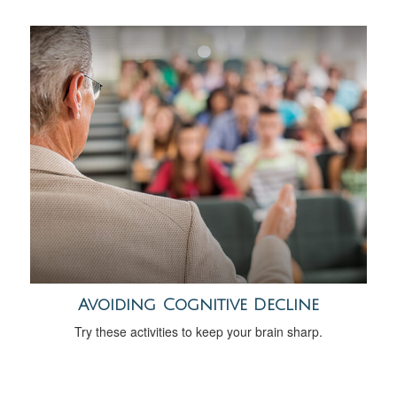
Avoiding Cognitive Decline
Try these activities to keep your brain sharp.