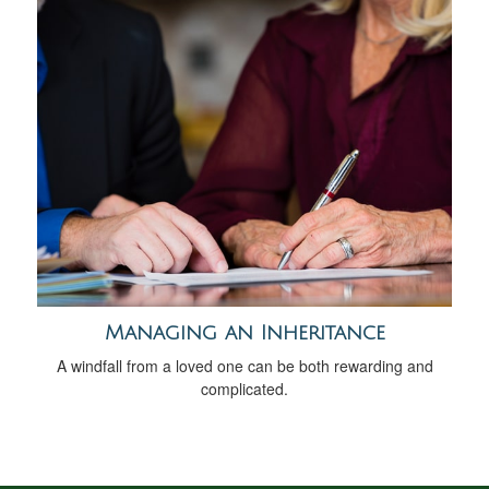
Managing an Inheritance
A windfall from a loved one can be both rewarding and
complicated.