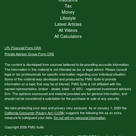
Tax
Money
Lifestyle
Latest Articles
All Videos
All Calculators
LPL
Financial Form CRS
Private Advisor Group Form CRS
The content is developed from sources believed to be providing accurate information.
The information in this material is not intended as tax or legal advice. Please consult
legal or tax professionals for specific information regarding your individual situation.
Some of this material was developed and produced by FMG Suite to provide
information on a topic that may be of interest. FMG Suite is not affiliated with the
named representative, broker - dealer, state - or SEC - registered investment advisory
firm. The opinions expressed and material provided are for general information, and
should not be considered a solicitation for the purchase or sale of any security.
We take protecting your data and privacy very seriously. As of January 1, 2020 the
California Consumer Privacy Act (CCPA)
suggests the following link as an extra
measure to safeguard your data:
Do not sell my personal information
.
Copyright 2026 FMG Suite.