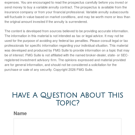
expenses. You are encouraged to read the prospectus carefully before you invest or
send money to buy a variable annuity contract. The prospectus is available from the
insurance company or from your financial professional. Variable annuity subaccounts
will fluctuate in value based on market conditions, and may be worth more or less than
the original amount invested if the annuity is surrendered.
The content is developed from sources believed to be providing accurate information.
The information in this material is not intended as tax or legal advice. It may not be
used for the purpose of avoiding any federal tax penalties. Please consult legal or tax
professionals for specific information regarding your individual situation. This material
was developed and produced by FMG Suite to provide information on a topic that may
be of interest. FMG Suite is not affiliated with the named broker-dealer, state- or SEC-
registered investment advisory firm. The opinions expressed and material provided
are for general information, and should not be considered a solicitation for the
purchase or sale of any security. Copyright
2026 FMG Suite.
Have A Question About This
Topic?
Name