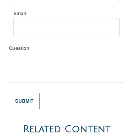
Email
Question
Related Content