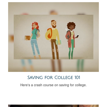
Saving for College 101
Here's a crash course on saving for college.