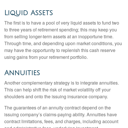
Liquid Assets
The first is to have a pool of very liquid assets to fund two
to three years of retirement spending; this may keep you
from selling longer-term assets at an inopportune time.
Through time, and depending upon market conditions, you
may have the opportunity to replenish this cash reserve
using gains from your retirement portfolio.
Annuities
Another complementary strategy is to integrate annuities.
This can help shift the risk of market volatility off your
shoulders and onto the issuing insurance company.
The guarantees of an annuity contract depend on the
issuing company’s claims-paying ability. Annuities have
contract limitations, fees, and charges, including account