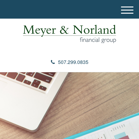
M
e
n
u
507.299.0835